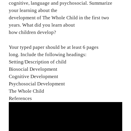
cognitive, language and psychosocial. Summarize
your learning about the
development of The Whole Child in the first two
years. What did you learn about
how children develop?
Your typed paper should be at least 6 pages
long. Include the following headings:
Setting/Description of child
Biosocial Development
Cognitive Development
Psychosocial Development
The Whole Child
References