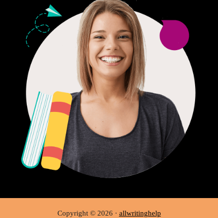
Copyright © 2026 ·
allwritinghelp