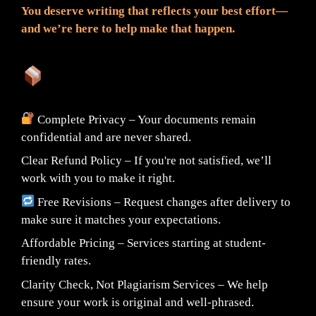
You deserve writing that reflects your best effort—
and we’re here to help make that happen.
What You Can Expect:
Complete Privacy – Your documents remain
confidential and are never shared.
Clear Refund Policy – If you're not satisfied, we’ll
work with you to make it right.
Free Revisions – Request changes after delivery to
make sure it matches your expectations.
Affordable Pricing – Services starting at student-
friendly rates.
Clarity Check, Not Plagiarism Services – We help
ensure your work is original and well-phrased.