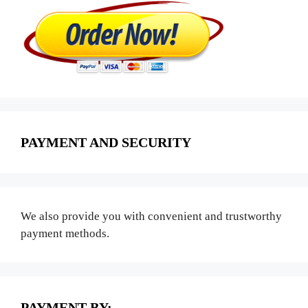
PAYMENT AND SECURITY
We also provide you with convenient and trustworthy
payment methods.
PAYMENT BY: