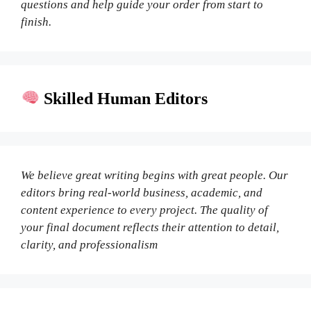
questions and help guide your order from start to
finish.
Skilled Human Editors
We believe great writing begins with great people. Our
editors bring real-world business, academic, and
content experience to every project. The quality of
your final document reflects their attention to detail,
clarity, and professionalism