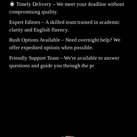
Timely Delivery – We meet your deadline without
compromising quality.
Expert Editors – A skilled team trained in academic
clarity and English fluency.
Rush Options Available – Need overnight help? We
offer expedited options when possible.
Friendly Support Team – We're available to answer
questions and guide you through the pr
Fair Pricing. Reliable Quality.
24/7 CUSTOMER SUPPORT