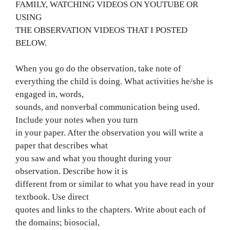
FAMILY, WATCHING VIDEOS ON YOUTUBE OR
USING
THE OBSERVATION VIDEOS THAT I POSTED
BELOW.
When you go do the observation, take note of
everything the child is doing. What activities he/she is
engaged in, words,
sounds, and nonverbal communication being used.
Include your notes when you turn
in your paper. After the observation you will write a
paper that describes what
you saw and what you thought during your
observation. Describe how it is
different from or similar to what you have read in your
textbook. Use direct
quotes and links to the chapters. Write about each of
the domains; biosocial,