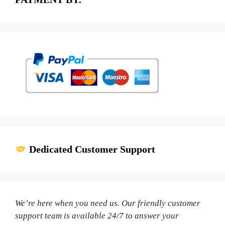
Dedicated Customer Support
We’re here when you need us. Our friendly customer
support team is available 24/7 to answer your