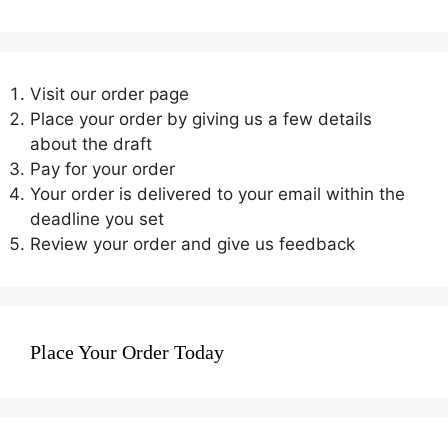
Visit our order page
Place your order by giving us a few details
about the draft
Pay for your order
Your order is delivered to your email within the
deadline you set
Review your order and give us feedback
Place Your Order Today