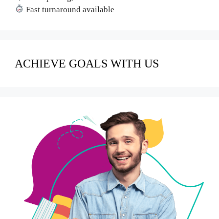
Fast turnaround available
ACHIEVE GOALS WITH US