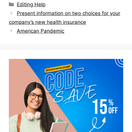
Categories
Editing Help
Post
Present information on two choices for your
navigation
company’s new health insurance
American Pandemic