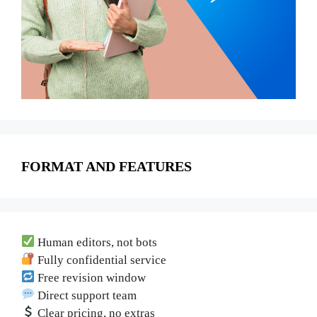
FORMAT AND FEATURES
Human editors, not bots
Fully confidential service
Free revision window
Direct support team
Clear pricing, no extras