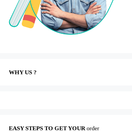
WHY US ?
EASY STEPS TO GET YOUR
order