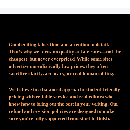
Fair Pricing. Reliable Quality.
Good editing takes time and attention to detail.
That’s why we focus on quality at fair rates—not the
cheapest, but never overpriced. While some sites
advertise unrealistically low prices, they often
sacrifice clarity, accuracy, or real human editing.
We believe in a balanced approach: student-friendly
pricing with reliable service and real editors who
know how to bring out the best in your writing. Our
refund and revision policies are designed to make
sure you're fully supported from start to finish.