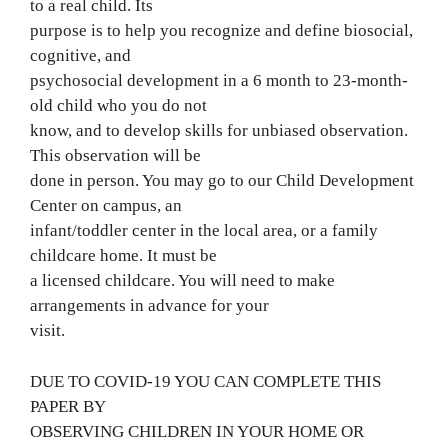
to a real child. Its
purpose is to help you recognize and define biosocial,
cognitive, and
psychosocial development in a 6 month to 23-month-
old child who you do not
know, and to develop skills for unbiased observation.
This observation will be
done in person. You may go to our Child Development
Center on campus, an
infant/toddler center in the local area, or a family
childcare home. It must be
a licensed childcare. You will need to make
arrangements in advance for your
visit.
DUE TO COVID-19 YOU CAN COMPLETE THIS
PAPER BY
OBSERVING CHILDREN IN YOUR HOME OR