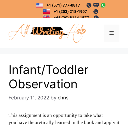
Skip
to
content
Menu
Infant/Toddler
Observation
February 11, 2022
by
chris
This assignment is an opportunity to take what
you have theoretically learned in the book and apply it