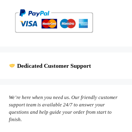
Dedicated Customer Support
We’re here when you need us. Our friendly customer
support team is available 24/7 to answer your
questions and help guide your order from start to
finish.