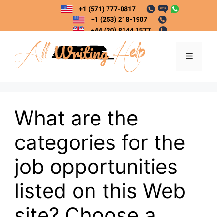
Skip
to
content
Menu
What are the
categories for the
job opportunities
listed on this Web
site? Choose a