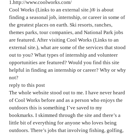
1.http://www.coolworks.com/
Cool Works (Links to an external site.)® is about
finding a seasonal job, internship, or career in some of
the greatest places on earth. Ski resorts, ranches,
themes parks, tour companies, and National Park jobs
are featured. After visiting Cool Works (Links to an
external site.), what are some of the services that stood
out to you? What types of internship and volunteer
opportunities are featured? Would you find this site
helpful in finding an internship or career? Why or why
not?
reply to this post
The whole website stood out to me. I have never heard
of Cool Works before and as a person who enjoys the
outdoors this is something I’ve saved to my
bookmarks. I skimmed through the site and there’s a
little bit of everything for anyone who loves being
outdoors. There’s jobs that involving fishing, golfing,