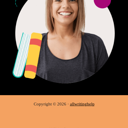
Copyright © 2026 ·
allwritinghelp