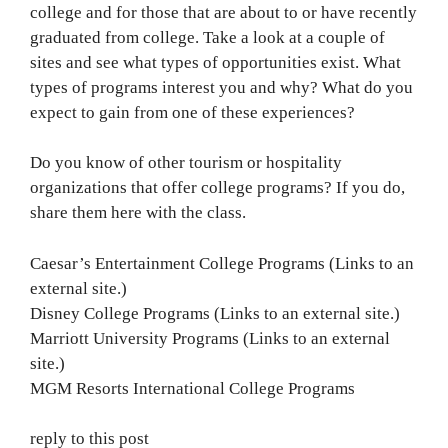
college and for those that are about to or have recently
graduated from college. Take a look at a couple of
sites and see what types of opportunities exist. What
types of programs interest you and why? What do you
expect to gain from one of these experiences?
Do you know of other tourism or hospitality
organizations that offer college programs? If you do,
share them here with the class.
Caesar’s Entertainment College Programs (Links to an
external site.)
Disney College Programs (Links to an external site.)
Marriott University Programs (Links to an external
site.)
MGM Resorts International College Programs
reply to this post