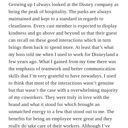
Growing up I always looked at the Disney company as
being the peak of hospitality. The parks are always
maintained and kept to a standard in regards to
cleanliness. Every cast member is expected to display
kindness and go above and beyond so that their guest
can recall on these good interactions which in turn
brings them back to spend more. At least that’s what
my boss told me when I used to work for Disneyland a
few years ago. What I gained from my time there was
the emphasis of teamwork and better communication
skills that I’m very grateful to have nowadays. I used
to think that most of the interactions wasn’t genuine
but that wasn’t the case with a overwhelming majority
of my coworkers. They were truly in love with the
brand and what it stood for which brought an
unmatched energy to a few that stood out to me. The
benefits for being an employee were great and they
really do take care of their workers. Although I’ve