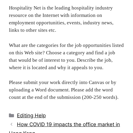
Hospitality Net is the leading hospitality industry
resource on the Internet with information on
employment opportunities, events, industry news,
links to other sites etc.
What are the categories for the job opportunities listed
on this Web site? Choose a category and find a job
that would be of interest to you. Describe the job,
where it is located and why it appeals to you.
Please submit your work directly into Canvas or by
uploading a Word document. Please add the word
count at the end of the submission (200-250 words).
Categories
Editing Help
Post
How COVID 19 impacts the office market in
navigation