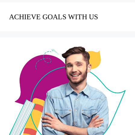
ACHIEVE GOALS WITH US