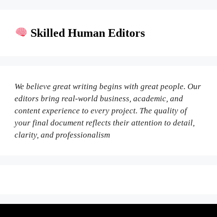
Skilled Human Editors
We believe great writing begins with great people. Our
editors bring real-world business, academic, and
content experience to every project. The quality of
your final document reflects their attention to detail,
clarity, and professionalism