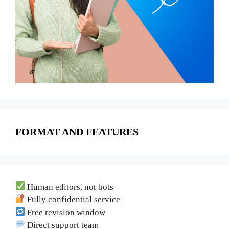
FORMAT AND FEATURES
Human editors, not bots
Fully confidential service
Free revision window
Direct support team