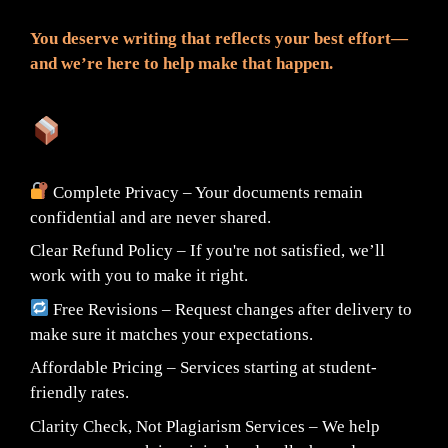
You deserve writing that reflects your best effort—
and we’re here to help make that happen.
What You Can Expect:
Complete Privacy – Your documents remain
confidential and are never shared.
Clear Refund Policy – If you're not satisfied, we’ll
work with you to make it right.
Free Revisions – Request changes after delivery to
make sure it matches your expectations.
Affordable Pricing – Services starting at student-
friendly rates.
Clarity Check, Not Plagiarism Services – We help