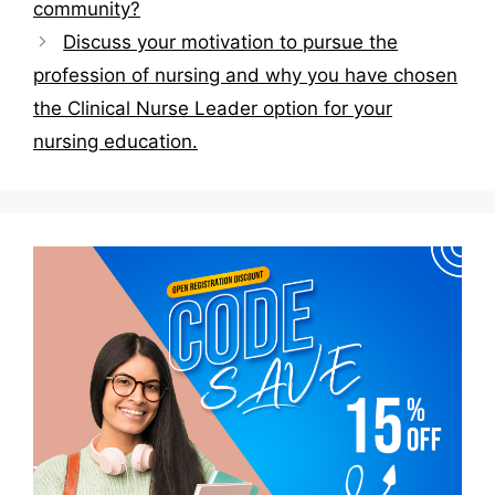
community?
Discuss your motivation to pursue the
profession of nursing and why you have chosen
the Clinical Nurse Leader option for your
nursing education.