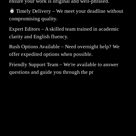
ensure your work is original and well-phrased.
Timely Delivery – We meet your deadline without
compromising quality.
Expert Editors – A skilled team trained in academic
clarity and English fluency.
Rush Options Available – Need overnight help? We
offer expedited options when possible.
Friendly Support Team – We're available to answer
questions and guide you through the pr
Fair Pricing. Reliable Quality.
24/7 CUSTOMER SUPPORT