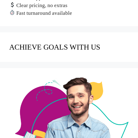
Clear pricing, no extras
Fast turnaround available
ACHIEVE GOALS WITH US