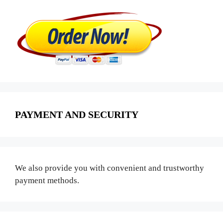
PAYMENT AND SECURITY
We also provide you with convenient and trustworthy
payment methods.