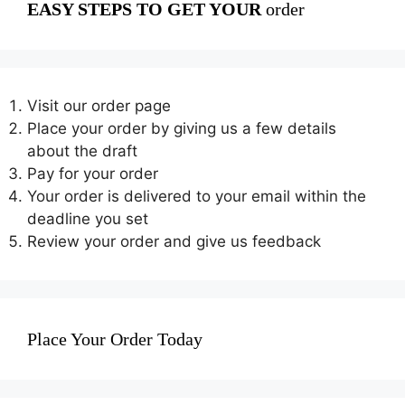
EASY STEPS TO GET YOUR
order
Visit our order page
Place your order by giving us a few details
about the draft
Pay for your order
Your order is delivered to your email within the
deadline you set
Review your order and give us feedback
Place Your Order Today