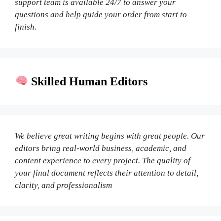
support team is available 24/7 to answer your
questions and help guide your order from start to
finish.
Skilled Human Editors
We believe great writing begins with great people. Our
editors bring real-world business, academic, and
content experience to every project. The quality of
your final document reflects their attention to detail,
clarity, and professionalism