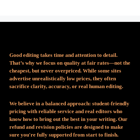
Fair Pricing. Reliable Quality.
Good editing takes time and attention to detail.
That’s why we focus on quality at fair rates—not the
cheapest, but never overpriced. While some sites
advertise unrealistically low prices, they often
sacrifice clarity, accuracy, or real human editing.
We believe in a balanced approach: student-friendly
pricing with reliable service and real editors who
know how to bring out the best in your writing. Our
refund and revision policies are designed to make
sure you're fully supported from start to finish.