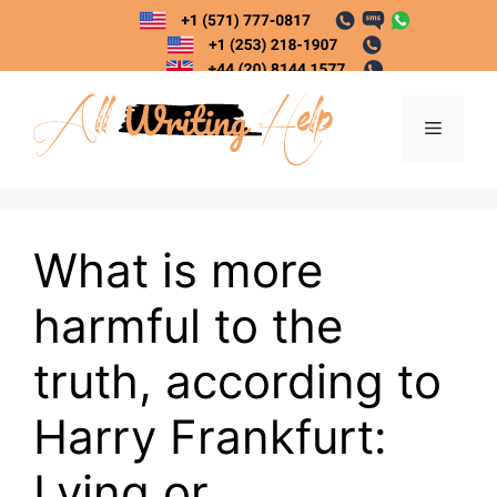
Skip
to
content
Menu
What is more
harmful to the
truth, according to
Harry Frankfurt:
Lying or