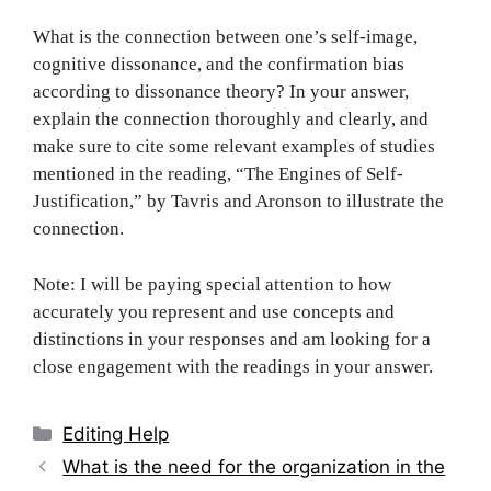
What is the connection between one’s self-image,
cognitive dissonance, and the confirmation bias
according to dissonance theory? In your answer,
explain the connection thoroughly and clearly, and
make sure to cite some relevant examples of studies
mentioned in the reading, “The Engines of Self-
Justification,” by Tavris and Aronson to illustrate the
connection.
Note: I will be paying special attention to how
accurately you represent and use concepts and
distinctions in your responses and am looking for a
close engagement with the readings in your answer.
Categories
Editing Help
Post
What is the need for the organization in the
navigation