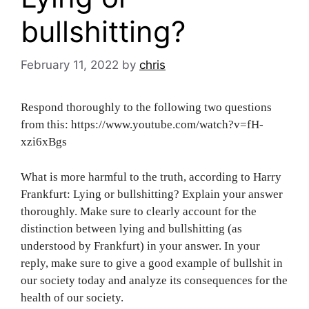
bullshitting?
February 11, 2022
by
chris
Respond thoroughly to the following two questions
from this: https://www.youtube.com/watch?v=fH-
xzi6xBgs
What is more harmful to the truth, according to Harry
Frankfurt: Lying or bullshitting? Explain your answer
thoroughly. Make sure to clearly account for the
distinction between lying and bullshitting (as
understood by Frankfurt) in your answer. In your
reply, make sure to give a good example of bullshit in
our society today and analyze its consequences for the
health of our society.