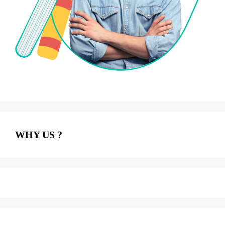
WHY US ?