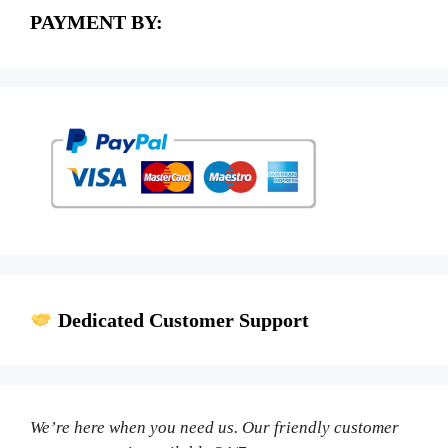
PAYMENT BY:
Dedicated Customer Support
We’re here when you need us. Our friendly customer