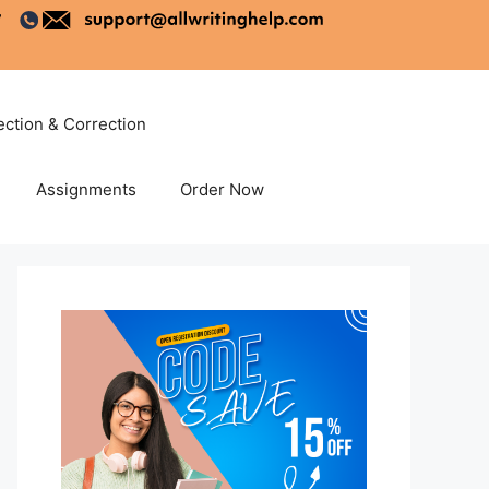
ection & Correction
Assignments
Order Now