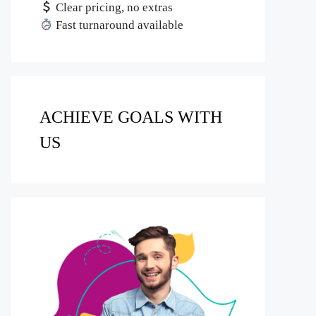
Clear pricing, no extras
Fast turnaround available
ACHIEVE GOALS WITH
US