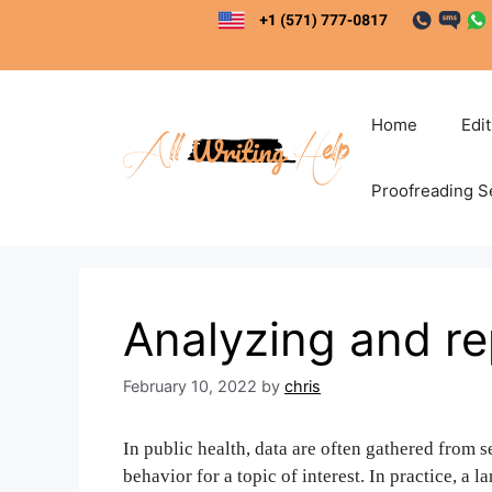
Skip
to
content
Home
Edi
Proofreading S
Analyzing and re
February 10, 2022
by
chris
In public health, data are often gathered from s
behavior for a topic of interest. In practice, a 