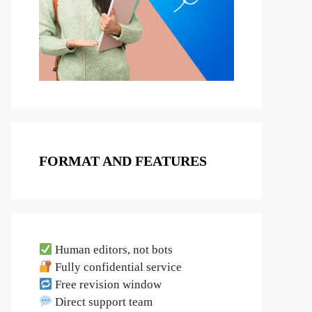
FORMAT AND FEATURES
Human editors, not bots
Fully confidential service
Free revision window
Direct support team