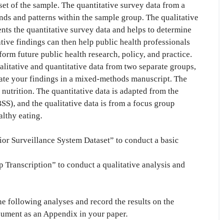
et of the sample. The quantitative survey data from a
ends and patterns within the sample group. The qualitative
nts the quantitative survey data and helps to determine
ve findings can then help public health professionals
orm future public health research, policy, and practice.
alitative and quantitative data from two separate groups,
nate your findings in a mixed-methods manuscript. The
nutrition. The quantitative data is adapted from the
), and the qualitative data is from a focus group
althy eating.
or Surveillance System Dataset” to conduct a basic
Transcription” to conduct a qualitative analysis and
e following analyses and record the results on the
cument as an Appendix in your paper.