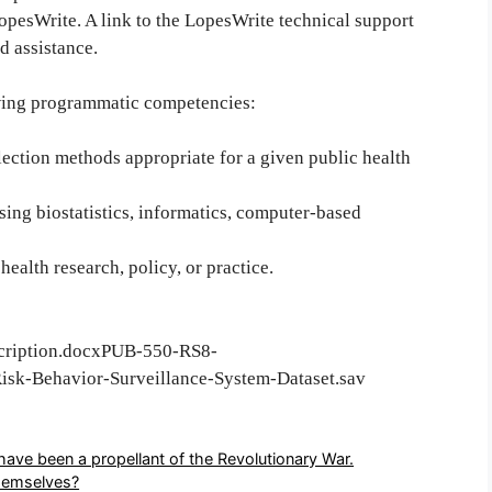
opesWrite. A link to the LopesWrite technical support
d assistance.
wing programmatic competencies:
llection methods appropriate for a given public health
sing biostatistics, informatics, computer-based
 health research, policy, or practice.
cription.docxPUB-550-RS8-
sk-Behavior-Surveillance-System-Dataset.sav
have been a propellant of the Revolutionary War.
hemselves?