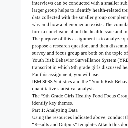
interviews can be conducted with a smaller subs
larger group helps to identify health-related tr
data collected with the smaller group compleme
why and how a phenomenon exists. The cumulati
form a conclusion about the health issue and inf
The purpose of this assignment is to analyze qu
propose a research question, and then dissemi
survey and focus group are both on the topic of 
Youth Risk Behavior Surveillance System (YRBSS
transcript in which 9th grade girls discussed he
For this assignment, you will use:
IBM SPSS Statistics and the “Youth Risk Behavi
quantitative statistical analysis.
The “9th Grade Girls Healthy Food Focus Group 
identify key themes.
Part 1: Analyzing Data
Using the resources indicated above, conduct th
“Results and Outputs” template. Attach this do