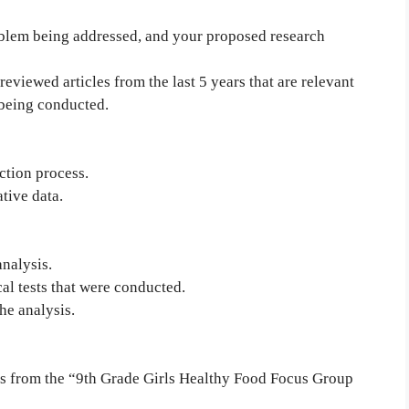
oblem being addressed, and your proposed research
eviewed articles from the last 5 years that are relevant
 being conducted.
ction process.
tive data.
analysis.
cal tests that were conducted.
he analysis.
sis from the “9th Grade Girls Healthy Food Focus Group