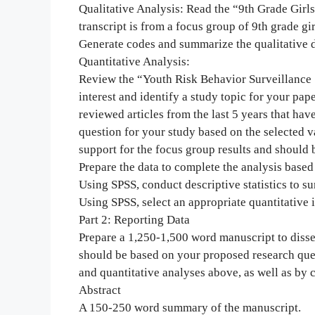
Qualitative Analysis: Read the “9th Grade Girl
transcript is from a focus group of 9th grade gi
Generate codes and summarize the qualitative d
Quantitative Analysis:
Review the “Youth Risk Behavior Surveillance S
interest and identify a study topic for your pape
reviewed articles from the last 5 years that ha
question for your study based on the selected 
support for the focus group results and should b
Prepare the data to complete the analysis based
Using SPSS, conduct descriptive statistics to 
Using SPSS, select an appropriate quantitative in
Part 2: Reporting Data
Prepare a 1,250-1,500 word manuscript to disse
should be based on your proposed research ques
and quantitative analyses above, as well as by c
Abstract
A 150-250 word summary of the manuscript.