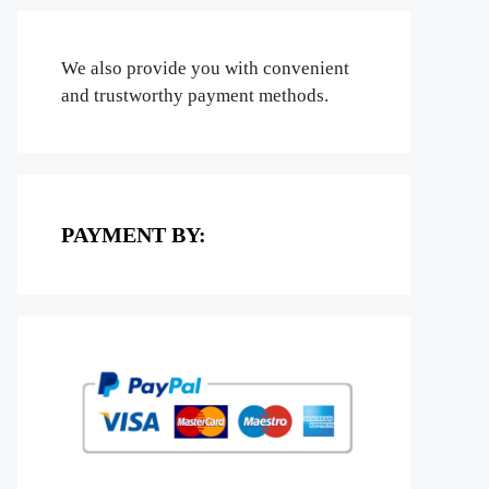
We also provide you with convenient
and trustworthy payment methods.
PAYMENT BY: