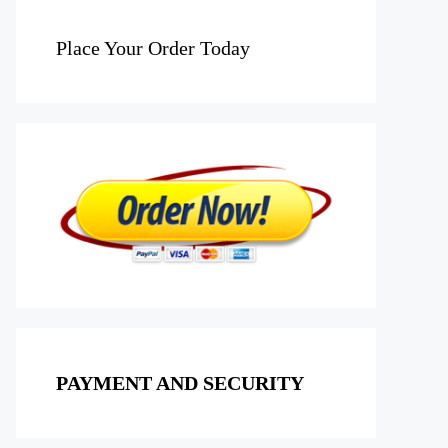
Place Your Order Today
PAYMENT AND SECURITY