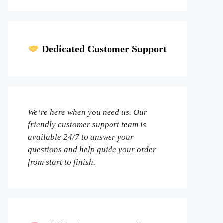
Dedicated Customer Support
We’re here when you need us. Our
friendly customer support team is
available 24/7 to answer your
questions and help guide your order
from start to finish.