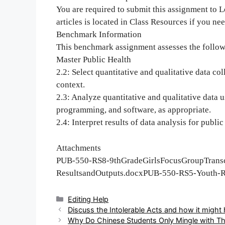
You are required to submit this assignment to L
articles is located in Class Resources if you nee
Benchmark Information
This benchmark assignment assesses the follo
Master Public Health
2.2: Select quantitative and qualitative data co
context.
2.3: Analyze quantitative and qualitative data u
programming, and software, as appropriate.
2.4: Interpret results of data analysis for public
Attachments
PUB-550-RS8-9thGradeGirlsFocusGroupTrans
ResultsandOutputs.docxPUB-550-RS5-Youth-Ri
Categories
Editing Help
Post
Discuss the Intolerable Acts and how it might 
navigation
Why Do Chinese Students Only Mingle with T