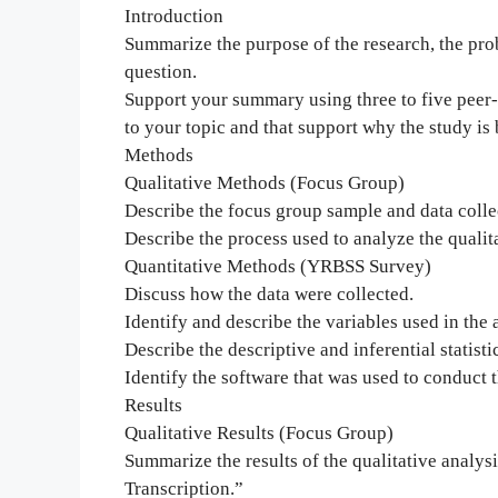
Introduction
Summarize the purpose of the research, the pr
question.
Support your summary using three to five peer-r
to your topic and that support why the study is
Methods
Qualitative Methods (Focus Group)
Describe the focus group sample and data colle
Describe the process used to analyze the qualita
Quantitative Methods (YRBSS Survey)
Discuss how the data were collected.
Identify and describe the variables used in the 
Describe the descriptive and inferential statisti
Identify the software that was used to conduct t
Results
Qualitative Results (Focus Group)
Summarize the results of the qualitative analy
Transcription.”