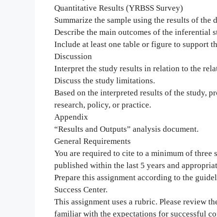
Quantitative Results (YRBSS Survey)
Summarize the sample using the results of the de
Describe the main outcomes of the inferential st
Include at least one table or figure to support th
Discussion
Interpret the study results in relation to the rel
Discuss the study limitations.
Based on the interpreted results of the study, 
research, policy, or practice.
Appendix
“Results and Outputs” analysis document.
General Requirements
You are required to cite to a minimum of three
published within the last 5 years and appropriat
Prepare this assignment according to the guidel
Success Center.
This assignment uses a rubric. Please review th
familiar with the expectations for successful c