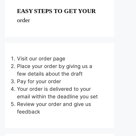
EASY STEPS TO GET YOUR
order
Visit our order page
Place your order by giving us a
few details about the draft
Pay for your order
Your order is delivered to your
email within the deadline you set
Review your order and give us
feedback