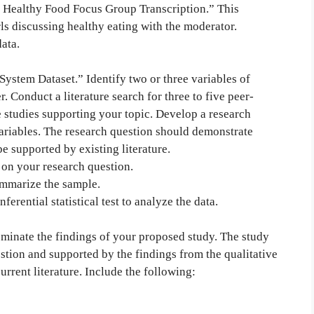
s Healthy Food Focus Group Transcription.” This
rls discussing healthy eating with the moderator.
ata.
ystem Dataset.” Identify two or three variables of
r. Conduct a literature search for three to five peer-
ve studies supporting your topic. Develop a research
variables. The research question should demonstrate
e supported by existing literature.
 on your research question.
summarize the sample.
ferential statistical test to analyze the data.
minate the findings of your proposed study. The study
tion and supported by the findings from the qualitative
urrent literature. Include the following: