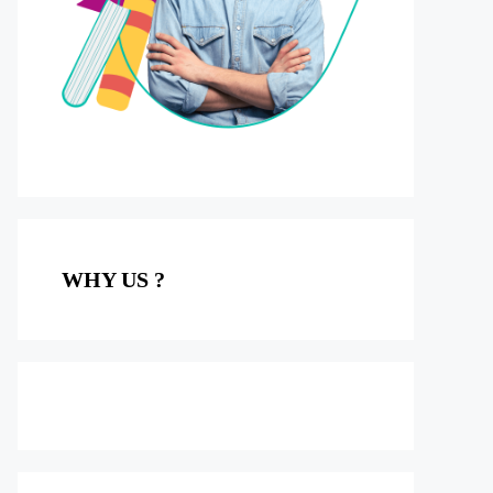
WHY US ?