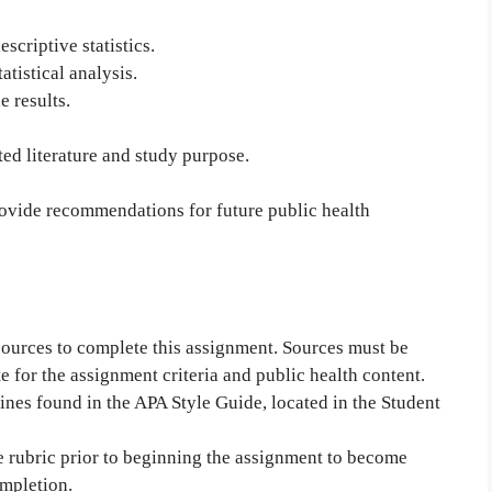
scriptive statistics.
atistical analysis.
e results.
ated literature and study purpose.
provide recommendations for future public health
 sources to complete this assignment. Sources must be
e for the assignment criteria and public health content.
ines found in the APA Style Guide, located in the Student
e rubric prior to beginning the assignment to become
ompletion.