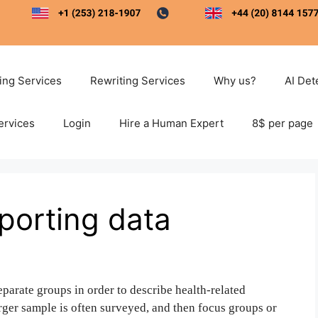
ting Services
Rewriting Services
Why us?
AI Det
ervices
Login
Hire a Human Expert
8$ per page
porting data
eparate groups in order to describe health-related
larger sample is often surveyed, and then focus groups or