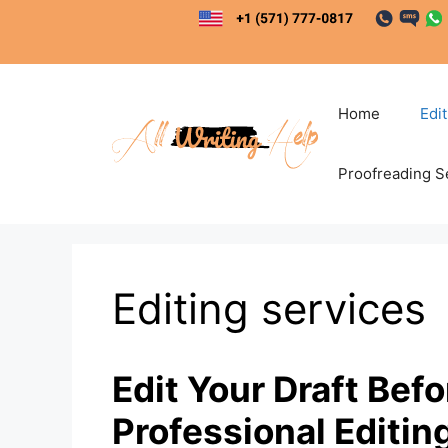
Skip
to
content
Home
Edi
Proofreading S
Editing services
Edit Your Draft Bef
Professional Editin