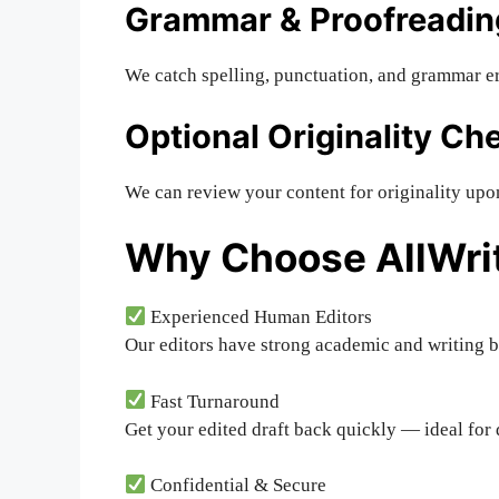
Grammar & Proofreadin
We catch spelling, punctuation, and grammar er
Optional Originality Ch
We can review your content for originality upo
Why Choose AllWri
Experienced Human Editors
Our editors have strong academic and writing 
Fast Turnaround
Get your edited draft back quickly — ideal for 
Confidential & Secure