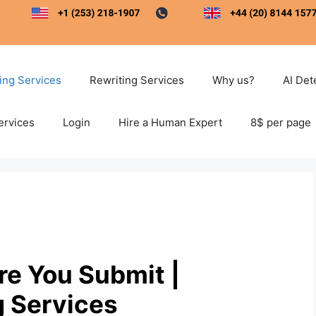
ting Services
Rewriting Services
Why us?
AI Det
ervices
Login
Hire a Human Expert
8$ per page
ore You Submit |
g Services