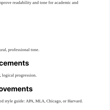
mprove readability and tone for academic and
ral, professional tone.
ncements
 logical progression.
rovements
ed style guide: APA, MLA, Chicago, or Harvard.