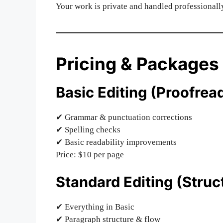
Your work is private and handled professionall
Pricing & Packages
Basic Editing (Proofrea
✔ Grammar & punctuation corrections
✔ Spelling checks
✔ Basic readability improvements
Price: $10 per page
Standard Editing (Struct
✔ Everything in Basic
✔ Paragraph structure & flow