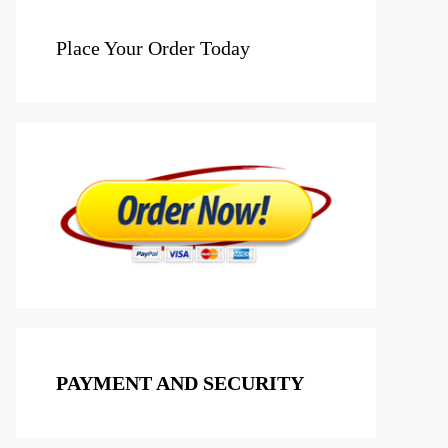
Place Your Order Today
PAYMENT AND SECURITY