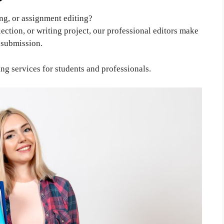
ng, or assignment editing?
flection, or writing project, our professional editors make
r submission.
ng services for students and professionals.