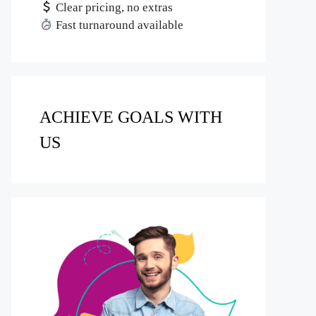
Clear pricing, no extras
Fast turnaround available
ACHIEVE GOALS WITH
US