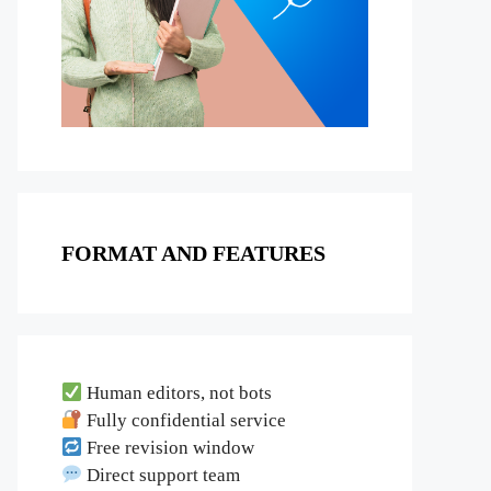
FORMAT AND FEATURES
Human editors, not bots
Fully confidential service
Free revision window
Direct support team