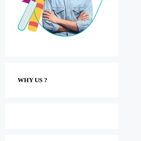
WHY US ?