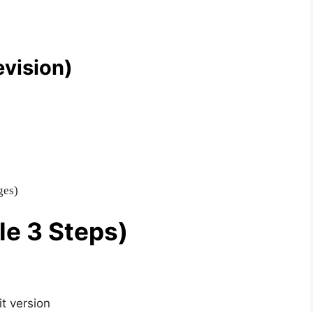
evision)
ges)
le 3 Steps)
t version