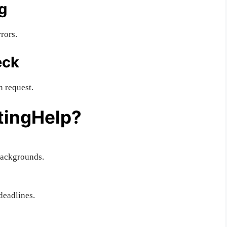
g
rors.
eck
n request.
tingHelp?
backgrounds.
deadlines.