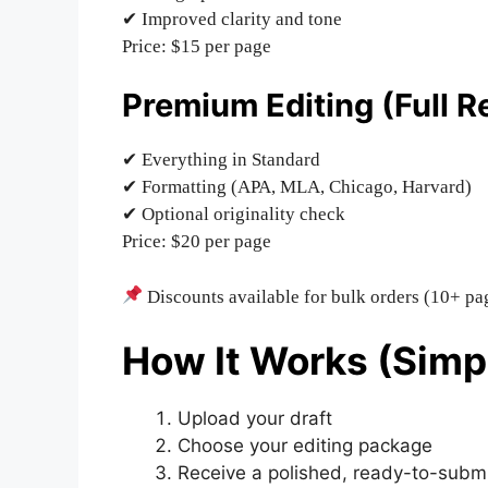
✔ Improved clarity and tone
Price: $15 per page
Premium Editing (Full R
✔ Everything in Standard
✔ Formatting (APA, MLA, Chicago, Harvard)
✔ Optional originality check
Price: $20 per page
Discounts available for bulk orders (10+ pa
How It Works (Simp
Upload your draft
Choose your editing package
Receive a polished, ready-to-submi