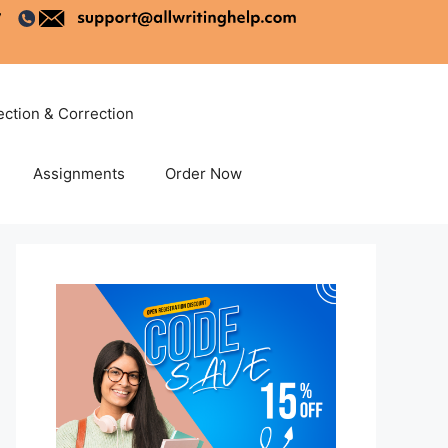
ection & Correction
Assignments
Order Now