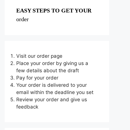
EASY STEPS TO GET YOUR
order
Visit our order page
Place your order by giving us a
few details about the draft
Pay for your order
Your order is delivered to your
email within the deadline you set
Review your order and give us
feedback