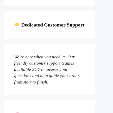
Dedicated Customer Support
We’re here when you need us. Our
friendly customer support team is
available 24/7 to answer your
questions and help guide your order
from start to finish.