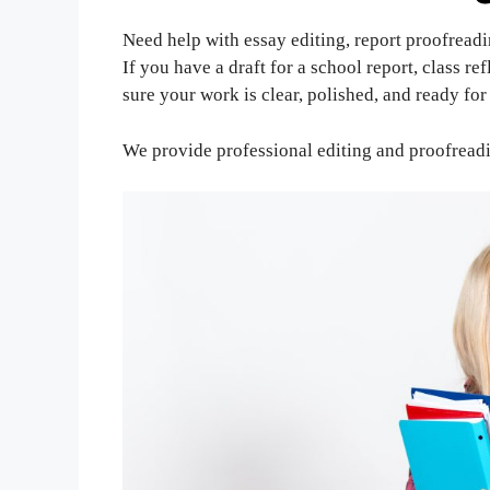
Need help with essay editing, report proofreadi
If you have a draft for a school report, class re
sure your work is clear, polished, and ready fo
We provide professional editing and proofreadi