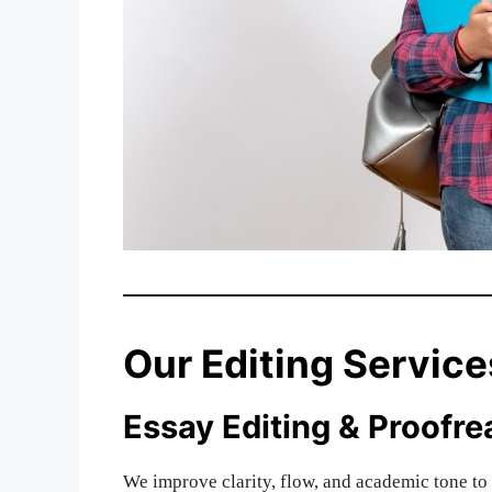
Our Editing Service
Essay Editing & Proofre
We improve clarity, flow, and academic tone to 