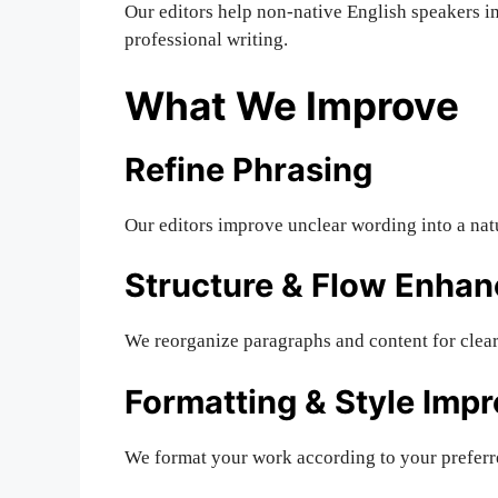
Our editors help non-native English speakers i
professional writing.
What We Improve
Refine Phrasing
Our editors improve unclear wording into a natu
Structure & Flow Enha
We reorganize paragraphs and content for clear,
Formatting & Style Imp
We format your work according to your preferr