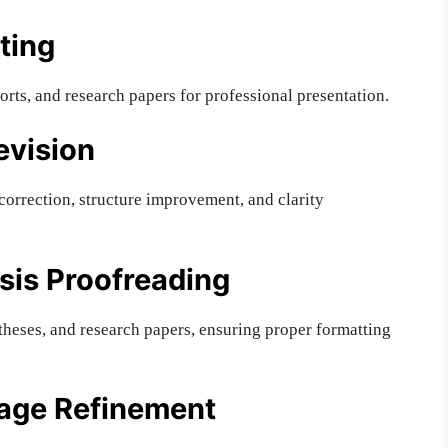
ting
orts, and research papers for professional presentation.
evision
orrection, structure improvement, and clarity
sis Proofreading
theses, and research papers, ensuring proper formatting
uage Refinement