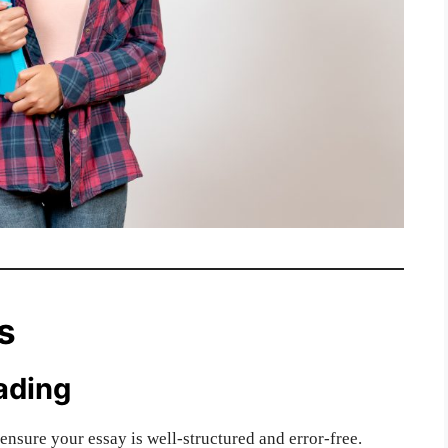
s
ading
ensure your essay is well-structured and error-free.