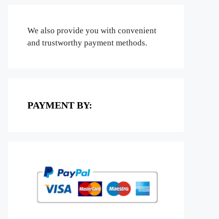
We also provide you with convenient
and trustworthy payment methods.
PAYMENT BY: