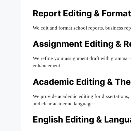
Report Editing & Format
We edit and format school reports, business rep
Assignment Editing & R
We refine your assignment draft with grammar c
enhancement.
Academic Editing & The
We provide academic editing for dissertations, 
and clear academic language.
English Editing & Lang