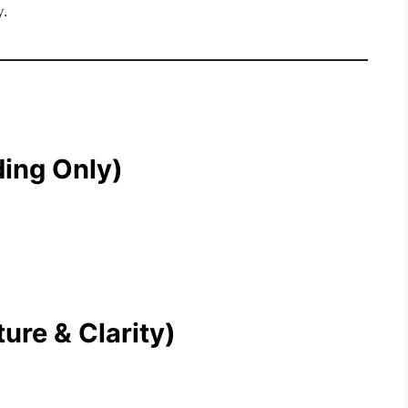
y.
ding Only)
ure & Clarity)