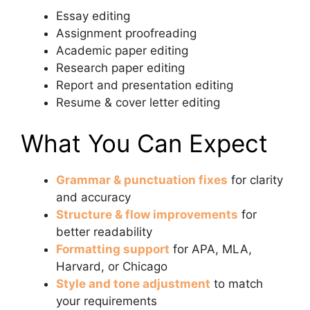
Essay editing
Assignment proofreading
Academic paper editing
Research paper editing
Report and presentation editing
Resume & cover letter editing
What You Can Expect
Grammar & punctuation fixes
for clarity
and accuracy
Structure & flow improvements
for
better readability
Formatting support
for APA, MLA,
Harvard, or Chicago
Style and tone adjustment
to match
your requirements