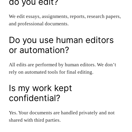
do you edit?
We edit essays, assignments, reports, research papers,
and professional documents.
Do you use human editors
or automation?
All edits are performed by human editors. We don’t
rely on automated tools for final editing.
Is my work kept
confidential?
Yes. Your documents are handled privately and not
shared with third parties.