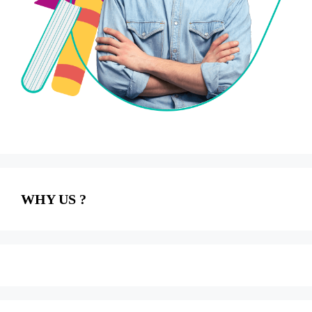
WHY US ?