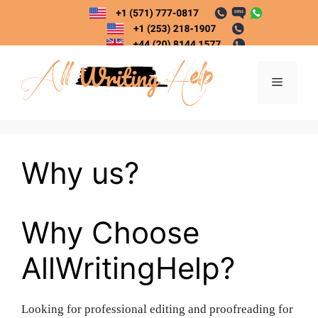
Skip
to
content
Menu
Why us?
Why Choose
AllWritingHelp?
Looking for professional editing and proofreading for