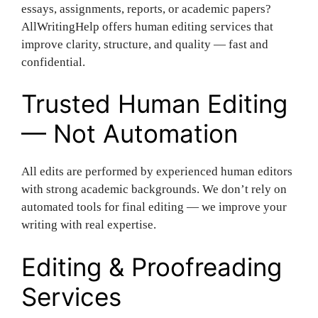
essays, assignments, reports, or academic papers?
AllWritingHelp offers human editing services that
improve clarity, structure, and quality — fast and
confidential.
Trusted Human Editing
— Not Automation
All edits are performed by experienced human editors
with strong academic backgrounds. We don’t rely on
automated tools for final editing — we improve your
writing with real expertise.
Editing & Proofreading
Services