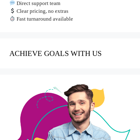
Direct support team
Clear pricing, no extras
Fast turnaround available
ACHIEVE GOALS WITH US