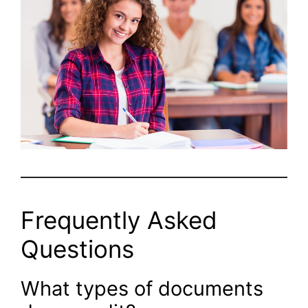
Frequently Asked
Questions
What types of documents