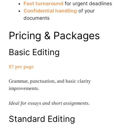
Fast turnaround
for urgent deadlines
Confidential handling
of your
documents
Pricing & Packages
Basic Editing
$7 per page
Grammar, punctuation, and basic clarity
improvements.
Ideal for essays and short assignments.
Standard Editing