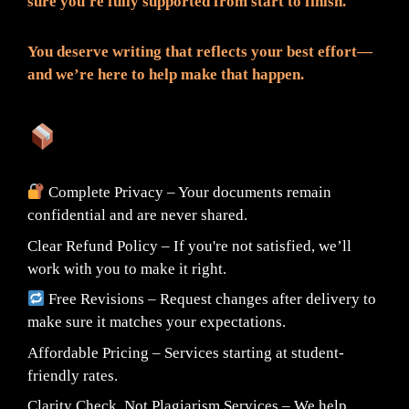
sure you're fully supported from start to finish.
You deserve writing that reflects your best effort—
and we’re here to help make that happen.
What You Can Expect:
Complete Privacy – Your documents remain
confidential and are never shared.
Clear Refund Policy – If you're not satisfied, we’ll
work with you to make it right.
Free Revisions – Request changes after delivery to
make sure it matches your expectations.
Affordable Pricing – Services starting at student-
friendly rates.
Clarity Check, Not Plagiarism Services – We help