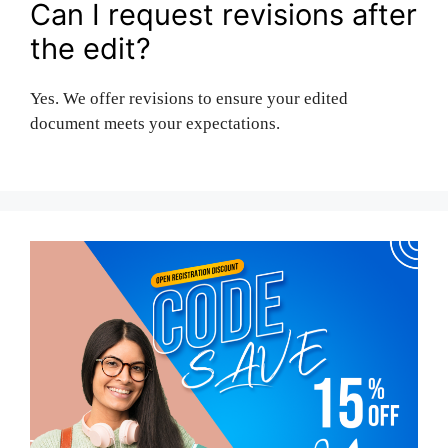
Can I request revisions after
the edit?
Yes. We offer revisions to ensure your edited
document meets your expectations.