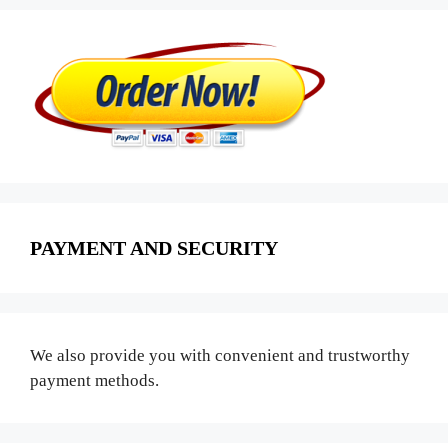
PAYMENT AND SECURITY
We also provide you with convenient and trustworthy
payment methods.