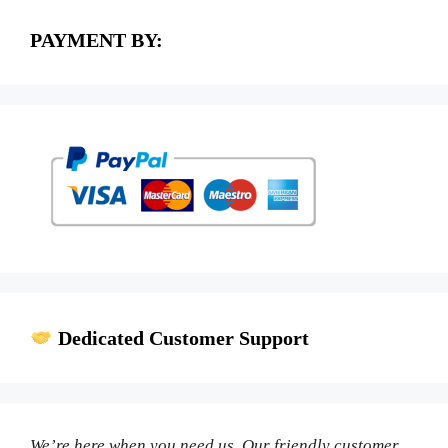
PAYMENT BY:
Dedicated Customer Support
We’re here when you need us. Our friendly customer