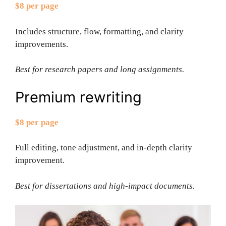
$8 per page
Includes structure, flow, formatting, and clarity
improvements.
Best for research papers and long assignments.
Premium rewriting
$8 per page
Full editing, tone adjustment, and in-depth clarity
improvement.
Best for dissertations and high-impact documents.