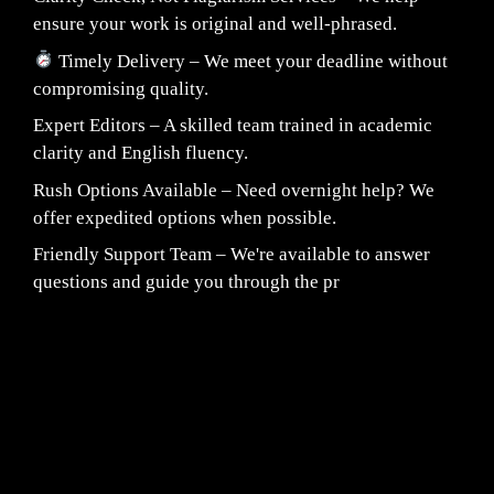
ensure your work is original and well-phrased.
Timely Delivery – We meet your deadline without
compromising quality.
Expert Editors – A skilled team trained in academic
clarity and English fluency.
Rush Options Available – Need overnight help? We
offer expedited options when possible.
Friendly Support Team – We're available to answer
questions and guide you through the pr
Fair Pricing. Reliable Quality.
24/7 CUSTOMER SUPPORT