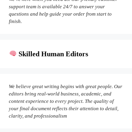
support team is available 24/7 to answer your
questions and help guide your order from start to
finish.
Skilled Human Editors
We believe great writing begins with great people. Our
editors bring real-world business, academic, and
content experience to every project. The quality of
your final document reflects their attention to detail,
clarity, and professionalism