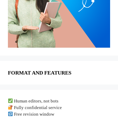
FORMAT AND FEATURES
Human editors, not bots
Fully confidential service
Free revision window