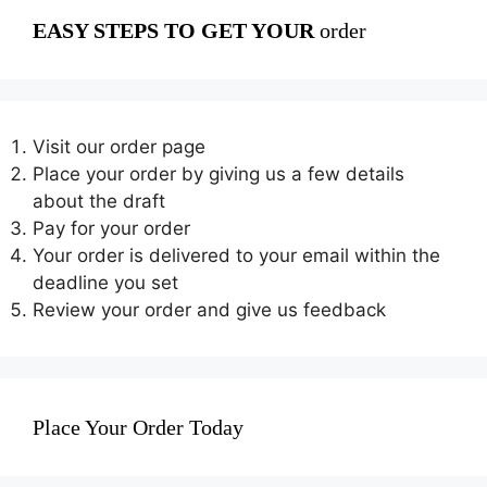
EASY STEPS TO GET YOUR
order
Visit our order page
Place your order by giving us a few details
about the draft
Pay for your order
Your order is delivered to your email within the
deadline you set
Review your order and give us feedback
Place Your Order Today