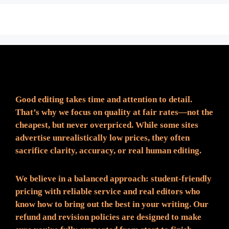
Fair Pricing. Reliable Quality.
Good editing takes time and attention to detail.
That’s why we focus on quality at fair rates—not the
cheapest, but never overpriced. While some sites
advertise unrealistically low prices, they often
sacrifice clarity, accuracy, or real human editing.
We believe in a balanced approach: student-friendly
pricing with reliable service and real editors who
know how to bring out the best in your writing. Our
refund and revision policies are designed to make