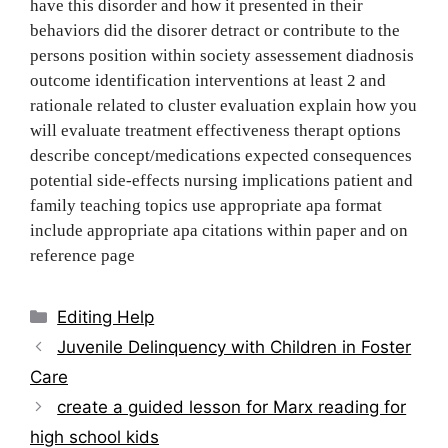
have this disorder and how it presented in their
behaviors did the disorer detract or contribute to the
persons position within society assessement diadnosis
outcome identification interventions at least 2 and
rationale related to cluster evaluation explain how you
will evaluate treatment effectiveness therapt options
describe concept/medications expected consequences
potential side-effects nursing implications patient and
family teaching topics use appropriate apa format
include appropriate apa citations within paper and on
reference page
Categories
Editing Help
Post
Juvenile Delinquency with Children in Foster
navigation
Care
create a guided lesson for Marx reading for
high school kids