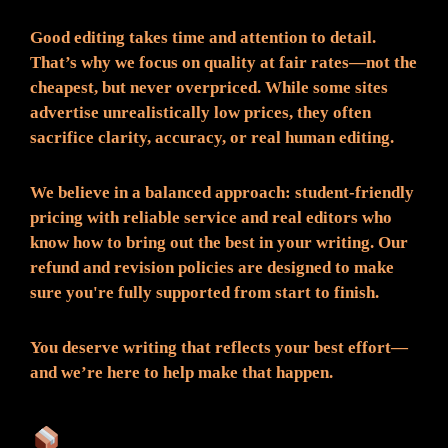
Good editing takes time and attention to detail.
That’s why we focus on quality at fair rates—not the
cheapest, but never overpriced. While some sites
advertise unrealistically low prices, they often
sacrifice clarity, accuracy, or real human editing.
We believe in a balanced approach: student-friendly
pricing with reliable service and real editors who
know how to bring out the best in your writing. Our
refund and revision policies are designed to make
sure you're fully supported from start to finish.
You deserve writing that reflects your best effort—
and we’re here to help make that happen.
What You Can Expect: