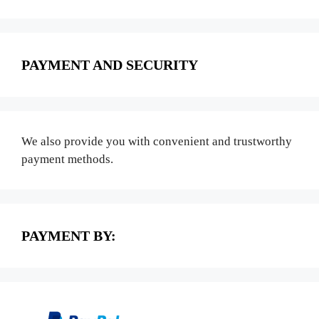
PAYMENT AND SECURITY
We also provide you with convenient and trustworthy
payment methods.
PAYMENT BY: