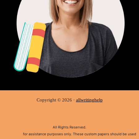
Copyright © 2026 ·
allwritinghelp
All Rights Reserved.
Disclaimer:
for assistance purposes only. These custom papers should be used