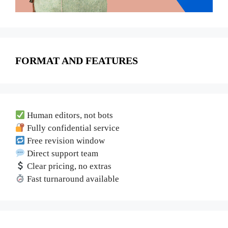
FORMAT AND FEATURES
Human editors, not bots
Fully confidential service
Free revision window
Direct support team
Clear pricing, no extras
Fast turnaround available