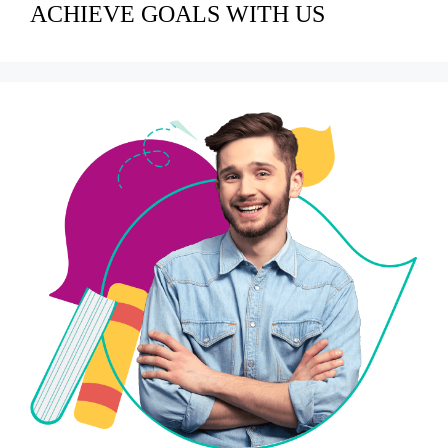
ACHIEVE GOALS WITH US