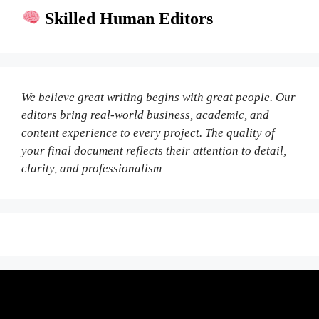
Skilled Human Editors
We believe great writing begins with great people. Our
editors bring real-world business, academic, and
content experience to every project. The quality of
your final document reflects their attention to detail,
clarity, and professionalism
Fair Pricing. Reliable Quality.