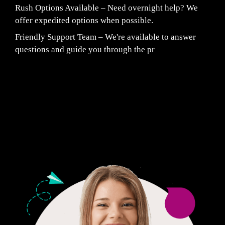
Rush Options Available – Need overnight help? We
offer expedited options when possible.
Friendly Support Team – We're available to answer
questions and guide you through the pr
Fair Pricing. Reliable Quality.
24/7 CUSTOMER SUPPORT