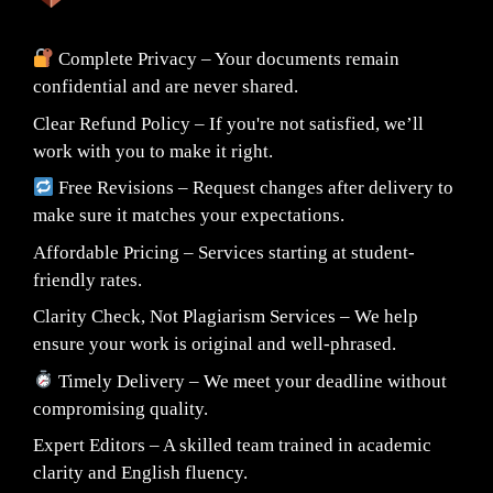
Complete Privacy – Your documents remain
confidential and are never shared.
Clear Refund Policy – If you're not satisfied, we’ll
work with you to make it right.
Free Revisions – Request changes after delivery to
make sure it matches your expectations.
Affordable Pricing – Services starting at student-
friendly rates.
Clarity Check, Not Plagiarism Services – We help
ensure your work is original and well-phrased.
Timely Delivery – We meet your deadline without
compromising quality.
Expert Editors – A skilled team trained in academic
clarity and English fluency.