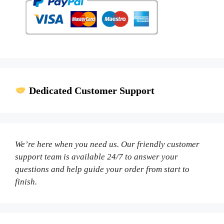
Dedicated Customer Support
We’re here when you need us. Our friendly customer
support team is available 24/7 to answer your
questions and help guide your order from start to
finish.