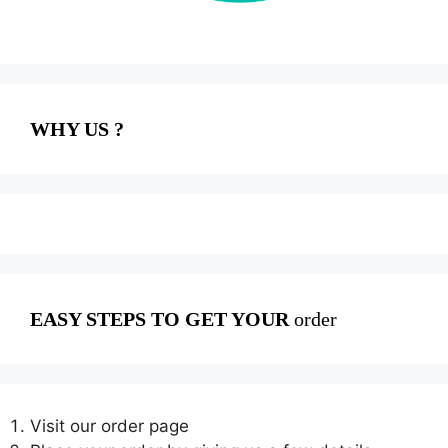
WHY US ?
EASY STEPS TO GET YOUR
order
Visit our order page