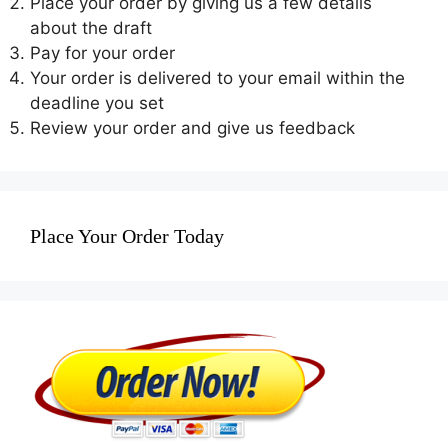
Place your order by giving us a few details
about the draft
Pay for your order
Your order is delivered to your email within the
deadline you set
Review your order and give us feedback
Place Your Order Today