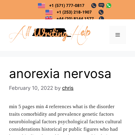
Skip
to
content
Menu
anorexia nervosa
February 10, 2022
by
chris
min 5 pages min 4 references what is the disorder
traits comorbidity and prevalence genetic factors
neurobiologial factors psychological factors cultural
considerations historical pr public figures who had