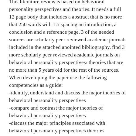
This literature review is based on behavioral
personality perspectives and theories. It needs a full
12 page body that includes a abstract that is no more
that 250 words with 1.5 spacing an introduction, a
conclusion and a reference page. 3 of the needed
sources are scholarly peer reviewed academic journals
included in the attached anointed bibliography, find 3
more scholarly peer reviewed academic journals on
behavioral personality perspectives/ theories that are
no more than 5 years old for the rest of the sources.
When developing the paper use the fallowing
competencies as a guide:
-identify, understand and discuss the major theories of
behavioral personality perspectives
-compare and contrast the major theories of
behavioral personality perspectives
-discuss the major principles associated with
behavioral personality perspectives theories