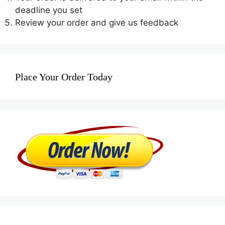
deadline you set
Review your order and give us feedback
Place Your Order Today