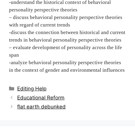
-understand the historical context of behavioral
personality perspective theories
– discuss behavioral personality perspective theories
with regard of current trends
-discuss the connection between historical and current
trends in behavioral personality perspective theories
– evaluate development of personality across the life
span
-analyze behavioral personality perspective theories
in the context of gender and environmental influences
Categories
Editing Help
Post
Educational Reform
navigation
flat earth debunked