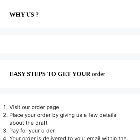
WHY US ?
EASY STEPS TO GET YOUR
order
Visit our order page
Place your order by giving us a few details
about the draft
Pay for your order
Your order is delivered to your email within the