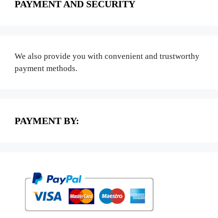
PAYMENT AND SECURITY
We also provide you with convenient and trustworthy
payment methods.
PAYMENT BY: