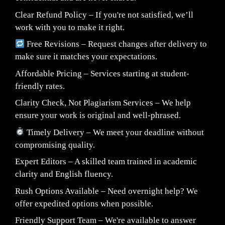
Clear Refund Policy – If you're not satisfied, we’ll
work with you to make it right.
Free Revisions – Request changes after delivery to
make sure it matches your expectations.
Affordable Pricing – Services starting at student-
friendly rates.
Clarity Check, Not Plagiarism Services – We help
ensure your work is original and well-phrased.
Timely Delivery – We meet your deadline without
compromising quality.
Expert Editors – A skilled team trained in academic
clarity and English fluency.
Rush Options Available – Need overnight help? We
offer expedited options when possible.
Friendly Support Team – We're available to answer