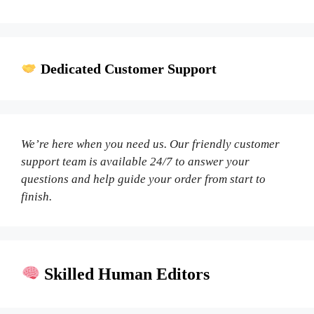
Dedicated Customer Support
We’re here when you need us. Our friendly customer
support team is available 24/7 to answer your
questions and help guide your order from start to
finish.
Skilled Human Editors