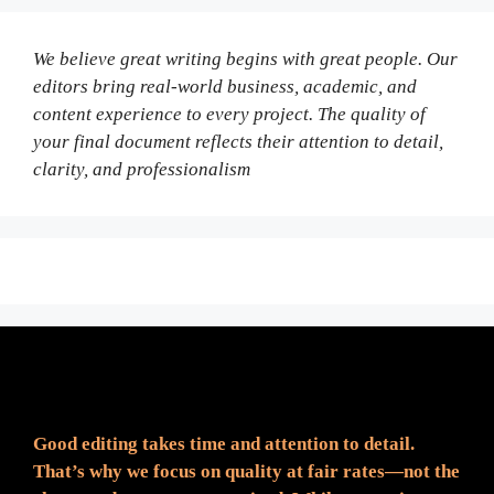
We believe great writing begins with great people. Our
editors bring real-world business, academic, and
content experience to every project. The quality of
your final document reflects their attention to detail,
clarity, and professionalism
Fair Pricing. Reliable Quality.
Good editing takes time and attention to detail.
That’s why we focus on quality at fair rates—not the