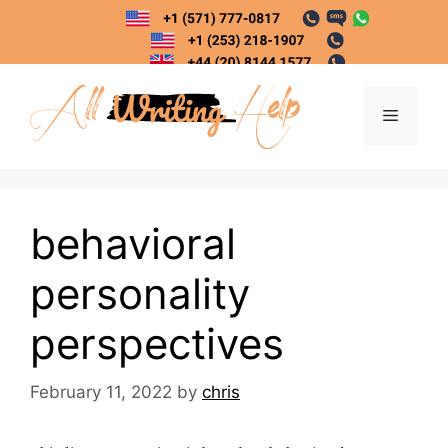
Skip
to
content
Menu
behavioral
personality
perspectives
February 11, 2022
by
chris