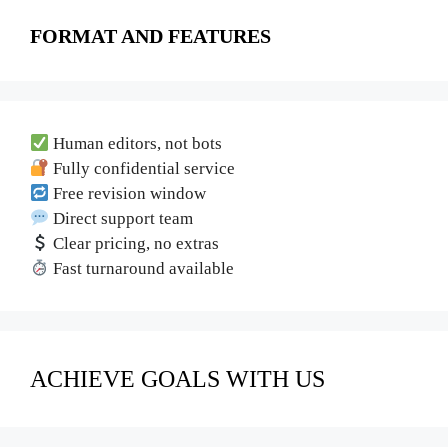
FORMAT AND FEATURES
Human editors, not bots
Fully confidential service
Free revision window
Direct support team
Clear pricing, no extras
Fast turnaround available
ACHIEVE GOALS WITH US