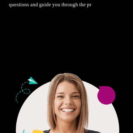
questions and guide you through the pr
Fair Pricing. Reliable Quality.
24/7 CUSTOMER SUPPORT