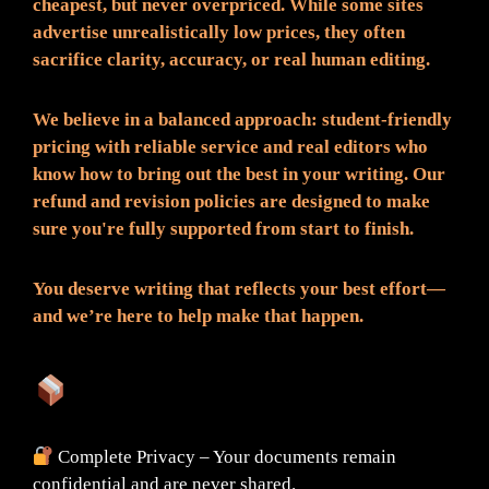
cheapest, but never overpriced. While some sites
advertise unrealistically low prices, they often
sacrifice clarity, accuracy, or real human editing.
We believe in a balanced approach: student-friendly
pricing with reliable service and real editors who
know how to bring out the best in your writing. Our
refund and revision policies are designed to make
sure you're fully supported from start to finish.
You deserve writing that reflects your best effort—
and we’re here to help make that happen.
What You Can Expect:
Complete Privacy – Your documents remain
confidential and are never shared.