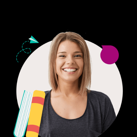
24/7 CUSTOMER SUPPORT