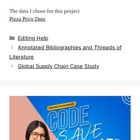
The data I chose for this project
Pizza Price Data
Categories
Editing Help
Post
Annotated Bibliographies and Threads of
navigation
Literature
Global Supply Chain Case Study