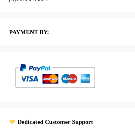
PAYMENT BY:
Dedicated Customer Support