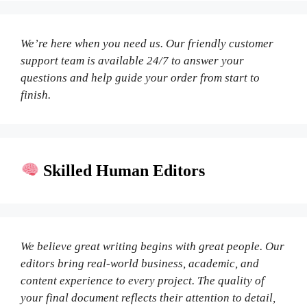
We’re here when you need us. Our friendly customer
support team is available 24/7 to answer your
questions and help guide your order from start to
finish.
Skilled Human Editors
We believe great writing begins with great people. Our
editors bring real-world business, academic, and
content experience to every project. The quality of
your final document reflects their attention to detail,