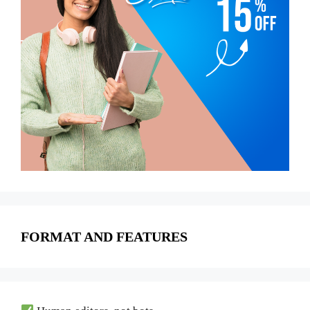
FORMAT AND FEATURES