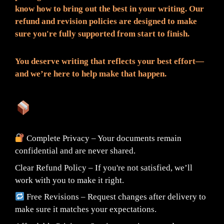
know how to bring out the best in your writing. Our
refund and revision policies are designed to make
sure you're fully supported from start to finish.
You deserve writing that reflects your best effort—
and we’re here to help make that happen.
What You Can Expect:
Complete Privacy – Your documents remain
confidential and are never shared.
Clear Refund Policy – If you're not satisfied, we’ll
work with you to make it right.
Free Revisions – Request changes after delivery to
make sure it matches your expectations.