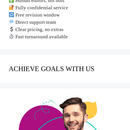
Human editors, not bots
Fully confidential service
Free revision window
Direct support team
Clear pricing, no extras
Fast turnaround available
ACHIEVE GOALS WITH US