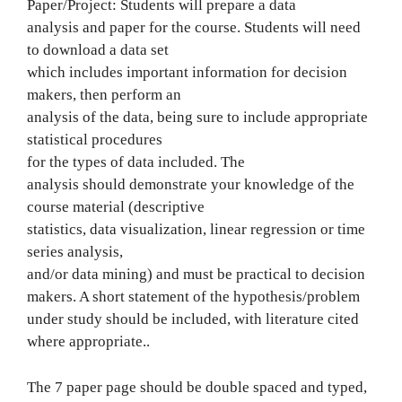
Paper/Project: Students will prepare a data
analysis and paper for the course. Students will need
to download a data set
which includes important information for decision
makers, then perform an
analysis of the data, being sure to include appropriate
statistical procedures
for the types of data included. The
analysis should demonstrate your knowledge of the
course material (descriptive
statistics, data visualization, linear regression or time
series analysis,
and/or data mining) and must be practical to decision
makers. A short statement of the hypothesis/problem
under study should be included, with literature cited
where appropriate..
The 7 paper page should be double spaced and typed,