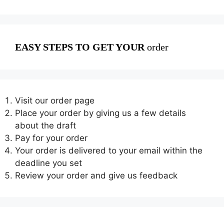
EASY STEPS TO GET YOUR
order
Visit our order page
Place your order by giving us a few details
about the draft
Pay for your order
Your order is delivered to your email within the
deadline you set
Review your order and give us feedback