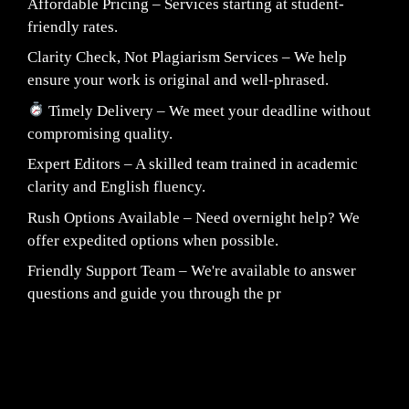
Affordable Pricing – Services starting at student-
friendly rates.
Clarity Check, Not Plagiarism Services – We help
ensure your work is original and well-phrased.
Timely Delivery – We meet your deadline without
compromising quality.
Expert Editors – A skilled team trained in academic
clarity and English fluency.
Rush Options Available – Need overnight help? We
offer expedited options when possible.
Friendly Support Team – We're available to answer
questions and guide you through the pr
Fair Pricing. Reliable Quality.