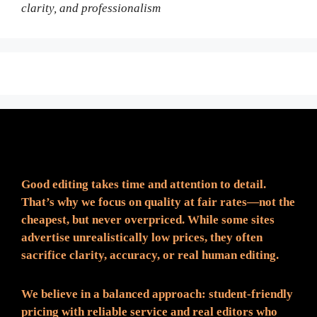
clarity, and professionalism
Fair Pricing. Reliable Quality.
Good editing takes time and attention to detail.
That’s why we focus on quality at fair rates—not the
cheapest, but never overpriced. While some sites
advertise unrealistically low prices, they often
sacrifice clarity, accuracy, or real human editing.
We believe in a balanced approach: student-friendly
pricing with reliable service and real editors who