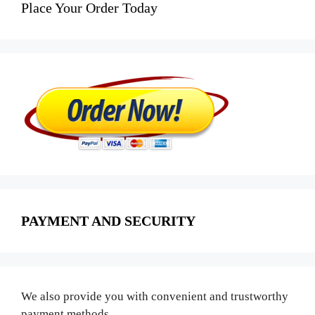
Place Your Order Today
PAYMENT AND SECURITY
We also provide you with convenient and trustworthy
payment methods.