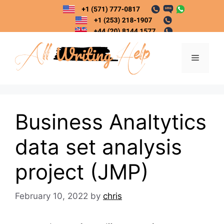
Skip
to
content
Menu
Business Analtytics
data set analysis
project (JMP)
February 10, 2022
by
chris