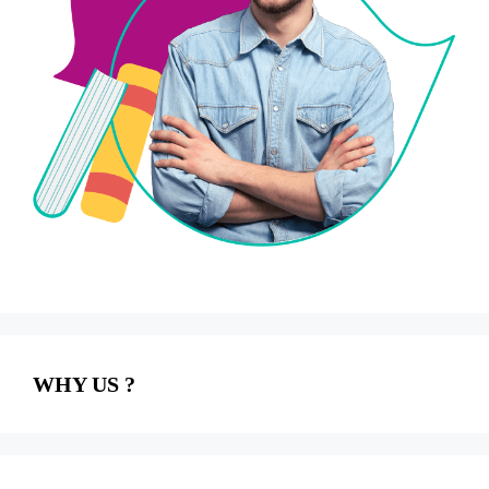
WHY US ?