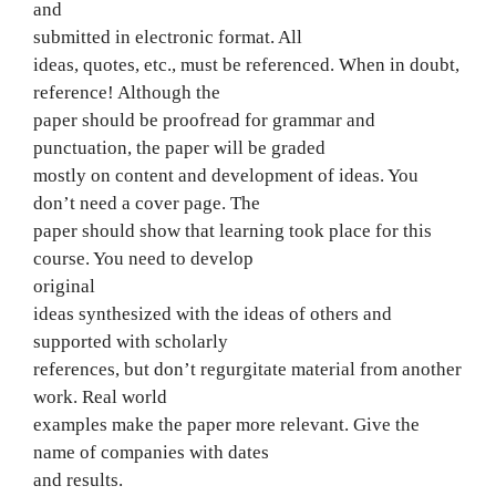
and
submitted in electronic format. All
ideas, quotes, etc., must be referenced. When in doubt,
reference! Although the
paper should be proofread for grammar and
punctuation, the paper will be graded
mostly on content and development of ideas. You
don’t need a cover page. The
paper should show that learning took place for this
course. You need to develop
original
ideas synthesized with the ideas of others and
supported with scholarly
references, but don’t regurgitate material from another
work. Real world
examples make the paper more relevant. Give the
name of companies with dates
and results.