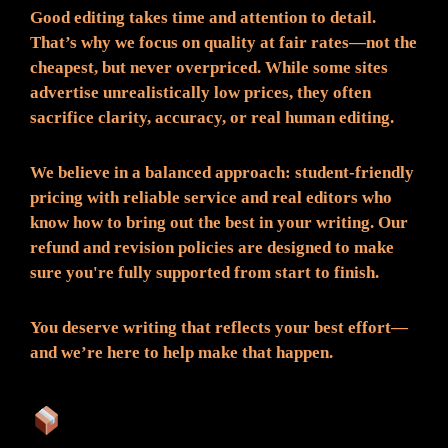
Good editing takes time and attention to detail.
That’s why we focus on quality at fair rates—not the
cheapest, but never overpriced. While some sites
advertise unrealistically low prices, they often
sacrifice clarity, accuracy, or real human editing.
We believe in a balanced approach: student-friendly
pricing with reliable service and real editors who
know how to bring out the best in your writing. Our
refund and revision policies are designed to make
sure you're fully supported from start to finish.
You deserve writing that reflects your best effort—
and we’re here to help make that happen.
What You Can Expect: