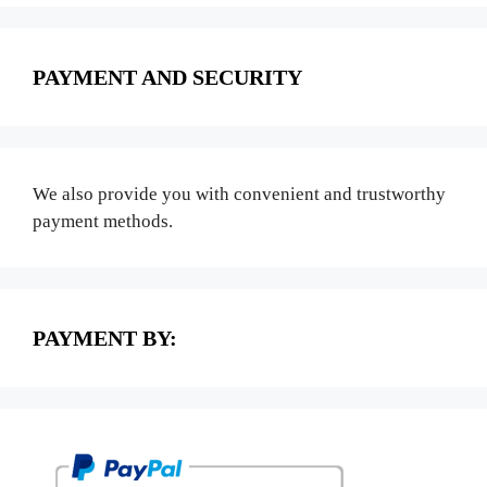
PAYMENT AND SECURITY
We also provide you with convenient and trustworthy
payment methods.
PAYMENT BY: