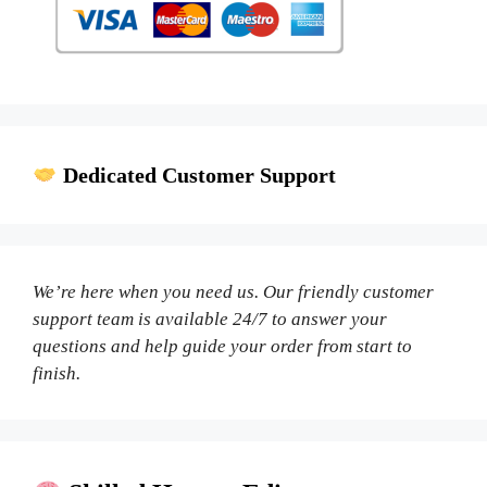
Dedicated Customer Support
We’re here when you need us. Our friendly customer
support team is available 24/7 to answer your
questions and help guide your order from start to
finish.