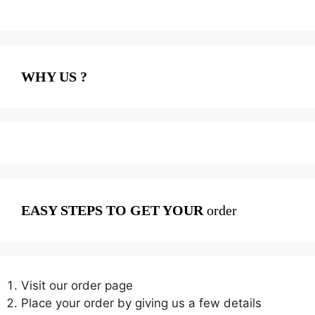
WHY US ?
EASY STEPS TO GET YOUR
order
Visit our order page
Place your order by giving us a few details