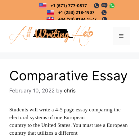
Skip
to
content
Menu
Comparative Essay
February 10, 2022
by
chris
Students will write a 4-5 page essay comparing the
electoral systems of one European
country to the United States. You must use a European
country that utilizes a different