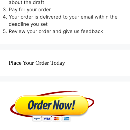
about the draft
Pay for your order
Your order is delivered to your email within the
deadline you set
Review your order and give us feedback
Place Your Order Today