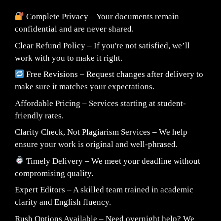
Complete Privacy – Your documents remain
confidential and are never shared.
Clear Refund Policy – If you're not satisfied, we’ll
work with you to make it right.
Free Revisions – Request changes after delivery to
make sure it matches your expectations.
Affordable Pricing – Services starting at student-
friendly rates.
Clarity Check, Not Plagiarism Services – We help
ensure your work is original and well-phrased.
Timely Delivery – We meet your deadline without
compromising quality.
Expert Editors – A skilled team trained in academic
clarity and English fluency.
Rush Options Available – Need overnight help? We