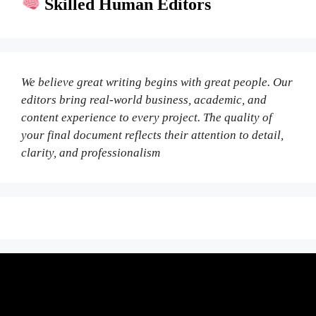
Skilled Human Editors
We believe great writing begins with great people. Our
editors bring real-world business, academic, and
content experience to every project. The quality of
your final document reflects their attention to detail,
clarity, and professionalism
Fair Pricing. Reliable Quality.