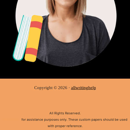
Copyright © 2026 ·
allwritinghelp
All Rights Reserved.
Disclaimer:
for assistance purposes only. These custom papers should be used
with proper reference.