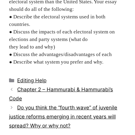
electoral system than the United States. Your essay
should do all of the following:
● Describe the electoral systems used in both
countries.
● Discuss the impacts of each electoral system on
elections and party systems (what do
they lead to and why)
● Discuss the advantages/disadvantages of each
● Describe what system you prefer and why.
Categories
Editing Help
Post
Chapter 2 – Hammurabi & Hammurabi’s
navigation
Code
Do you think the “fourth wave” of juvenile
justice reforms emerging in recent years will
spread? Why or why not?