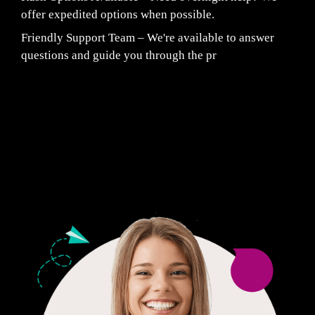
offer expedited options when possible.
Friendly Support Team – We're available to answer
questions and guide you through the pr
Fair Pricing. Reliable Quality.
24/7 CUSTOMER SUPPORT