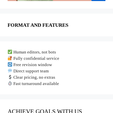
FORMAT AND FEATURES
Human editors, not bots
Fully confidential service
Free revision window
Direct support team
Clear pricing, no extras
Fast turnaround available
ACHIEVE GOALS WITH US