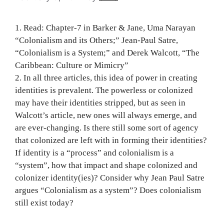
1. Read: Chapter-7 in Barker & Jane, Uma Narayan
“Colonialism and its Others;” Jean-Paul Satre,
“Colonialism is a System;” and Derek Walcott, “The
Caribbean: Culture or Mimicry”
2. In all three articles, this idea of power in creating
identities is prevalent. The powerless or colonized
may have their identities stripped, but as seen in
Walcott’s article, new ones will always emerge, and
are ever-changing. Is there still some sort of agency
that colonized are left with in forming their identities?
If identity is a “process” and colonialism is a
“system”, how that impact and shape colonized and
colonizer identity(ies)? Consider why Jean Paul Satre
argues “Colonialism as a system”? Does colonialism
still exist today?