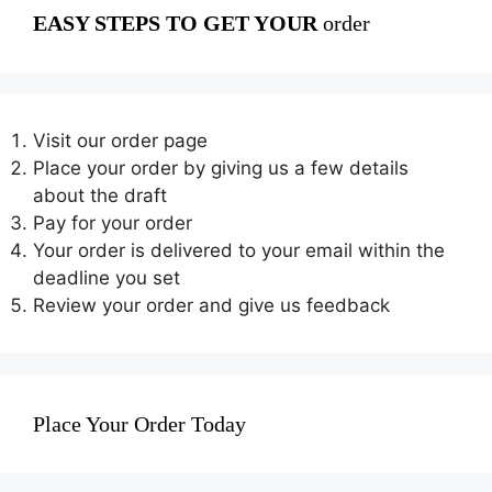
EASY STEPS TO GET YOUR
order
Visit our order page
Place your order by giving us a few details
about the draft
Pay for your order
Your order is delivered to your email within the
deadline you set
Review your order and give us feedback
Place Your Order Today