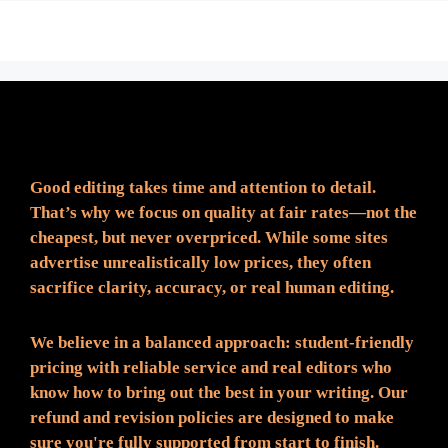
Fair Pricing. Reliable Quality.
Good editing takes time and attention to detail.
That’s why we focus on quality at fair rates—not the
cheapest, but never overpriced. While some sites
advertise unrealistically low prices, they often
sacrifice clarity, accuracy, or real human editing.
We believe in a balanced approach: student-friendly
pricing with reliable service and real editors who
know how to bring out the best in your writing. Our
refund and revision policies are designed to make
sure you're fully supported from start to finish.