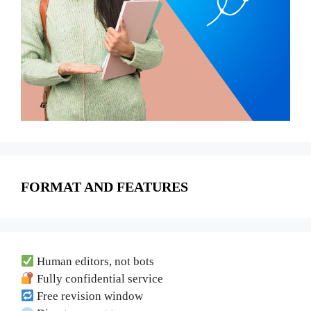
FORMAT AND FEATURES
Human editors, not bots
Fully confidential service
Free revision window