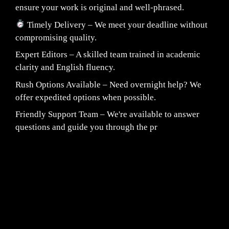
ensure your work is original and well-phrased.
Timely Delivery – We meet your deadline without
compromising quality.
Expert Editors – A skilled team trained in academic
clarity and English fluency.
Rush Options Available – Need overnight help? We
offer expedited options when possible.
Friendly Support Team – We're available to answer
questions and guide you through the pr
Fair Pricing. Reliable Quality.
24/7 CUSTOMER SUPPORT