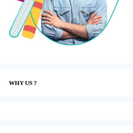
WHY US ?