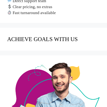
Direct support team
Clear pricing, no extras
Fast turnaround available
ACHIEVE GOALS WITH US