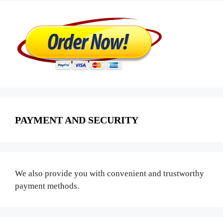
PAYMENT AND SECURITY
We also provide you with convenient and trustworthy
payment methods.