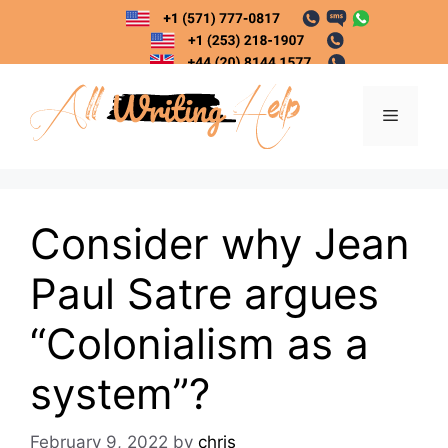
Skip
to
content
Menu
Consider why Jean
Paul Satre argues
“Colonialism as a
system”?
February 9, 2022
by
chris