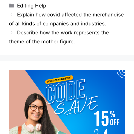
Categories
Editing Help
Post
Explain how covid affected the merchandise
navigation
of all kinds of companies and industries.
Describe how the work represents the
theme of the mother figure.