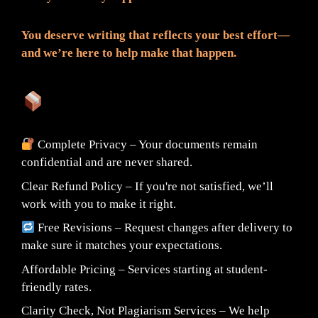
You deserve writing that reflects your best effort—
and we’re here to help make that happen.
What You Can Expect:
Complete Privacy – Your documents remain
confidential and are never shared.
Clear Refund Policy – If you're not satisfied, we’ll
work with you to make it right.
Free Revisions – Request changes after delivery to
make sure it matches your expectations.
Affordable Pricing – Services starting at student-
friendly rates.
Clarity Check, Not Plagiarism Services – We help