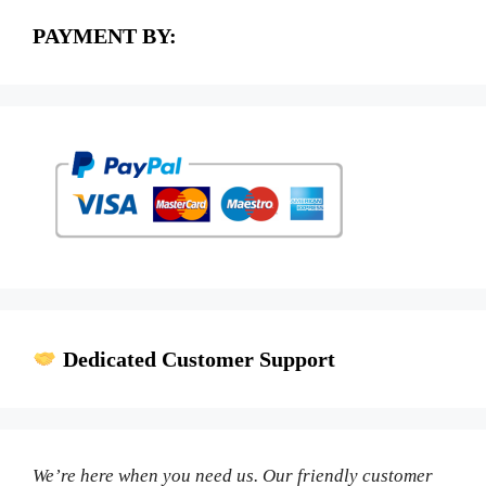
PAYMENT BY:
Dedicated Customer Support
We’re here when you need us. Our friendly customer