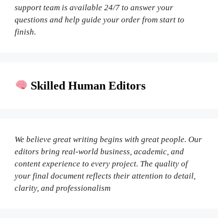
support team is available 24/7 to answer your
questions and help guide your order from start to
finish.
Skilled Human Editors
We believe great writing begins with great people. Our
editors bring real-world business, academic, and
content experience to every project. The quality of
your final document reflects their attention to detail,
clarity, and professionalism