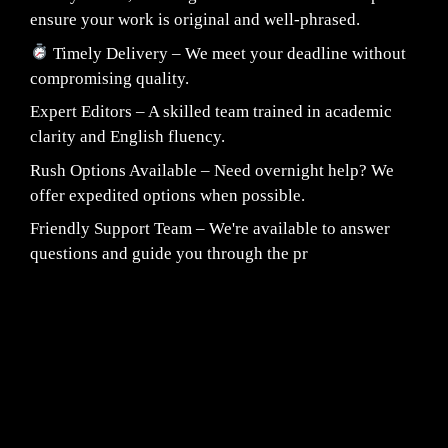
ensure your work is original and well-phrased.
Timely Delivery – We meet your deadline without
compromising quality.
Expert Editors – A skilled team trained in academic
clarity and English fluency.
Rush Options Available – Need overnight help? We
offer expedited options when possible.
Friendly Support Team – We're available to answer
questions and guide you through the pr
Fair Pricing. Reliable Quality.
24/7 CUSTOMER SUPPORT