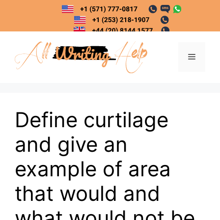
Skip
to
content
Menu
Define curtilage
and give an
example of area
that would and
what would not be