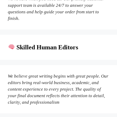
support team is available 24/7 to answer your
questions and help guide your order from start to
finish.
Skilled Human Editors
We believe great writing begins with great people. Our
editors bring real-world business, academic, and
content experience to every project. The quality of
your final document reflects their attention to detail,
clarity, and professionalism