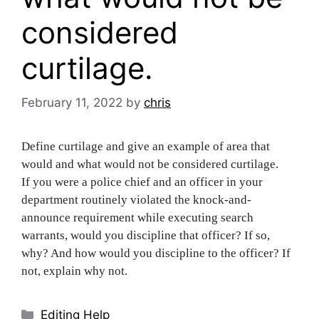
considered
curtilage.
February 11, 2022
by
chris
Define curtilage and give an example of area that
would and what would not be considered curtilage.
If you were a police chief and an officer in your
department routinely violated the knock-and-
announce requirement while executing search
warrants, would you discipline that officer? If so,
why? And how would you discipline to the officer? If
not, explain why not.
Categories
Editing Help