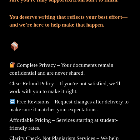
You deserve writing that reflects your best effort—
and we’re here to help make that happen.
What You Can Expect:
Complete Privacy – Your documents remain
confidential and are never shared.
Clear Refund Policy – If you're not satisfied, we’ll
work with you to make it right.
Free Revisions – Request changes after delivery to
make sure it matches your expectations.
Affordable Pricing – Services starting at student-
friendly rates.
Clarity Check, Not Plagiarism Services – We help