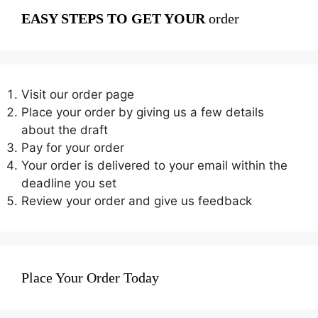
EASY STEPS TO GET YOUR
order
Visit our order page
Place your order by giving us a few details
about the draft
Pay for your order
Your order is delivered to your email within the
deadline you set
Review your order and give us feedback
Place Your Order Today