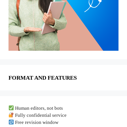
FORMAT AND FEATURES
Human editors, not bots
Fully confidential service
Free revision window