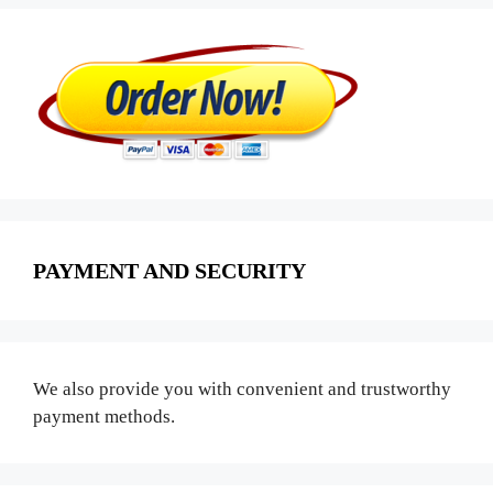
PAYMENT AND SECURITY
We also provide you with convenient and trustworthy
payment methods.