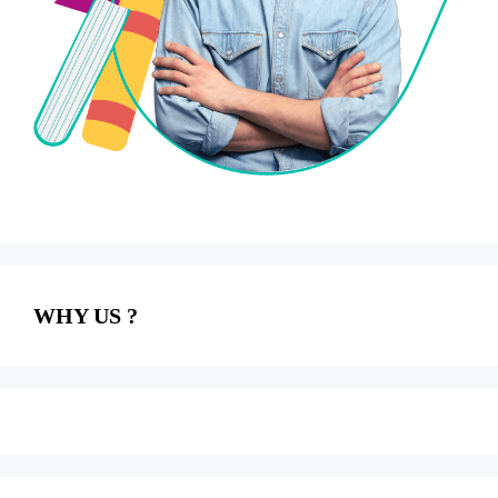
WHY US ?