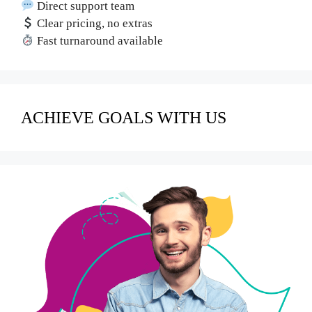
Direct support team
Clear pricing, no extras
Fast turnaround available
ACHIEVE GOALS WITH US