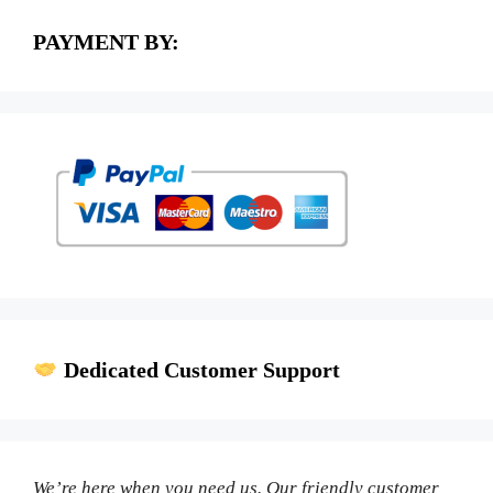
PAYMENT BY:
Dedicated Customer Support
We’re here when you need us. Our friendly customer