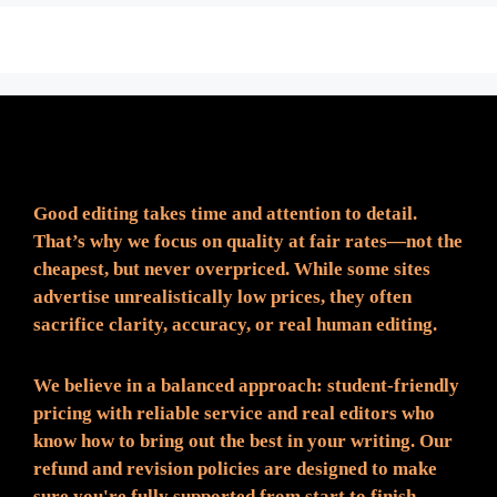
Fair Pricing. Reliable Quality.
Good editing takes time and attention to detail.
That’s why we focus on quality at fair rates—not the
cheapest, but never overpriced. While some sites
advertise unrealistically low prices, they often
sacrifice clarity, accuracy, or real human editing.
We believe in a balanced approach: student-friendly
pricing with reliable service and real editors who
know how to bring out the best in your writing. Our
refund and revision policies are designed to make
sure you're fully supported from start to finish.