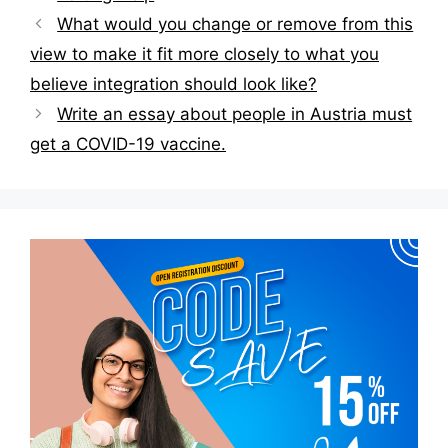
Post
What would you change or remove from this
navigation
view to make it fit more closely to what you
believe integration should look like?
Write an essay about people in Austria must
get a COVID-19 vaccine.