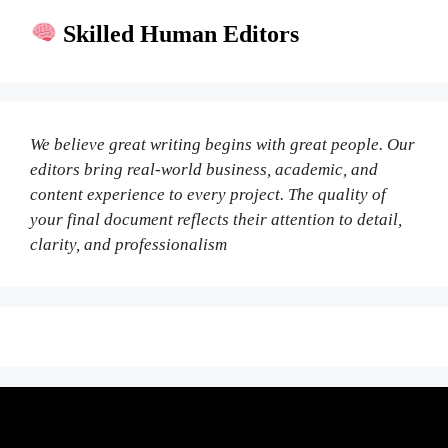
Skilled Human Editors
We believe great writing begins with great people. Our
editors bring real-world business, academic, and
content experience to every project. The quality of
your final document reflects their attention to detail,
clarity, and professionalism
Fair Pricing. Reliable Quality.