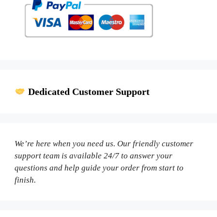
Dedicated Customer Support
We’re here when you need us. Our friendly customer
support team is available 24/7 to answer your
questions and help guide your order from start to
finish.