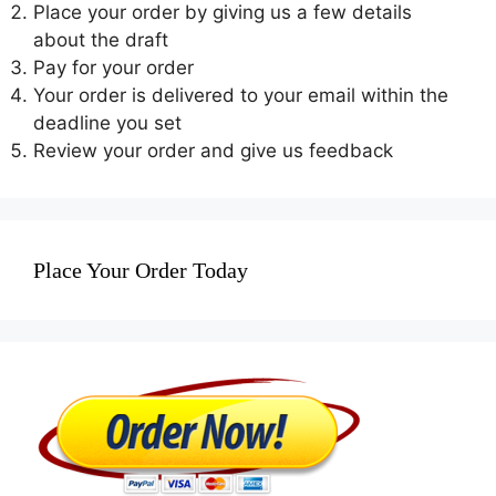
Place your order by giving us a few details
about the draft
Pay for your order
Your order is delivered to your email within the
deadline you set
Review your order and give us feedback
Place Your Order Today