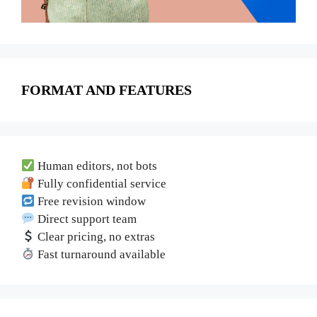
FORMAT AND FEATURES
Human editors, not bots
Fully confidential service
Free revision window
Direct support team
Clear pricing, no extras
Fast turnaround available