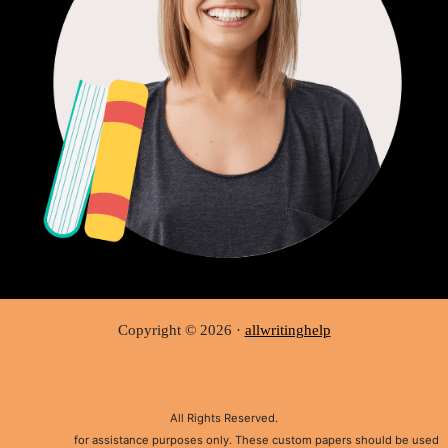
Copyright © 2026 ·
allwritinghelp
All Rights Reserved.
Disclaimer:
for assistance purposes only. These custom papers should be used