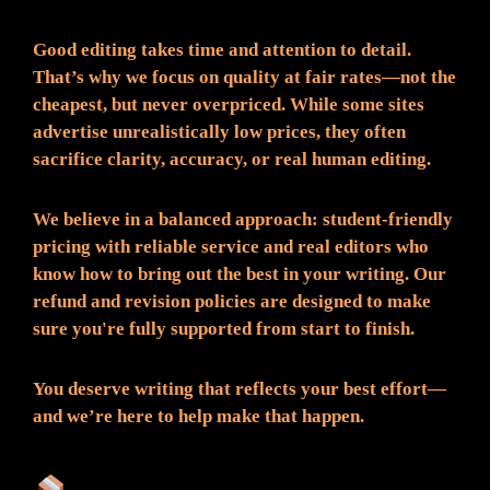
Good editing takes time and attention to detail.
That’s why we focus on quality at fair rates—not the
cheapest, but never overpriced. While some sites
advertise unrealistically low prices, they often
sacrifice clarity, accuracy, or real human editing.
We believe in a balanced approach: student-friendly
pricing with reliable service and real editors who
know how to bring out the best in your writing. Our
refund and revision policies are designed to make
sure you're fully supported from start to finish.
You deserve writing that reflects your best effort—
and we’re here to help make that happen.