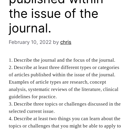
the issue of the
journal.
February 10, 2022
by
chris
1. Describe the journal and the focus of the journal.
2. Describe at least three different types or categories
of articles published within the issue of the journal.
Examples of article types are research, concept
analysis, systematic reviews of the literature, clinical
guidelines for practice.
3. Describe three topics or challenges discussed in the
selected current issue.
4. Describe at least two things you can learn about the
topics or challenges that you might be able to apply to