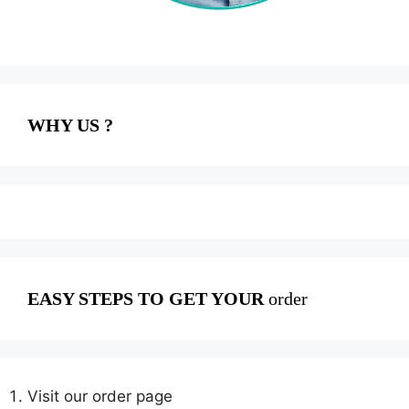
WHY US ?
EASY STEPS TO GET YOUR
order
Visit our order page