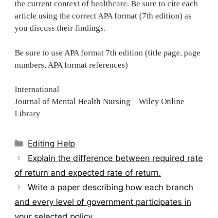
the current context of healthcare. Be sure to cite each
article using the correct APA format (7th edition) as
you discuss their findings.
Be sure to use APA format 7th edition (title page, page
numbers, APA format references)
International
Journal of Mental Health Nursing – Wiley Online
Library
Categories
Editing Help
Post
Explain the difference between required rate
navigation
of return and expected rate of return.
Write a paper describing how each branch
and every level of government participates in
your selected policy.