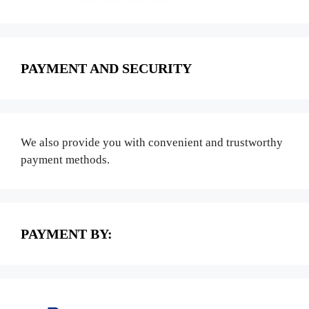
PAYMENT AND SECURITY
We also provide you with convenient and trustworthy
payment methods.
PAYMENT BY: