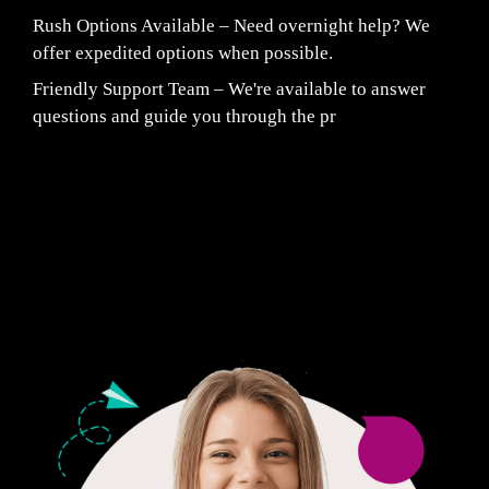
Rush Options Available – Need overnight help? We
offer expedited options when possible.
Friendly Support Team – We're available to answer
questions and guide you through the pr
Fair Pricing. Reliable Quality.
24/7 CUSTOMER SUPPORT