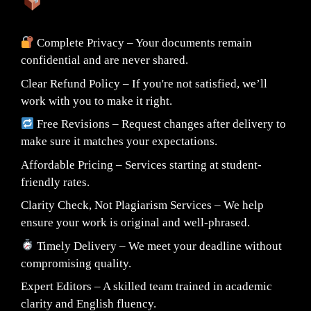
What You Can Expect:
Complete Privacy – Your documents remain
confidential and are never shared.
Clear Refund Policy – If you're not satisfied, we’ll
work with you to make it right.
Free Revisions – Request changes after delivery to
make sure it matches your expectations.
Affordable Pricing – Services starting at student-
friendly rates.
Clarity Check, Not Plagiarism Services – We help
ensure your work is original and well-phrased.
Timely Delivery – We meet your deadline without
compromising quality.
Expert Editors – A skilled team trained in academic
clarity and English fluency.