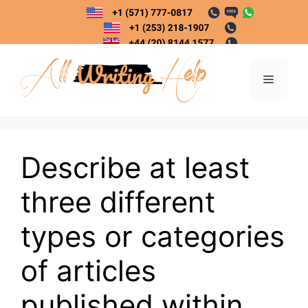
Skip
to
content
Menu
Describe at least
three different
types or categories
of articles
published within