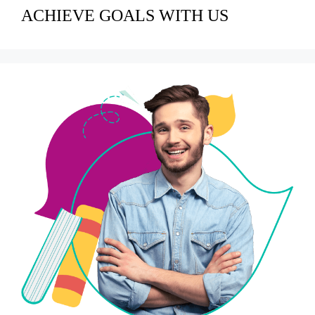
ACHIEVE GOALS WITH US