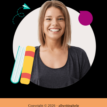
Copyright © 2026 ·
allwritinghelp