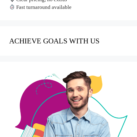
Fast turnaround available
ACHIEVE GOALS WITH US