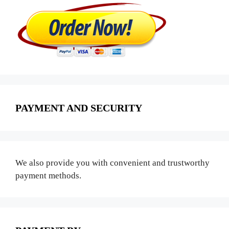
PAYMENT AND SECURITY
We also provide you with convenient and trustworthy
payment methods.