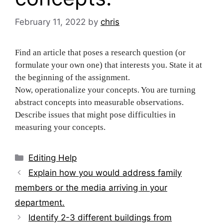
February 11, 2022
by
chris
Find an article that poses a research question (or
formulate your own one) that interests you. State it at
the beginning of the assignment.
Now, operationalize your concepts. You are turning
abstract concepts into measurable observations.
Describe issues that might pose difficulties in
measuring your concepts.
Categories
Editing Help
Post
Explain how you would address family
navigation
members or the media arriving in your
department.
Identify 2-3 different buildings from