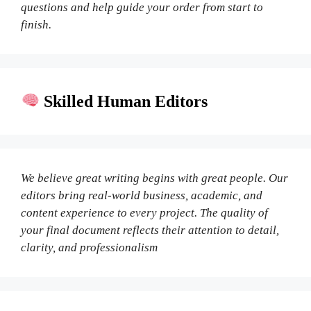
questions and help guide your order from start to
finish.
Skilled Human Editors
We believe great writing begins with great people. Our
editors bring real-world business, academic, and
content experience to every project. The quality of
your final document reflects their attention to detail,
clarity, and professionalism