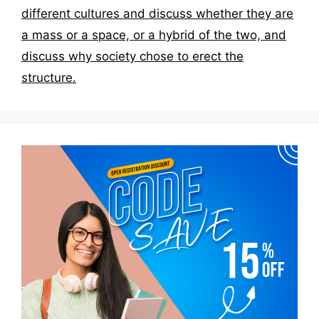
different cultures and discuss whether they are
a mass or a space, or a hybrid of the two, and
discuss why society chose to erect the
structure.