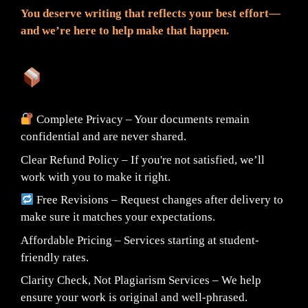
You deserve writing that reflects your best effort—
and we’re here to help make that happen.
What You Can Expect:
Complete Privacy – Your documents remain
confidential and are never shared.
Clear Refund Policy – If you're not satisfied, we’ll
work with you to make it right.
Free Revisions – Request changes after delivery to
make sure it matches your expectations.
Affordable Pricing – Services starting at student-
friendly rates.
Clarity Check, Not Plagiarism Services – We help
ensure your work is original and well-phrased.