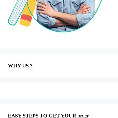
WHY US ?
EASY STEPS TO GET YOUR
order