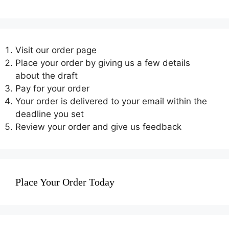
Visit our order page
Place your order by giving us a few details
about the draft
Pay for your order
Your order is delivered to your email within the
deadline you set
Review your order and give us feedback
Place Your Order Today