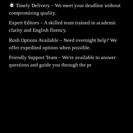
Timely Delivery – We meet your deadline without
compromising quality.
Expert Editors – A skilled team trained in academic
clarity and English fluency.
Rush Options Available – Need overnight help? We
offer expedited options when possible.
Friendly Support Team – We're available to answer
questions and guide you through the pr
Fair Pricing. Reliable Quality.
24/7 CUSTOMER SUPPORT