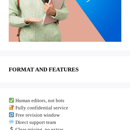
FORMAT AND FEATURES
Human editors, not bots
Fully confidential service
Free revision window
Direct support team
Clear pricing, no extras