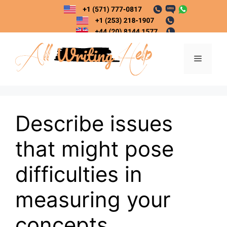
Skip
to
content
Menu
Describe issues
that might pose
difficulties in
measuring your
concepts.