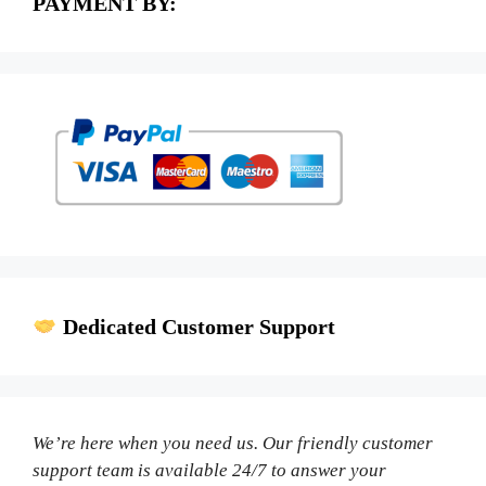
PAYMENT BY:
Dedicated Customer Support
We’re here when you need us. Our friendly customer
support team is available 24/7 to answer your