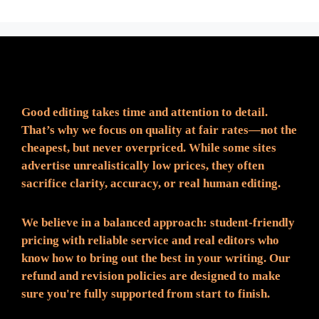
Fair Pricing. Reliable Quality.
Good editing takes time and attention to detail.
That’s why we focus on quality at fair rates—not the
cheapest, but never overpriced. While some sites
advertise unrealistically low prices, they often
sacrifice clarity, accuracy, or real human editing.
We believe in a balanced approach: student-friendly
pricing with reliable service and real editors who
know how to bring out the best in your writing. Our
refund and revision policies are designed to make
sure you're fully supported from start to finish.