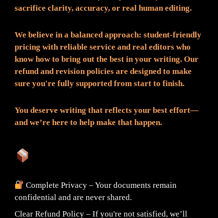
sacrifice clarity, accuracy, or real human editing.
We believe in a balanced approach: student-friendly
pricing with reliable service and real editors who
know how to bring out the best in your writing. Our
refund and revision policies are designed to make
sure you're fully supported from start to finish.
You deserve writing that reflects your best effort—
and we’re here to help make that happen.
What You Can Expect:
Complete Privacy – Your documents remain
confidential and are never shared.
Clear Refund Policy – If you're not satisfied, we’ll