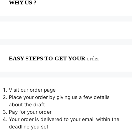
WHY US ?
EASY STEPS TO GET YOUR
order
Visit our order page
Place your order by giving us a few details
about the draft
Pay for your order
Your order is delivered to your email within the
deadline you set