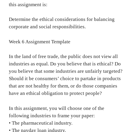
this assignment is:
Determine the ethical considerations for balancing
corporate and social responsibilities.
Week 6 Assignment Template
In the land of free trade, the public does not view all
industries as equal. Do you believe that is ethical? Do
you believe that some industries are unfairly targeted?
Should it be consumers’ choice to partake in products
that are not healthy for them, or do those companies
have an ethical obligation to protect people?
In this assignment, you will choose one of the
following industries to frame your paper:
• The pharmaceutical industry.
• The payday loan industry.