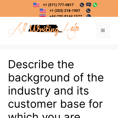
Skip
to
content
Menu
Describe the
background of the
industry and its
customer base for
which you are