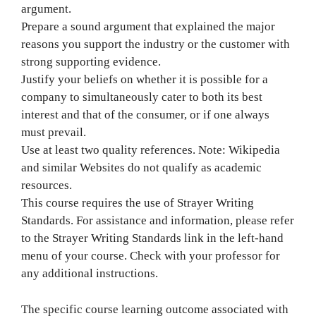
argument.
Prepare a sound argument that explained the major
reasons you support the industry or the customer with
strong supporting evidence.
Justify your beliefs on whether it is possible for a
company to simultaneously cater to both its best
interest and that of the consumer, or if one always
must prevail.
Use at least two quality references. Note: Wikipedia
and similar Websites do not qualify as academic
resources.
This course requires the use of Strayer Writing
Standards. For assistance and information, please refer
to the Strayer Writing Standards link in the left-hand
menu of your course. Check with your professor for
any additional instructions.
The specific course learning outcome associated with