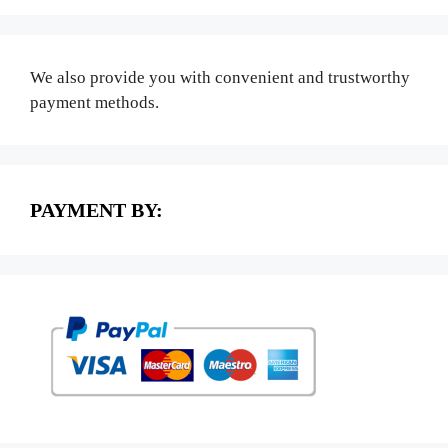
We also provide you with convenient and trustworthy
payment methods.
PAYMENT BY: