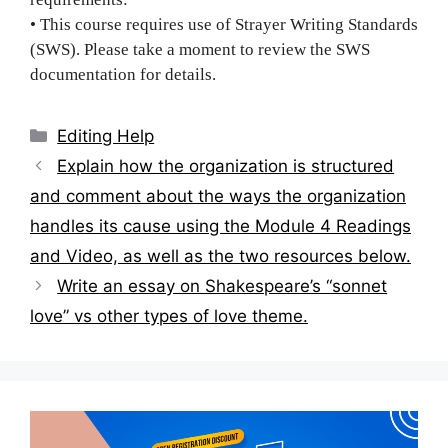
• This course requires use of Strayer Writing Standards
(SWS). Please take a moment to review the SWS
documentation for details.
Categories
Editing Help
Post
Explain how the organization is structured
navigation
and comment about the ways the organization
handles its cause using the Module 4 Readings
and Video, as well as the two resources below.
Write an essay on Shakespeare’s “sonnet
love” vs other types of love theme.