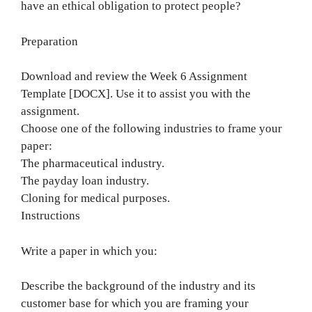
have an ethical obligation to protect people?
Preparation
Download and review the Week 6 Assignment
Template [DOCX]. Use it to assist you with the
assignment.
Choose one of the following industries to frame your
paper:
The pharmaceutical industry.
The payday loan industry.
Cloning for medical purposes.
Instructions
Write a paper in which you:
Describe the background of the industry and its
customer base for which you are framing your