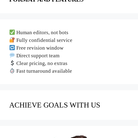
Human editors, not bots
Fully confidential service
Free revision window
Direct support team
Clear pricing, no extras
Fast turnaround available
ACHIEVE GOALS WITH US