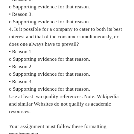
o Supporting evidence for that reason.
• Reason 3.
o Supporting evidence for that reason.
4. Is it possible for a company to cater to both its best
interest and that of the consumer simultaneously, or
does one always have to prevail?
• Reason 1.
o Supporting evidence for that reason.
• Reason 2.
o Supporting evidence for that reason.
• Reason 3.
o Supporting evidence for that reason.
Use at least two quality references. Note: Wikipedia
and similar Websites do not qualify as academic
resources.
Your assignment must follow these formatting
requirements: