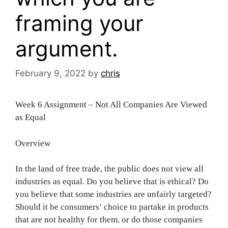
framing your
argument.
February 9, 2022
by
chris
Week 6 Assignment – Not All Companies Are Viewed
as Equal
Overview
In the land of free trade, the public does not view all
industries as equal. Do you believe that is ethical? Do
you believe that some industries are unfairly targeted?
Should it be consumers’ choice to partake in products
that are not healthy for them, or do those companies