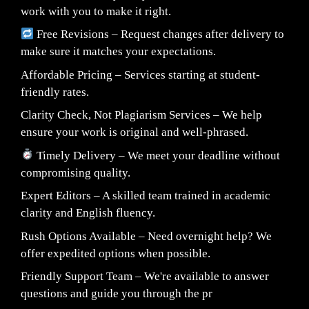
work with you to make it right.
Free Revisions – Request changes after delivery to
make sure it matches your expectations.
Affordable Pricing – Services starting at student-
friendly rates.
Clarity Check, Not Plagiarism Services – We help
ensure your work is original and well-phrased.
Timely Delivery – We meet your deadline without
compromising quality.
Expert Editors – A skilled team trained in academic
clarity and English fluency.
Rush Options Available – Need overnight help? We
offer expedited options when possible.
Friendly Support Team – We're available to answer
questions and guide you through the pr