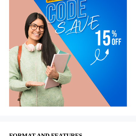
FORMAT AND FEATURES