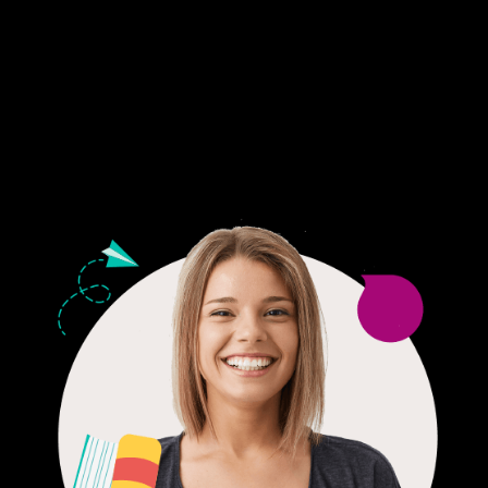
Fair Pricing. Reliable Quality.
24/7 CUSTOMER SUPPORT