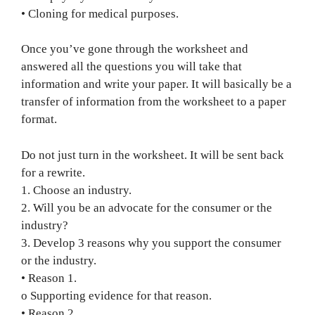
• Cloning for medical purposes.
Once you’ve gone through the worksheet and
answered all the questions you will take that
information and write your paper. It will basically be a
transfer of information from the worksheet to a paper
format.
Do not just turn in the worksheet. It will be sent back
for a rewrite.
1. Choose an industry.
2. Will you be an advocate for the consumer or the
industry?
3. Develop 3 reasons why you support the consumer
or the industry.
• Reason 1.
o Supporting evidence for that reason.
• Reason 2.