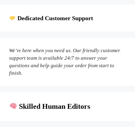
Dedicated Customer Support
We’re here when you need us. Our friendly customer
support team is available 24/7 to answer your
questions and help guide your order from start to
finish.
Skilled Human Editors