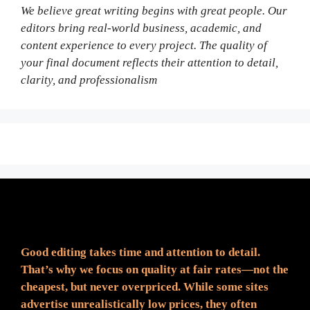
We believe great writing begins with great people. Our
editors bring real-world business, academic, and
content experience to every project. The quality of
your final document reflects their attention to detail,
clarity, and professionalism
Fair Pricing. Reliable Quality.
Good editing takes time and attention to detail.
That’s why we focus on quality at fair rates—not the
cheapest, but never overpriced. While some sites
advertise unrealistically low prices, they often