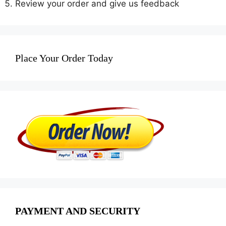
Review your order and give us feedback
Place Your Order Today
PAYMENT AND SECURITY