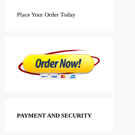
Place Your Order Today
PAYMENT AND SECURITY