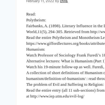
February 11, 2022
by
chris
Read:
Polytheism:
Fairbanks, A. (1898). Literary Influence in th
World,11(5), 294-305. Retrieved from http://w
Read the entire Polytheism and Monotheism Lec
https://www.giffordlectures.org/books/attribu
Humanism:
Watch Professor of Sociology Frank Furedi’s 18
Alternative lectures: What is Humanism (Part 1)
Watch his 19-minute follow-up as well. Furedi, 
A collection of short definitions of Humanism 
humanism/definition-of-humanism/ : read throu
The problem of Evil and Suffering to Religion:
Read the entire entry (all 11 sub-sections) from
at http://www.iep.utm.edu/evil-log/