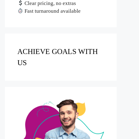
Clear pricing, no extras
Fast turnaround available
ACHIEVE GOALS WITH
US