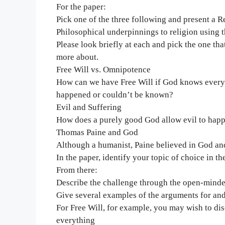
For the paper:
Pick one of the three following and present a R
Philosophical underpinnings to religion using t
Please look briefly at each and pick the one th
more about.
Free Will vs. Omnipotence
How can we have Free Will if God knows everyth
happened or couldn’t be known?
Evil and Suffering
How does a purely good God allow evil to hap
Thomas Paine and God
Although a humanist, Paine believed in God and 
In the paper, identify your topic of choice in th
From there:
Describe the challenge through the open-minded
Give several examples of the arguments for and 
For Free Will, for example, you may wish to di
everything