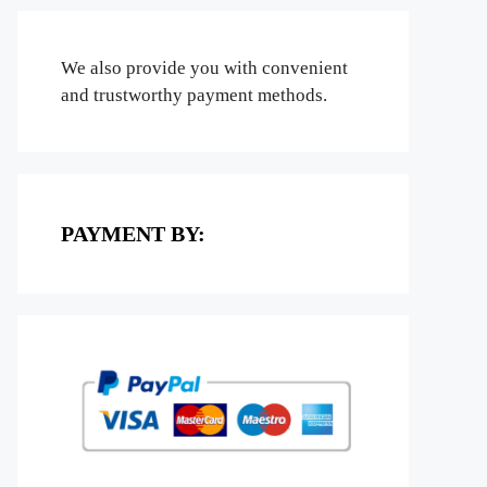
We also provide you with convenient
and trustworthy payment methods.
PAYMENT BY: