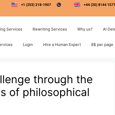
ting Services
Rewriting Services
Why us?
AI Det
ervices
Login
Hire a Human Expert
8$ per page
llenge through the
 of philosophical