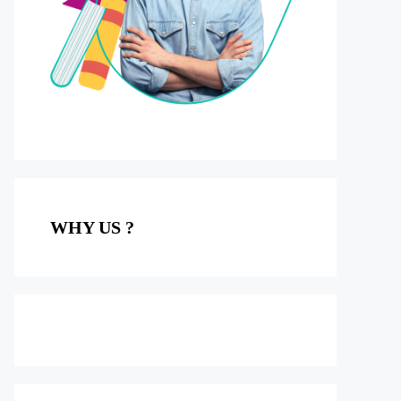
WHY US ?