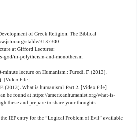
e Development of Greek Religion. The Biblical
ww.jstor.org/stable/3137300
ture at Gifford Lectures:
tes-god/iii-polytheism-and-monotheism
-minute lecture on Humanism.: Furedi, F. (2013).
. [Video File]
F. (2013). What is humanism? Part 2. [Video File]
can be found at https://americanhumanist.org/what-is-
gh these and prepare to share your thoughts.
 the IEP entry for the “Logical Problem of Evil” available