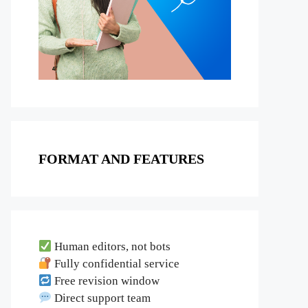
FORMAT AND FEATURES
Human editors, not bots
Fully confidential service
Free revision window
Direct support team