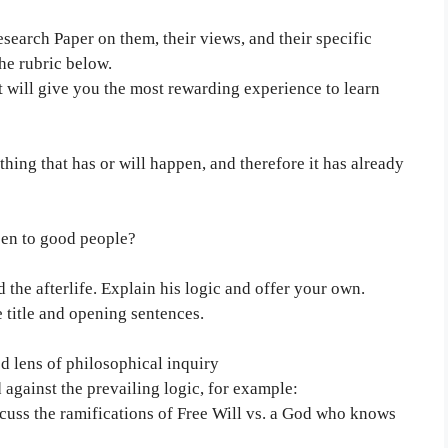
esearch Paper on them, their views, and their specific
he rubric below.
at will give you the most rewarding experience to learn
ing that has or will happen, and therefore it has already
pen to good people?
the afterlife. Explain his logic and offer your own.
e title and opening sentences.
 lens of philosophical inquiry
against the prevailing logic, for example:
scuss the ramifications of Free Will vs. a God who knows