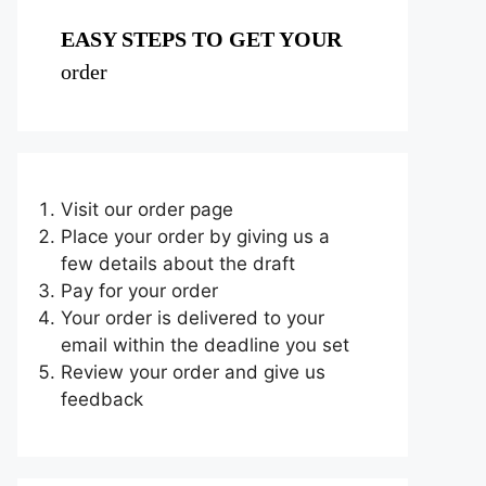
EASY STEPS TO GET YOUR
order
Visit our order page
Place your order by giving us a
few details about the draft
Pay for your order
Your order is delivered to your
email within the deadline you set
Review your order and give us
feedback