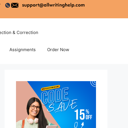
ection & Correction
Assignments
Order Now