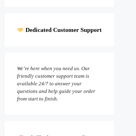
Dedicated Customer Support
We’re here when you need us. Our
friendly customer support team is
available 24/7 to answer your
questions and help guide your order
from start to finish.