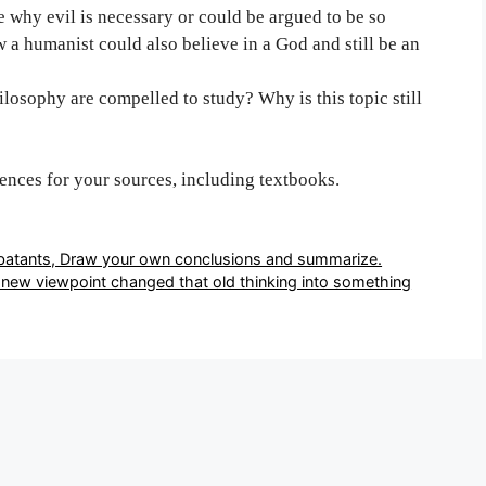
 why evil is necessary or could be argued to be so
a humanist could also believe in a God and still be an
ilosophy are compelled to study? Why is this topic still
rences for your sources, including textbooks.
batants, Draw your own conclusions and summarize.
new viewpoint changed that old thinking into something