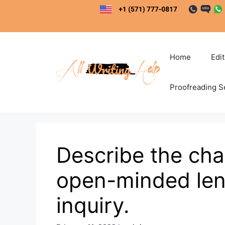
Skip
to
content
Home
Edi
Proofreading S
Describe the cha
open-minded lens
inquiry.