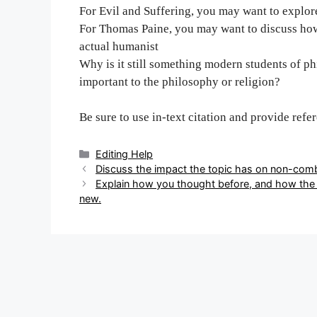
For Evil and Suffering, you may want to explore
For Thomas Paine, you may want to discuss how 
actual humanist
Why is it still something modern students of ph
important to the philosophy or religion?
Be sure to use in-text citation and provide refe
Categories
Editing Help
Post
Discuss the impact the topic has on non-com
navigation
Explain how you thought before, and how the 
new.