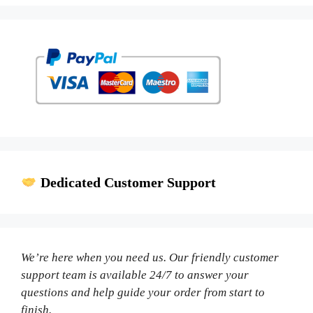
Dedicated Customer Support
We’re here when you need us. Our friendly customer
support team is available 24/7 to answer your
questions and help guide your order from start to
finish.