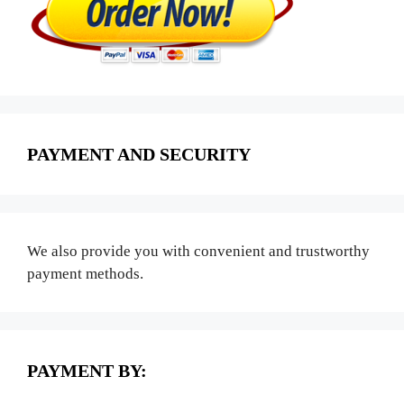
PAYMENT AND SECURITY
We also provide you with convenient and trustworthy
payment methods.
PAYMENT BY: