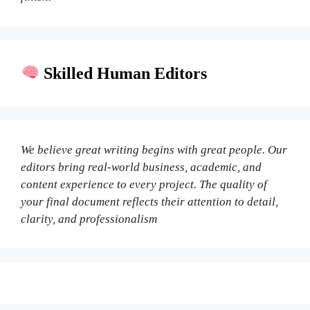
Skilled Human Editors
We believe great writing begins with great people. Our
editors bring real-world business, academic, and
content experience to every project. The quality of
your final document reflects their attention to detail,
clarity, and professionalism