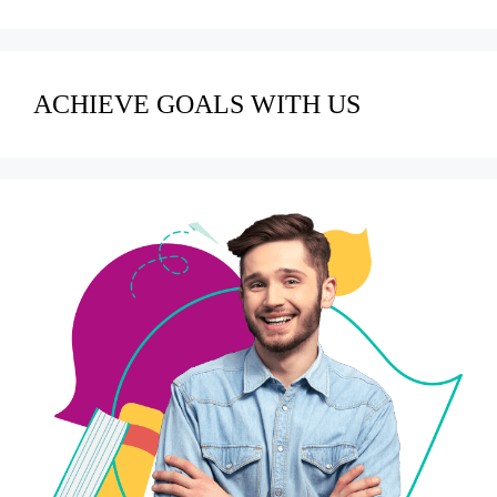
ACHIEVE GOALS WITH US