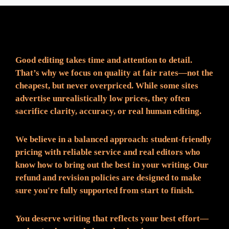
Fair Pricing. Reliable Quality.
Good editing takes time and attention to detail.
That’s why we focus on quality at fair rates—not the
cheapest, but never overpriced. While some sites
advertise unrealistically low prices, they often
sacrifice clarity, accuracy, or real human editing.
We believe in a balanced approach: student-friendly
pricing with reliable service and real editors who
know how to bring out the best in your writing. Our
refund and revision policies are designed to make
sure you're fully supported from start to finish.
You deserve writing that reflects your best effort—