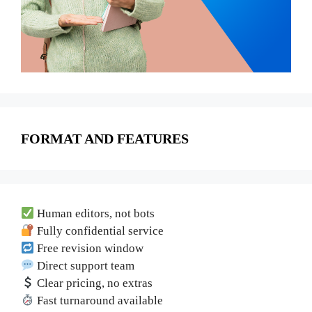
FORMAT AND FEATURES
Human editors, not bots
Fully confidential service
Free revision window
Direct support team
Clear pricing, no extras
Fast turnaround available