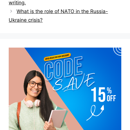
writing.
What is the role of NATO in the Russia-
Ukraine crisis?