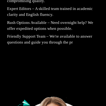
compromising quality.
Expert Editors – A skilled team trained in academic
clarity and English fluency.
Rush Options Available – Need overnight help? We
offer expedited options when possible.
Friendly Support Team – We're available to answer
questions and guide you through the pr
Fair Pricing. Reliable Quality.
24/7 CUSTOMER SUPPORT