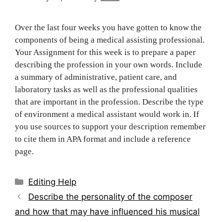
Over the last four weeks you have gotten to know the
components of being a medical assisting professional.
Your Assignment for this week is to prepare a paper
describing the profession in your own words. Include
a summary of administrative, patient care, and
laboratory tasks as well as the professional qualities
that are important in the profession. Describe the type
of environment a medical assistant would work in. If
you use sources to support your description remember
to cite them in APA format and include a reference
page.
Categories
Editing Help
Post
Describe the personality of the composer
navigation
and how that may have influenced his musical