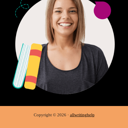
Copyright © 2026 ·
allwritinghelp