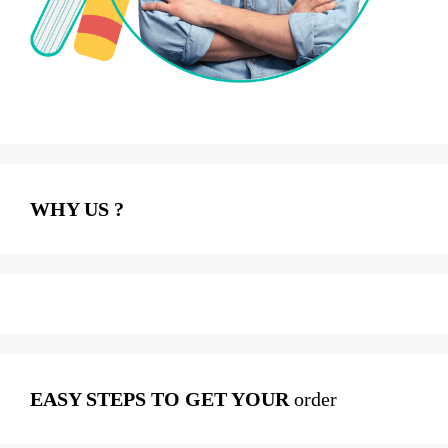
WHY US ?
EASY STEPS TO GET YOUR
order