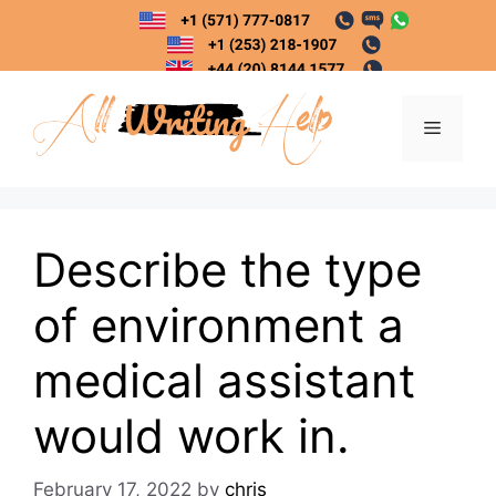
Skip
to
content
Menu
Describe the type
of environment a
medical assistant
would work in.
February 17, 2022
by
chris