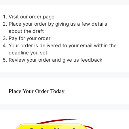
Visit our order page
Place your order by giving us a few details
about the draft
Pay for your order
Your order is delivered to your email within the
deadline you set
Review your order and give us feedback
Place Your Order Today