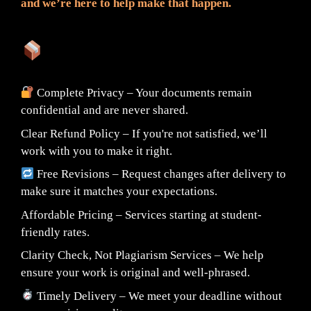
and we’re here to help make that happen.
What You Can Expect:
Complete Privacy – Your documents remain
confidential and are never shared.
Clear Refund Policy – If you're not satisfied, we’ll
work with you to make it right.
Free Revisions – Request changes after delivery to
make sure it matches your expectations.
Affordable Pricing – Services starting at student-
friendly rates.
Clarity Check, Not Plagiarism Services – We help
ensure your work is original and well-phrased.
Timely Delivery – We meet your deadline without