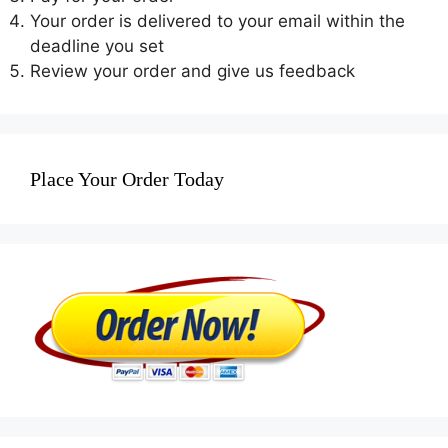
Your order is delivered to your email within the
deadline you set
Review your order and give us feedback
Place Your Order Today