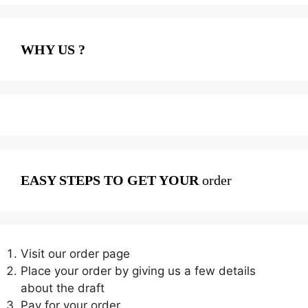
WHY US ?
EASY STEPS TO GET YOUR
order
Visit our order page
Place your order by giving us a few details
about the draft
Pay for your order