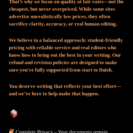
That’s why we focus on quality at fair rates—not the
cheapest, but never overpriced. While some sites
advertise unrealistically low prices, they often
sacrifice clarity, accuracy, or real human editing.
We believe in a balanced approach: student-friendly
pricing with reliable service and real editors who
know how to bring out the best in your writing. Our
refund and revision policies are designed to make
sure you're fully supported from start to finish.
You deserve writing that reflects your best effort—
and we’re here to help make that happen.
What You Can Expect:
Complete Privacy – Your documents remain