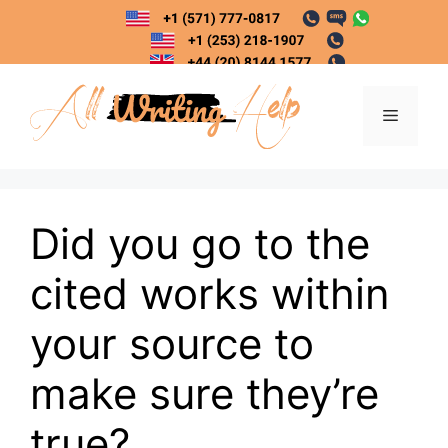
Skip
to
content
Menu
Did you go to the
cited works within
your source to
make sure they’re
true?