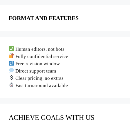
FORMAT AND FEATURES
Human editors, not bots
Fully confidential service
Free revision window
Direct support team
Clear pricing, no extras
Fast turnaround available
ACHIEVE GOALS WITH US