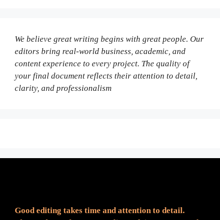
We believe great writing begins with great people. Our
editors bring real-world business, academic, and
content experience to every project. The quality of
your final document reflects their attention to detail,
clarity, and professionalism
Fair Pricing. Reliable Quality.
Good editing takes time and attention to detail.