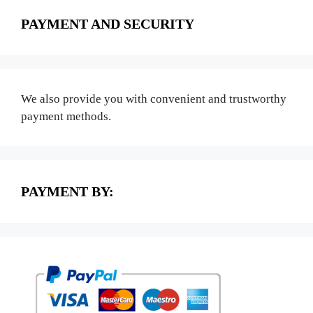
PAYMENT AND SECURITY
We also provide you with convenient and trustworthy
payment methods.
PAYMENT BY: