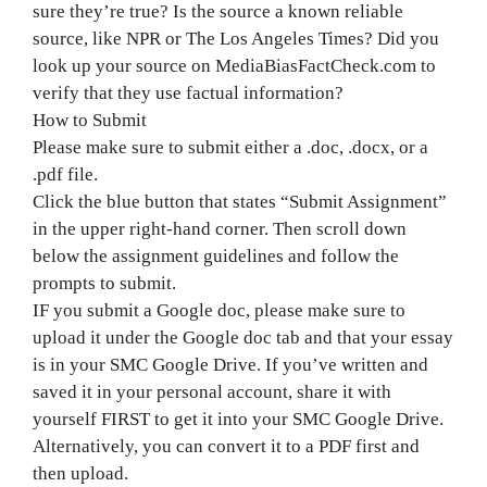
sure they’re true? Is the source a known reliable
source, like NPR or The Los Angeles Times? Did you
look up your source on MediaBiasFactCheck.com to
verify that they use factual information?
How to Submit
Please make sure to submit either a .doc, .docx, or a
.pdf file.
Click the blue button that states “Submit Assignment”
in the upper right-hand corner. Then scroll down
below the assignment guidelines and follow the
prompts to submit.
IF you submit a Google doc, please make sure to
upload it under the Google doc tab and that your essay
is in your SMC Google Drive. If you’ve written and
saved it in your personal account, share it with
yourself FIRST to get it into your SMC Google Drive.
Alternatively, you can convert it to a PDF first and
then upload.