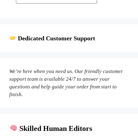
Dedicated Customer Support
We’re here when you need us. Our friendly customer
support team is available 24/7 to answer your
questions and help guide your order from start to
finish.
Skilled Human Editors