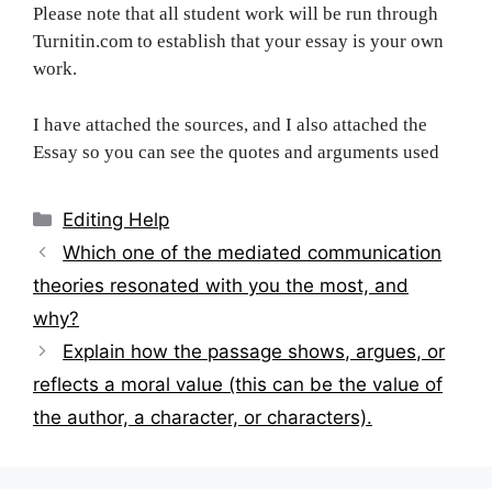
Please note that all student work will be run through
Turnitin.com to establish that your essay is your own
work.
I have attached the sources, and I also attached the
Essay so you can see the quotes and arguments used
Categories
Editing Help
Post
Which one of the mediated communication
navigation
theories resonated with you the most, and
why?
Explain how the passage shows, argues, or
reflects a moral value (this can be the value of
the author, a character, or characters).