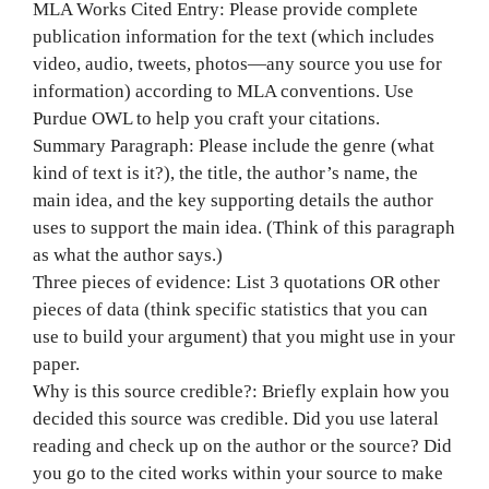
MLA Works Cited Entry: Please provide complete
publication information for the text (which includes
video, audio, tweets, photos—any source you use for
information) according to MLA conventions. Use
Purdue OWL to help you craft your citations.
Summary Paragraph: Please include the genre (what
kind of text is it?), the title, the author’s name, the
main idea, and the key supporting details the author
uses to support the main idea. (Think of this paragraph
as what the author says.)
Three pieces of evidence: List 3 quotations OR other
pieces of data (think specific statistics that you can
use to build your argument) that you might use in your
paper.
Why is this source credible?: Briefly explain how you
decided this source was credible. Did you use lateral
reading and check up on the author or the source? Did
you go to the cited works within your source to make