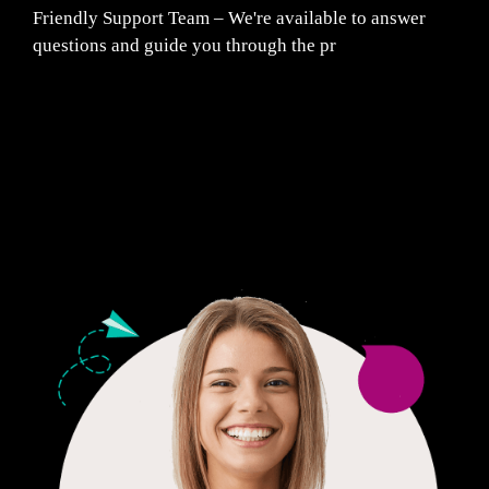
Friendly Support Team – We're available to answer
questions and guide you through the pr
Fair Pricing. Reliable Quality.
24/7 CUSTOMER SUPPORT