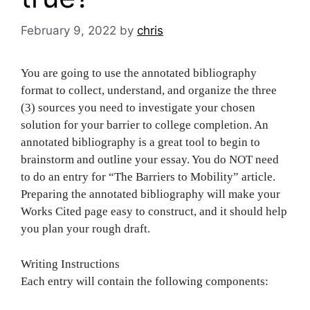
February 9, 2022
by
chris
You are going to use the annotated bibliography
format to collect, understand, and organize the three
(3) sources you need to investigate your chosen
solution for your barrier to college completion. An
annotated bibliography is a great tool to begin to
brainstorm and outline your essay. You do NOT need
to do an entry for “The Barriers to Mobility” article.
Preparing the annotated bibliography will make your
Works Cited page easy to construct, and it should help
you plan your rough draft.
Writing Instructions
Each entry will contain the following components: