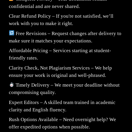
confidential and are never shared.
Clear Refund Policy – If you're not satisfied, we’ll
work with you to make it right.
Free Revisions – Request changes after delivery to
make sure it matches your expectations.
Affordable Pricing – Services starting at student-
friendly rates.
Clarity Check, Not Plagiarism Services – We help
ensure your work is original and well-phrased.
Timely Delivery – We meet your deadline without
compromising quality.
Expert Editors – A skilled team trained in academic
clarity and English fluency.
Rush Options Available – Need overnight help? We
offer expedited options when possible.