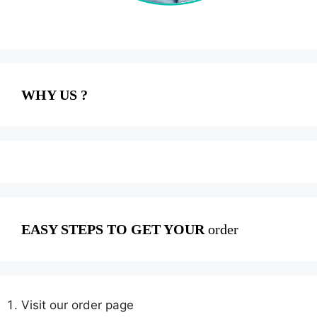
WHY US ?
EASY STEPS TO GET YOUR
order
Visit our order page