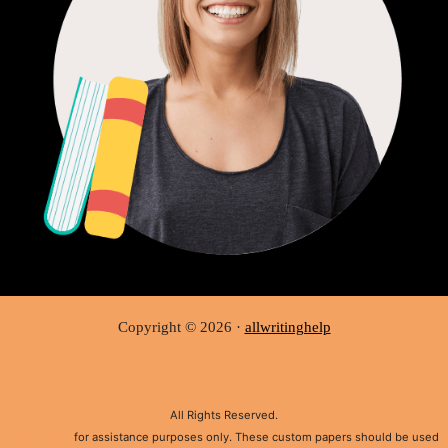
Copyright © 2026 ·
allwritinghelp
All Rights Reserved.
Disclaimer:
for assistance purposes only. These custom papers should be used