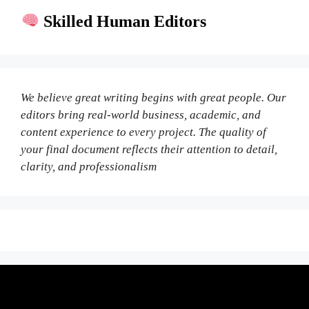
Skilled Human Editors
We believe great writing begins with great people. Our
editors bring real-world business, academic, and
content experience to every project. The quality of
your final document reflects their attention to detail,
clarity, and professionalism
Fair Pricing. Reliable Quality.