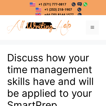
Skip
to
content
Menu
Discuss how your
time management
skills have and will
be applied to your
SmartPrep