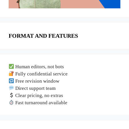
FORMAT AND FEATURES
Human editors, not bots
Fully confidential service
Free revision window
Direct support team
Clear pricing, no extras
Fast turnaround available