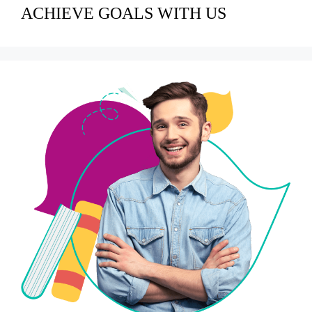
ACHIEVE GOALS WITH US