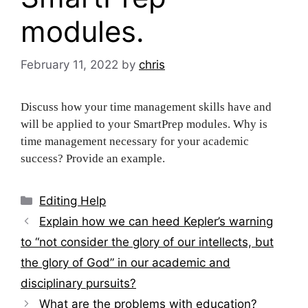
modules.
February 11, 2022
by
chris
Discuss how your time management skills have and
will be applied to your SmartPrep modules. Why is
time management necessary for your academic
success? Provide an example.
Categories
Editing Help
Post
Explain how we can heed Kepler’s warning
navigation
to “not consider the glory of our intellects, but
the glory of God” in our academic and
disciplinary pursuits?
What are the problems with education?