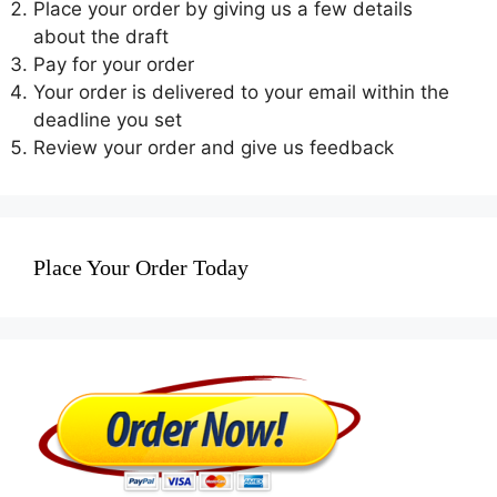
Place your order by giving us a few details
about the draft
Pay for your order
Your order is delivered to your email within the
deadline you set
Review your order and give us feedback
Place Your Order Today