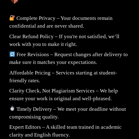
Complete Privacy – Your documents remain
confidential and are never shared.
Clear Refund Policy – If you're not satisfied, we’ll
work with you to make it right.
Free Revisions – Request changes after delivery to
make sure it matches your expectations.
Affordable Pricing – Services starting at student-
friendly rates.
Clarity Check, Not Plagiarism Services – We help
ensure your work is original and well-phrased.
Timely Delivery – We meet your deadline without
compromising quality.
Expert Editors – A skilled team trained in academic
clarity and English fluency.