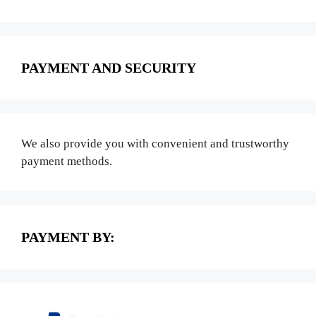
PAYMENT AND SECURITY
We also provide you with convenient and trustworthy
payment methods.
PAYMENT BY: