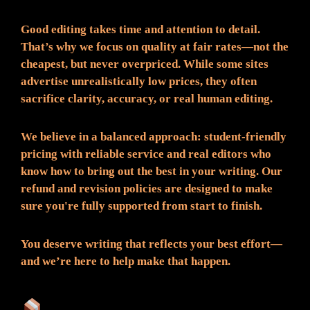
Good editing takes time and attention to detail.
That’s why we focus on quality at fair rates—not the
cheapest, but never overpriced. While some sites
advertise unrealistically low prices, they often
sacrifice clarity, accuracy, or real human editing.
We believe in a balanced approach: student-friendly
pricing with reliable service and real editors who
know how to bring out the best in your writing. Our
refund and revision policies are designed to make
sure you're fully supported from start to finish.
You deserve writing that reflects your best effort—
and we’re here to help make that happen.
What You Can Expect: