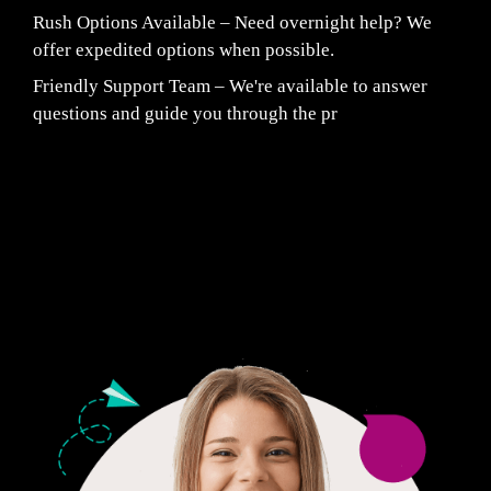
Rush Options Available – Need overnight help? We
offer expedited options when possible.
Friendly Support Team – We're available to answer
questions and guide you through the pr
Fair Pricing. Reliable Quality.
24/7 CUSTOMER SUPPORT