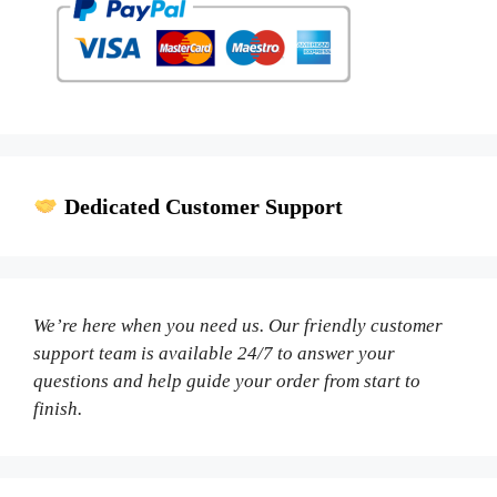
Dedicated Customer Support
We’re here when you need us. Our friendly customer
support team is available 24/7 to answer your
questions and help guide your order from start to
finish.