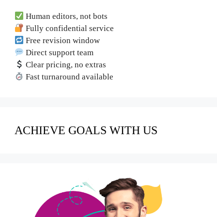
Human editors, not bots
Fully confidential service
Free revision window
Direct support team
Clear pricing, no extras
Fast turnaround available
ACHIEVE GOALS WITH US