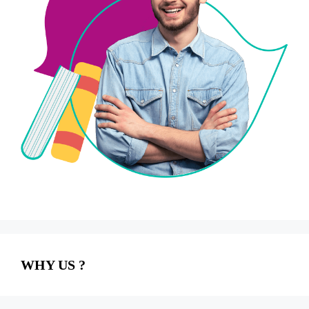
WHY US ?