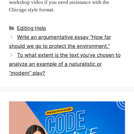
workshop video if you need assistance with the
Chicago style format.
Categories
Editing Help
Post
Write an argumentative essay “How far
navigation
should we go to protect the environment.”
To what extent is the text you’ve chosen to
analyze an example of a naturalistic or
“modern” play?