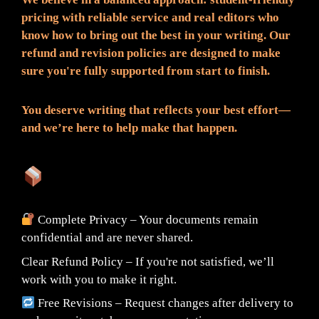
pricing with reliable service and real editors who
know how to bring out the best in your writing. Our
refund and revision policies are designed to make
sure you're fully supported from start to finish.
You deserve writing that reflects your best effort—
and we’re here to help make that happen.
What You Can Expect:
Complete Privacy – Your documents remain
confidential and are never shared.
Clear Refund Policy – If you're not satisfied, we’ll
work with you to make it right.
Free Revisions – Request changes after delivery to