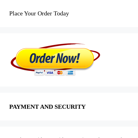
Place Your Order Today
PAYMENT AND SECURITY