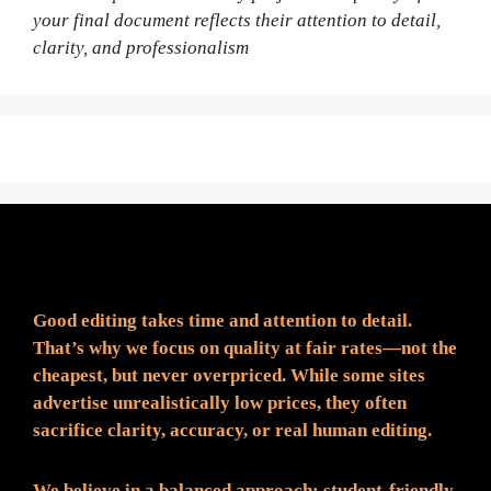
your final document reflects their attention to detail,
clarity, and professionalism
Fair Pricing. Reliable Quality.
Good editing takes time and attention to detail.
That’s why we focus on quality at fair rates—not the
cheapest, but never overpriced. While some sites
advertise unrealistically low prices, they often
sacrifice clarity, accuracy, or real human editing.
We believe in a balanced approach: student-friendly