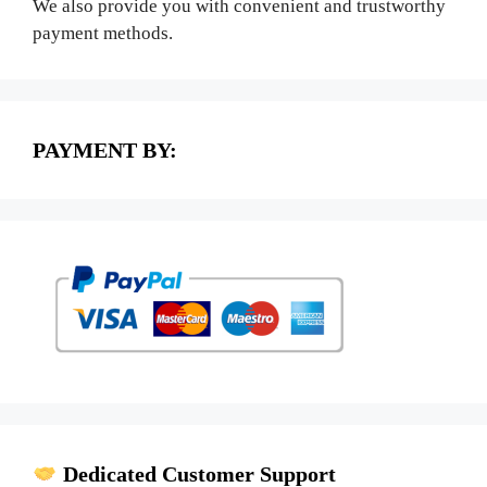
We also provide you with convenient and trustworthy
payment methods.
PAYMENT BY:
Dedicated Customer Support