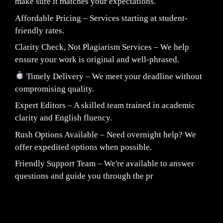
make sure it matches your expectations.
Affordable Pricing – Services starting at student-
friendly rates.
Clarity Check, Not Plagiarism Services – We help
ensure your work is original and well-phrased.
Timely Delivery – We meet your deadline without
compromising quality.
Expert Editors – A skilled team trained in academic
clarity and English fluency.
Rush Options Available – Need overnight help? We
offer expedited options when possible.
Friendly Support Team – We're available to answer
questions and guide you through the pr
Fair Pricing. Reliable Quality.