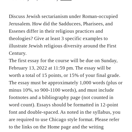
Discuss Jewish sectarianism under Roman-occupied
Jerusalem. How did the Sadducees, Pharisees, and
Essenes differ in their religious practices and
theologies? Give at least 3 specific examples to
illustrate Jewish religious diversity around the First
Century.
The first essay for the course will be due on Sunday,
February 13, 2022 at 11:59 pm. The essay will be
worth a total of 15 points, or 15% of your final grade.
The essay must be approximately 1,000 words (plus or
minus 10%, so 900-1100 words), and must include
footnotes and a bibliography page (not counted in
word count). Essays should be formatted in 12-point
font and double-spaced. As noted in the syllabus, you
are required to use Chicago style format. Please refer
to the links on the Home page and the writing