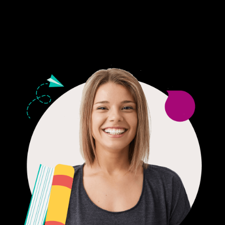
24/7 CUSTOMER SUPPORT