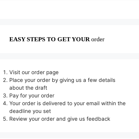
EASY STEPS TO GET YOUR
order
Visit our order page
Place your order by giving us a few details
about the draft
Pay for your order
Your order is delivered to your email within the
deadline you set
Review your order and give us feedback