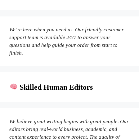
We’re here when you need us. Our friendly customer
support team is available 24/7 to answer your
questions and help guide your order from start to
finish.
Skilled Human Editors
We believe great writing begins with great people. Our
editors bring real-world business, academic, and
content experience to every project. The quality of