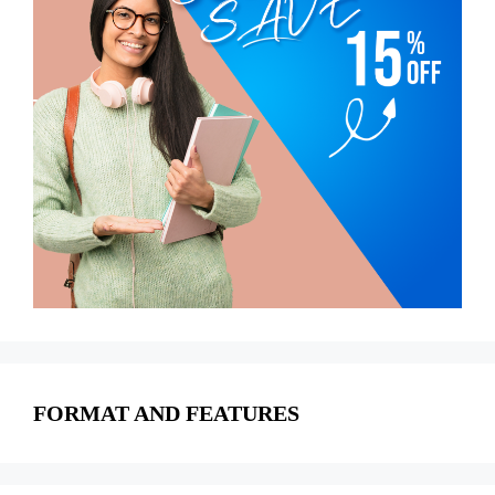
FORMAT AND FEATURES