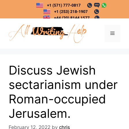
Skip
to
content
Menu
Discuss Jewish
sectarianism under
Roman-occupied
Jerusalem.
February 12, 2022
by
chris