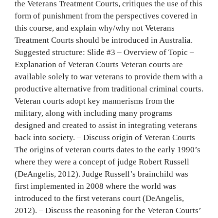
the Veterans Treatment Courts, critiques the use of this
form of punishment from the perspectives covered in
this course, and explain why/why not Veterans
Treatment Courts should be introduced in Australia.
Suggested structure: Slide #3 – Overview of Topic –
Explanation of Veteran Courts Veteran courts are
available solely to war veterans to provide them with a
productive alternative from traditional criminal courts.
Veteran courts adopt key mannerisms from the
military, along with including many programs
designed and created to assist in integrating veterans
back into society. – Discuss origin of Veteran Courts
The origins of veteran courts dates to the early 1990’s
where they were a concept of judge Robert Russell
(DeAngelis, 2012). Judge Russell’s brainchild was
first implemented in 2008 where the world was
introduced to the first veterans court (DeAngelis,
2012). – Discuss the reasoning for the Veteran Courts’