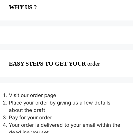
WHY US ?
EASY STEPS TO GET YOUR
order
Visit our order page
Place your order by giving us a few details
about the draft
Pay for your order
Your order is delivered to your email within the
deadline you set