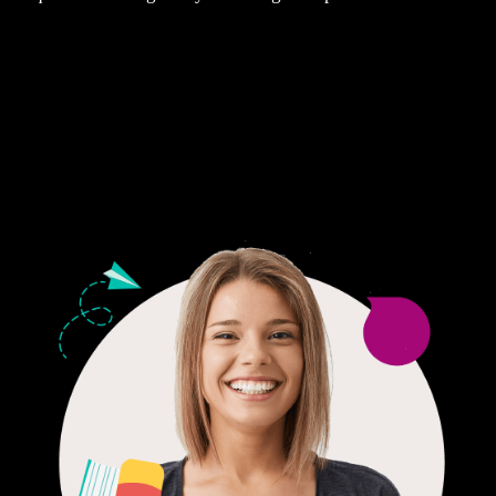
Fair Pricing. Reliable Quality.
24/7 CUSTOMER SUPPORT