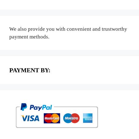
We also provide you with convenient and trustworthy
payment methods.
PAYMENT BY: