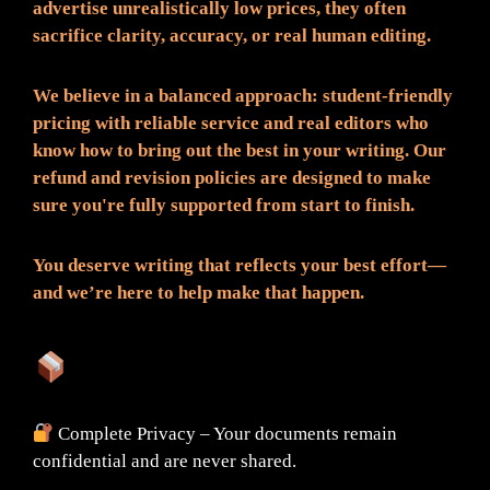
advertise unrealistically low prices, they often
sacrifice clarity, accuracy, or real human editing.
We believe in a balanced approach: student-friendly
pricing with reliable service and real editors who
know how to bring out the best in your writing. Our
refund and revision policies are designed to make
sure you're fully supported from start to finish.
You deserve writing that reflects your best effort—
and we’re here to help make that happen.
What You Can Expect:
Complete Privacy – Your documents remain
confidential and are never shared.