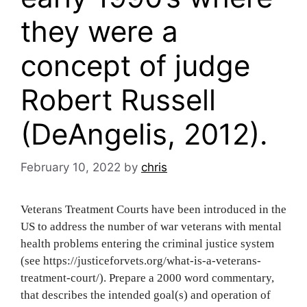
they were a
concept of judge
Robert Russell
(DeAngelis, 2012).
February 10, 2022
by
chris
V‌‍‍‍‌‍‍‌‌‌‍‌‍‍‍‍‌‍‌‌eterans Treatment Courts have been introduced in the
US to address the number of war veterans with mental
health problems entering the criminal justice system
(see https://justiceforvets.org/what-is-a-veterans-
treatment-court/). Prepare a 2000 word commentary,
that describes the intended goal(s) and operation of