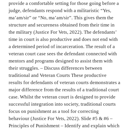
provide a comfortable setting for those going before a
judge, defendants respond with a militaristic “Yes,
ma’am/sir” or “No, ma’am/sir”. This gives them the
structure and secureness obtained from their time in
the military (Justice For Vets, 2022). The defendants’
time in court is also productive and does not end with
a determined period of incarceration. The result of a
veteran court case sees the defendant connected with
mentors and programs designed to assist them with
their struggles. – Discuss differences between
traditional and Veteran Courts These productive
results for defendants of veteran courts demonstrates a
major difference from the results of a traditional court
case. Whilst the veteran court is designed to provide
successful integration into society, traditional courts
focus on punishment as a tool for correcting
behaviour (Justice For Vets, 2022). Slide #5 & #6 –
Principles of Punishment – Identify and explain which