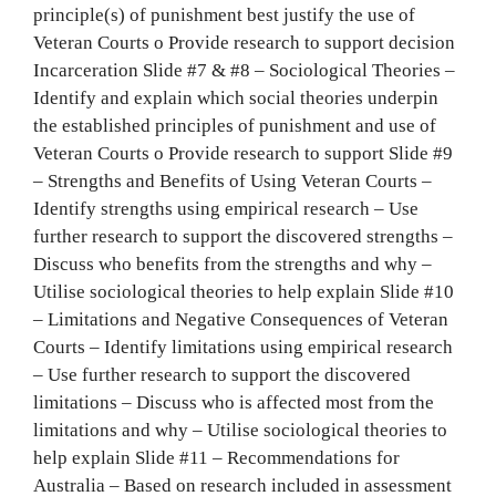
principle(s) of punishment best justify the use of
Veteran Courts o Provide research to support decision
Incarceration Slide #7 & #8 – Sociological Theories –
Identify and explain which social theories underpin
the established principles of punishment and use of
Veteran Courts o Provide research to support Slide #9
– Strengths and Benefits of Using Veteran Courts –
Identify strengths using empirical research – Use
further research to support the discovered strengths –
Discuss who benefits from the strengths and why –
Utilise sociological theories to help explain Slide #10
– Limitations and Negative Consequences of Veteran
Courts – Identify limitations using empirical research
– Use further research to support the discovered
limitations – Discuss who is affected most from the
limitations and why – Utilise sociological theories to
help explain Slide #11 – Recommendations for
Australia – Based on research included in assessment