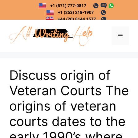
Skip
to
content
Menu
Discuss origin of
Veteran Courts The
origins of veteran
courts dates to the
early 1990’s where