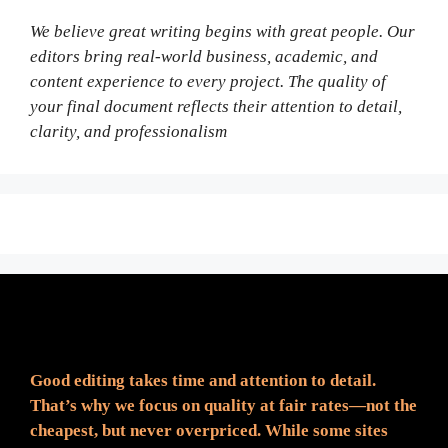
We believe great writing begins with great people. Our
editors bring real-world business, academic, and
content experience to every project. The quality of
your final document reflects their attention to detail,
clarity, and professionalism
Fair Pricing. Reliable Quality.
Good editing takes time and attention to detail.
That’s why we focus on quality at fair rates—not the
cheapest, but never overpriced. While some sites