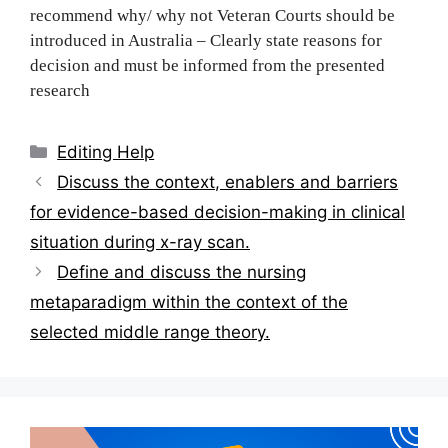
recommend why/ why not Veteran Courts should be
introduced in Australia – Clearly state reasons for
decision and must be i‌‍‍‍‌‍‍‌‌‌‍‌‍‍‍‍‌‍‌‌nformed from the presented
research
Categories
Editing Help
Post
Discuss the conte‌‍‍‍‌‍‍‌‌‌‍‌‍‍‍‍‌‍‌‌xt, enablers and barriers
navigation
for evidence-based decision-making in clinical
situation during x-ray scan‌‍‍‍‌‍‍‌‌‌‍‌‍‍‍‍‌‍‌‌.
Define and discuss the nursing
metaparadigm within the context of the
selected middle range theory.