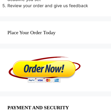
Review your order and give us feedback
Place Your Order Today
PAYMENT AND SECURITY