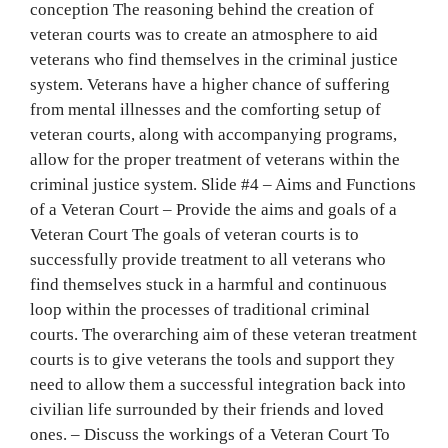
conception The reasoning behind the creation of
veteran courts was to create an atmosphere to aid
veterans who find themselves in the criminal justice
system. Veterans have a higher chance of suffering
from mental illnesses and the comforting setup of
veteran courts, along with accompanying programs,
allow for the proper treatment of veterans within the
criminal justice system. Slide #4 – Aims and Functions
of a Veteran Court – Provide the aims and goals of a
Veteran Court The goals of veteran courts is to
successfully provide treatment to all veterans who
find themselves stuck in a harmful and continuous
loop within the processes of traditional criminal
courts. The overarching aim of these veteran treatment
courts is to give veterans the tools and support they
need to allow them a successful integration back into
civilian life surrounded by their fr‌‍‍‍‌‍‍‌‌‌‍‌‍‍‍‍‌‍‌‌iends and loved
ones. – Discuss the workings of a Veteran Court To