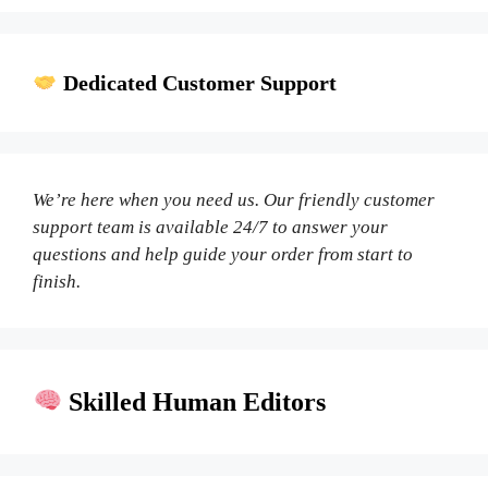
Dedicated Customer Support
We’re here when you need us. Our friendly customer
support team is available 24/7 to answer your
questions and help guide your order from start to
finish.
Skilled Human Editors