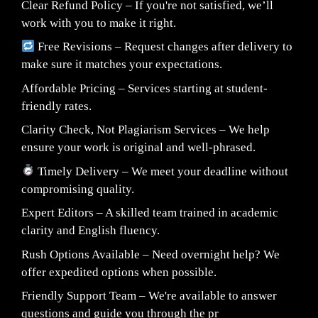
Clear Refund Policy – If you're not satisfied, we’ll
work with you to make it right.
Free Revisions – Request changes after delivery to
make sure it matches your expectations.
Affordable Pricing – Services starting at student-
friendly rates.
Clarity Check, Not Plagiarism Services – We help
ensure your work is original and well-phrased.
Timely Delivery – We meet your deadline without
compromising quality.
Expert Editors – A skilled team trained in academic
clarity and English fluency.
Rush Options Available – Need overnight help? We
offer expedited options when possible.
Friendly Support Team – We're available to answer
questions and guide you through the pr