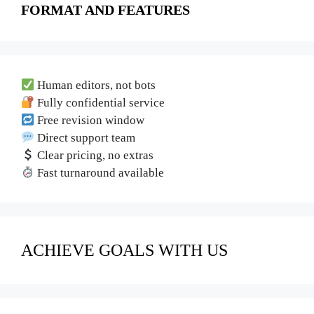
FORMAT AND FEATURES
Human editors, not bots
Fully confidential service
Free revision window
Direct support team
Clear pricing, no extras
Fast turnaround available
ACHIEVE GOALS WITH US