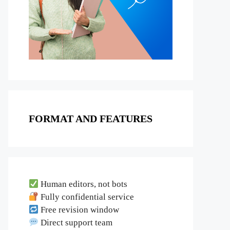
FORMAT AND FEATURES
Human editors, not bots
Fully confidential service
Free revision window
Direct support team