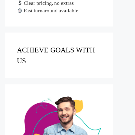
Clear pricing, no extras
Fast turnaround available
ACHIEVE GOALS WITH
US