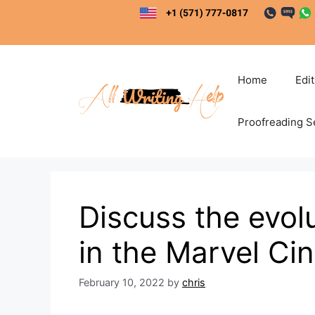
Skip
to
content
Home
Edi
Proofreading S
Discuss the evol
in the Marvel Ci
February 10, 2022
by
chris