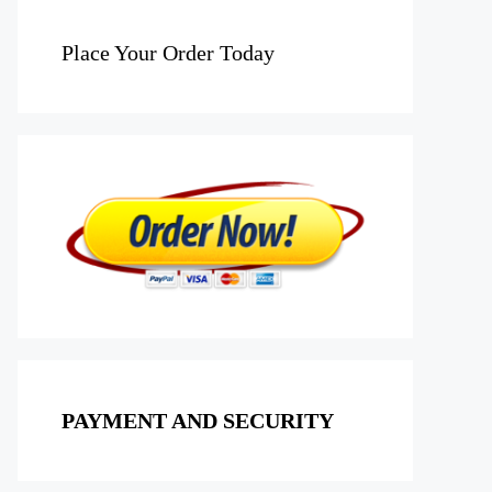
Place Your Order Today
PAYMENT AND SECURITY