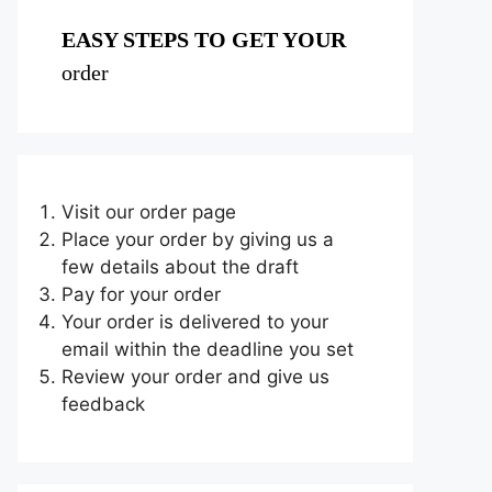
EASY STEPS TO GET YOUR
order
Visit our order page
Place your order by giving us a
few details about the draft
Pay for your order
Your order is delivered to your
email within the deadline you set
Review your order and give us
feedback