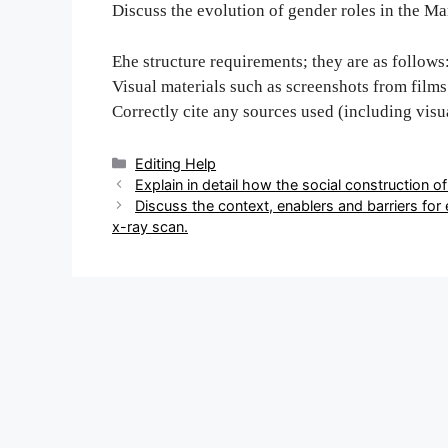
Discuss the evolution of gender roles in the M
Еhe structure requirements; they are as follows
Visual materials such as screenshots from films 
Correctly cite any sources used (including visu
Categories
Editing Help
Post
E‌‍‍‍‌‍‍‌‌‌‍‌‍‍‍‍‌‍‌‌xplain in detail how the social constru
navigation
Discuss the conte‌‍‍‍‌‍‍‌‌‌‍‌‍‍‍‍‌‍‌‌xt, enablers and b
x-ray scan‌‍‍‍‌‍‍‌‌‌‍‌‍‍‍‍‌‍‌‌.