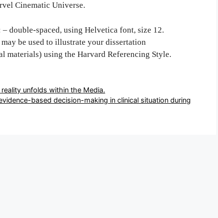
arvel Cinematic Universe.
: – double-spaced, using Helvetica font, size 12.
may be used to illustrate your dissertation
al materials) using the Harvard Referencing Style.
ction of reality unfolds within the Media.
arriers for evidence-based decision-making in clinical situation during