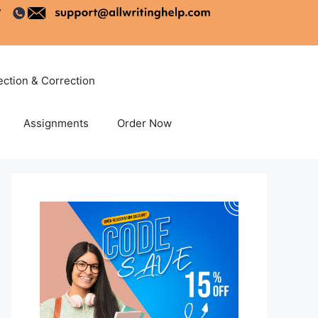
ection & Correction
Assignments
Order Now