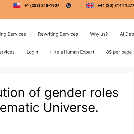
ting Services
Rewriting Services
Why us?
AI Det
ervices
Login
Hire a Human Expert
8$ per page
ution of gender roles
nematic Universe.