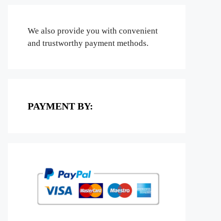
We also provide you with convenient
and trustworthy payment methods.
PAYMENT BY: