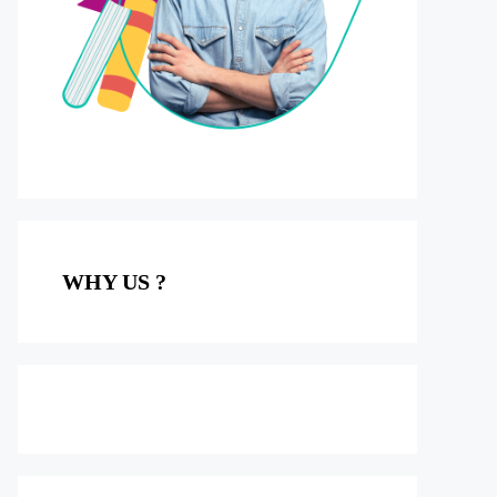
WHY US ?