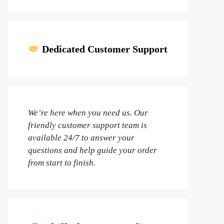
Dedicated Customer Support
We’re here when you need us. Our
friendly customer support team is
available 24/7 to answer your
questions and help guide your order
from start to finish.