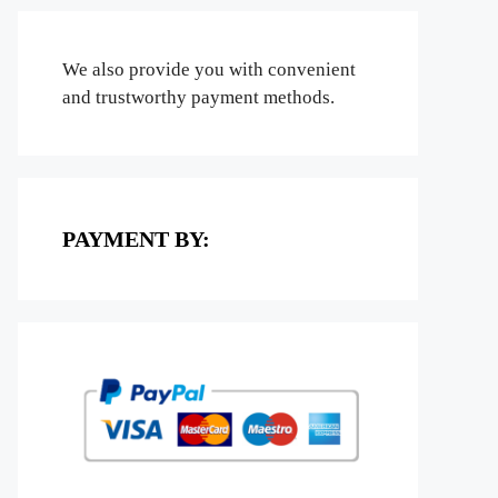
We also provide you with convenient
and trustworthy payment methods.
PAYMENT BY: