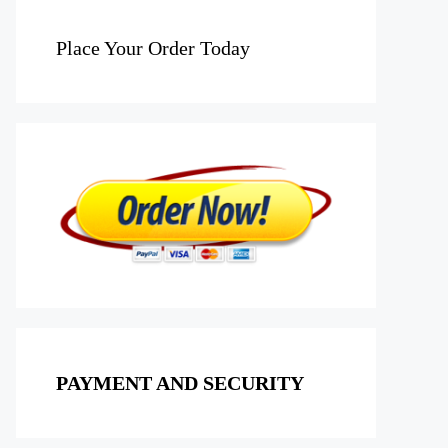
Place Your Order Today
PAYMENT AND SECURITY