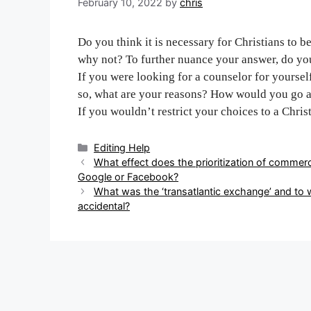
February 10, 2022
by
chris
Do you think it is necessary for Christians to 
why not? To further nuance your answer, do you
If you were looking for a counselor for yourself
so, what are your reasons? How would you go a
If you wouldn’t restrict your choices to a Chris
Categories
Editing Help
Post
What effect does the prioritization of commerc
navigation
Google or Facebook?
What was the ‘transatlantic exchange’ and to 
accidental?