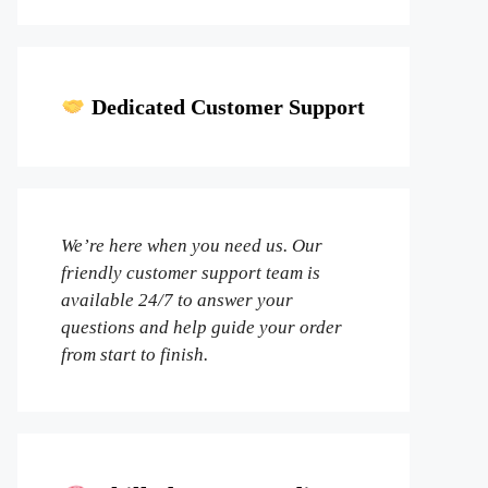
Dedicated Customer Support
We’re here when you need us. Our
friendly customer support team is
available 24/7 to answer your
questions and help guide your order
from start to finish.