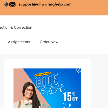
ection & Correction
Assignments
Order Now