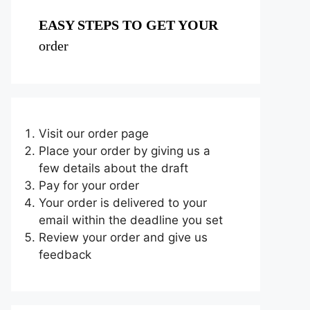
EASY STEPS TO GET YOUR
order
Visit our order page
Place your order by giving us a
few details about the draft
Pay for your order
Your order is delivered to your
email within the deadline you set
Review your order and give us
feedback