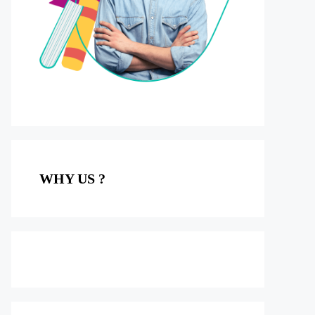
WHY US ?