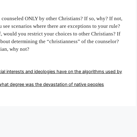
be counseled ONLY by other Christians? If so, why? If not,
 see scenarios where there are exceptions to your rule?
, would you restrict your choices to other Christians? If
bout determining the “christianness” of the counselor?
tian, why not?
ial interests and ideologies have on the algorithms used by
what degree was the devastation of native peoples