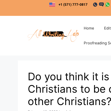
Skip
to
content
Home
Edi
Proofreading S
Do you think it i
Christians to b
other Christians