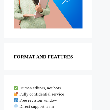
FORMAT AND FEATURES
Human editors, not bots
Fully confidential service
Free revision window
Direct support team