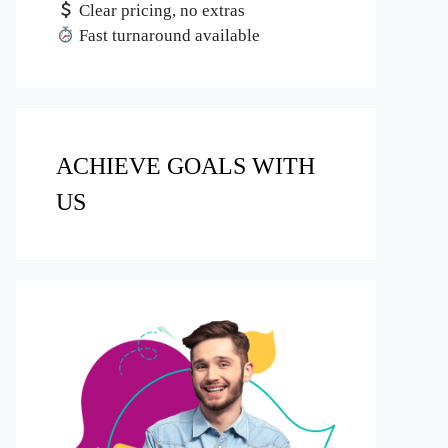
Clear pricing, no extras
Fast turnaround available
ACHIEVE GOALS WITH
US