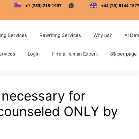
ting Services
Rewriting Services
Why us?
AI Det
ervices
Login
Hire a Human Expert
8$ per page
s necessary for
e counseled ONLY by
?