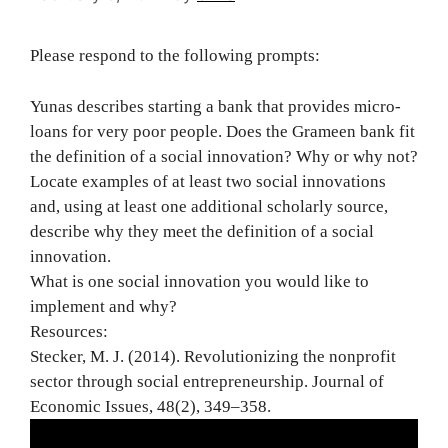
Please respond to the following prompts:
Yunas describes starting a bank that provides micro-
loans for very poor people. Does the Grameen bank fit
the definition of a social innovation? Why or why not?
Locate examples of at least two social innovations
and, using at least one additional scholarly source,
describe why they meet the definition of a social
innovation.
What is one social innovation you would like to
implement and why?
Resources:
Stecker, M. J. (2014). Revolutionizing the nonprofit
sector through social entrepreneurship. Journal of
Economic Issues, 48(2), 349–358.