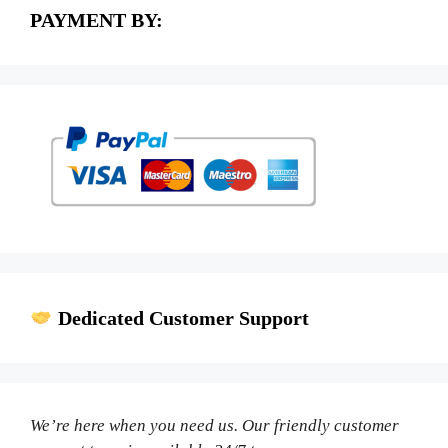
PAYMENT BY:
Dedicated Customer Support
We’re here when you need us. Our friendly customer