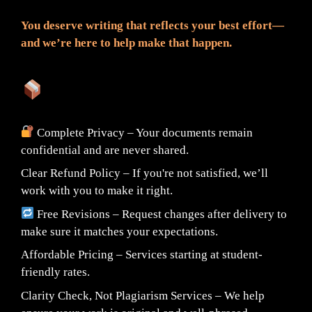
You deserve writing that reflects your best effort—
and we’re here to help make that happen.
What You Can Expect:
Complete Privacy – Your documents remain
confidential and are never shared.
Clear Refund Policy – If you're not satisfied, we’ll
work with you to make it right.
Free Revisions – Request changes after delivery to
make sure it matches your expectations.
Affordable Pricing – Services starting at student-
friendly rates.
Clarity Check, Not Plagiarism Services – We help