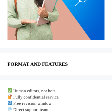
FORMAT AND FEATURES
Human editors, not bots
Fully confidential service
Free revision window
Direct support team