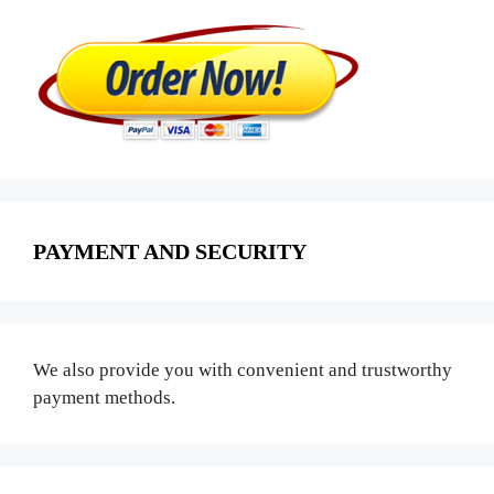
PAYMENT AND SECURITY
We also provide you with convenient and trustworthy
payment methods.