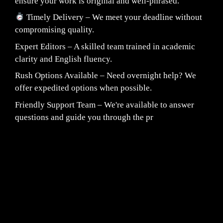
ensure your work is original and well-phrased.
Timely Delivery – We meet your deadline without
compromising quality.
Expert Editors – A skilled team trained in academic
clarity and English fluency.
Rush Options Available – Need overnight help? We
offer expedited options when possible.
Friendly Support Team – We're available to answer
questions and guide you through the pr
Fair Pricing. Reliable Quality.
24/7 CUSTOMER SUPPORT