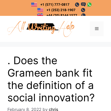
Skip
to
content
Menu
. Does the
Grameen bank fit
the definition of a
social innovation?
February 8, 2022
by
chris