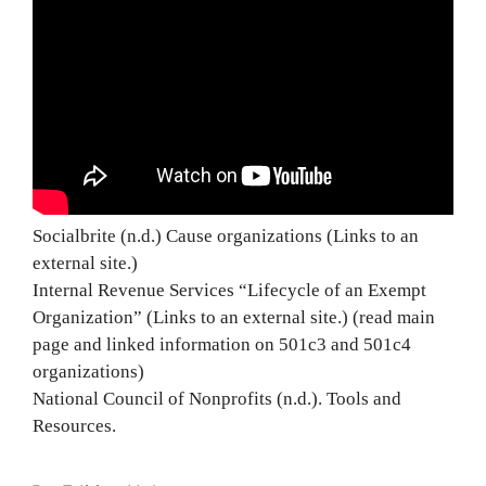
Socialbrite (n.d.) Cause organizations (Links to an
external site.)
Internal Revenue Services “Lifecycle of an Exempt
Organization” (Links to an external site.) (read main
page and linked information on 501c3 and 501c4
organizations)
National Council of Nonprofits (n.d.). Tools and
Resources.