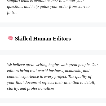
support team is available 24/7 to answer your
questions and help guide your order from start to
finish.
Skilled Human Editors
We believe great writing begins with great people. Our
editors bring real-world business, academic, and
content experience to every project. The quality of
your final document reflects their attention to detail,
clarity, and professionalism