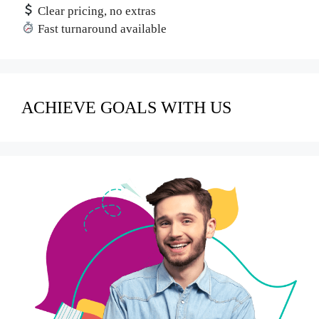
Clear pricing, no extras
Fast turnaround available
ACHIEVE GOALS WITH US