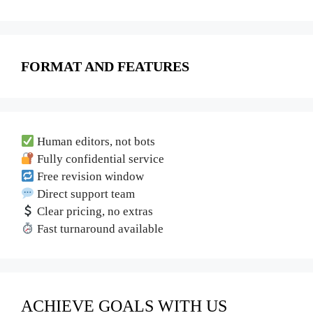
FORMAT AND FEATURES
Human editors, not bots
Fully confidential service
Free revision window
Direct support team
Clear pricing, no extras
Fast turnaround available
ACHIEVE GOALS WITH US