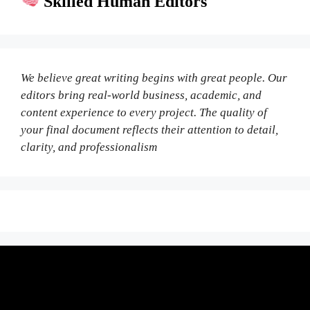
Skilled Human Editors
We believe great writing begins with great people. Our
editors bring real-world business, academic, and
content experience to every project. The quality of
your final document reflects their attention to detail,
clarity, and professionalism
Fair Pricing. Reliable Quality.