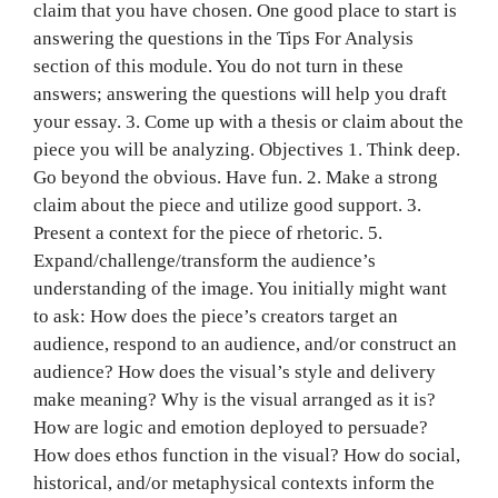
claim that you have chosen. One good place to start is
answering the questions in the Tips For Analysis
section of this module. You do not turn in these
answers; answering the questions will help you draft
your essay. 3. Come up with a thesis or claim about the
piece you will be analyzing. Objectives 1. Think deep.
Go beyond the obvious. Have fun. 2. Make a strong
claim about the piece and utilize good support. 3.
Present a context for the piece of rhetoric. 5.
Expand/challenge/transform the audience’s
understanding of the image. You initially might want
to ask: How does the piece’s creators target an
audience, respond to an audience, and/or construct an
audience? How does the visual’s style and delivery
make meaning? Why is the visual arranged as it is?
How are logic and emotion deployed to persuade?
How does ethos function in the visual? How do social,
historical, and/or metaphysical contexts inform the