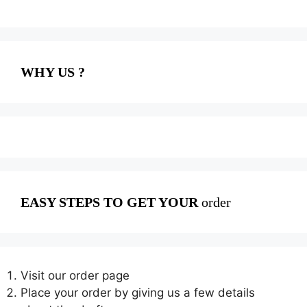
WHY US ?
EASY STEPS TO GET YOUR
order
Visit our order page
Place your order by giving us a few details