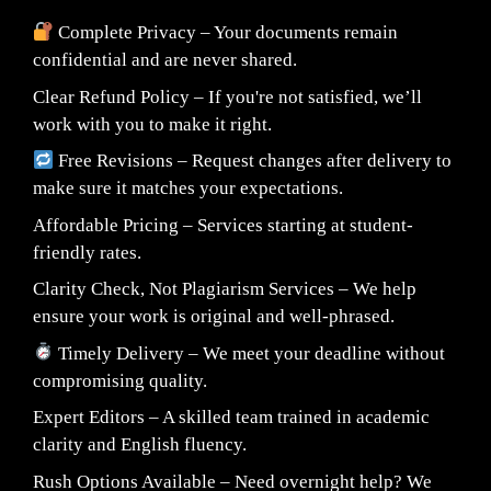
Complete Privacy – Your documents remain
confidential and are never shared.
Clear Refund Policy – If you're not satisfied, we’ll
work with you to make it right.
Free Revisions – Request changes after delivery to
make sure it matches your expectations.
Affordable Pricing – Services starting at student-
friendly rates.
Clarity Check, Not Plagiarism Services – We help
ensure your work is original and well-phrased.
Timely Delivery – We meet your deadline without
compromising quality.
Expert Editors – A skilled team trained in academic
clarity and English fluency.
Rush Options Available – Need overnight help? We