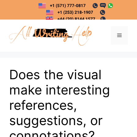
Skip
to
content
Menu
Does the visual
make interesting
references,
suggestions, or
connotations?