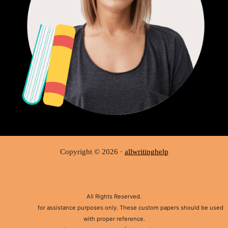
Copyright © 2026 ·
allwritinghelp
All Rights Reserved.
Disclaimer:
for assistance purposes only. These custom papers should be used
with proper reference.