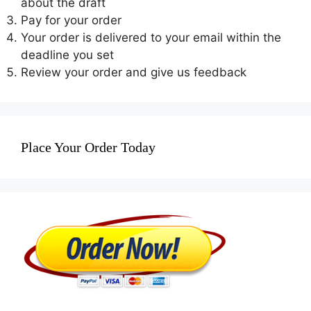
about the draft
Pay for your order
Your order is delivered to your email within the
deadline you set
Review your order and give us feedback
Place Your Order Today