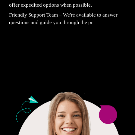
offer expedited options when possible.
Friendly Support Team – We're available to answer
questions and guide you through the pr
Fair Pricing. Reliable Quality.
24/7 CUSTOMER SUPPORT