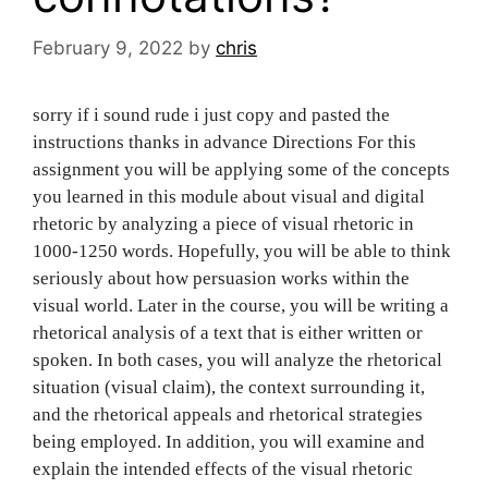
February 9, 2022
by
chris
s‌‍‍‍‌‍‍‌‌‌‍‌‍‍‍‍‌‍‌‌orry if i sound rude i just copy and pasted the
instructions thanks in advance Directions For this
assignment you will be applying some of the concepts
you learned in this module about visual and digital
rhetoric by analyzing a piece of visual rhetoric in
1000-1250 words. Hopefully, you will be able to think
seriously about how persuasion works within the
visual world. Later in the course, you will be writing a
rhetorical analysis of a text that is either written or
spoken. In both cases, you will analyze the rhetorical
situation (visual claim), the context surrounding it,
and the rhetorical appeals and rhetorical strategies
being employed. In addition, you will examine and
explain the intended effects of the visual rhetoric