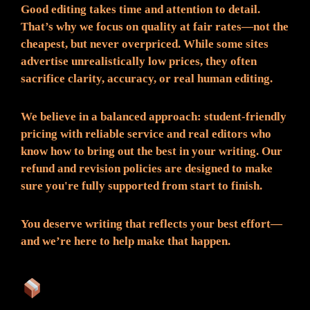
Good editing takes time and attention to detail.
That’s why we focus on quality at fair rates—not the
cheapest, but never overpriced. While some sites
advertise unrealistically low prices, they often
sacrifice clarity, accuracy, or real human editing.
We believe in a balanced approach: student-friendly
pricing with reliable service and real editors who
know how to bring out the best in your writing. Our
refund and revision policies are designed to make
sure you're fully supported from start to finish.
You deserve writing that reflects your best effort—
and we’re here to help make that happen.
What You Can Expect: