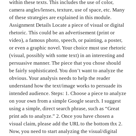
within these texts. This includes the use of color,
camera angles/lenses, texture, use of space, etc. Many
of these strategies are explained in this module.
Assignment Details Locate a piece of visual or digital
rhetoric. This could be an advertisement (print or
video), a famous photo, speech, or painting, a poster,
or even a graphic novel. Your choice must use rhetoric
(visual, possibly with some text) in an interesting and
persuasive manner. The piece that you chose should
be fairly sophisticated. You don’t want to analyze the
obvious. Your analysis needs to help the reader
understand how the text/image works to persuade its
intended audience. Steps: 1. Choose a piece to analyze
on y‌‍‍‍‌‍‍‌‌‌‍‌‍‍‍‍‌‍‌‌our own from a simple Google search. I suggest
using a simple, direct search phrase, such as “Great
print ads to analyze.” 2. Once you have chosen a
visual claim, please add the URL to the bottom thx 2.
Now, you need to start analyzing the visual/digital