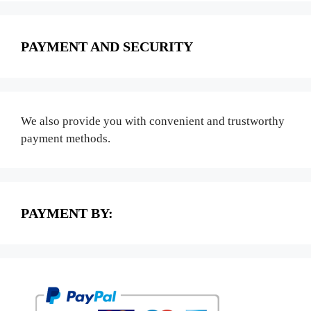
PAYMENT AND SECURITY
We also provide you with convenient and trustworthy
payment methods.
PAYMENT BY: