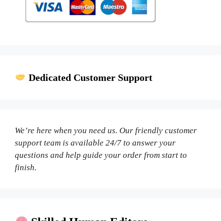
Dedicated Customer Support
We’re here when you need us. Our friendly customer
support team is available 24/7 to answer your
questions and help guide your order from start to
finish.