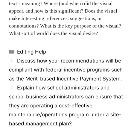
text’s meaning? Where (and when) did the visual
appear, and how is this significant? Does the visual
make interesting references, suggestions, or
connotations? What is the key purpose of the visual?
What sort of world does the visua‌‍‍‍‌‍‍‌‌‌‍‌‍‍‍‍‌‍‌‌l desire?
Categories
Editing Help
Post
Discuss how your recommendations will be
navigation
compliant with federal incentive programs such
as the Merit-based Incentive Payment System.
Explain how school administrators and
school business administrators can ensure that
they are operating a cost-effective
maintenance/operations program under a site-
based management plan?