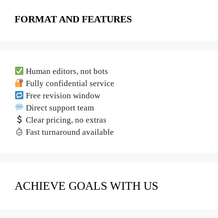
FORMAT AND FEATURES
Human editors, not bots
Fully confidential service
Free revision window
Direct support team
Clear pricing, no extras
Fast turnaround available
ACHIEVE GOALS WITH US