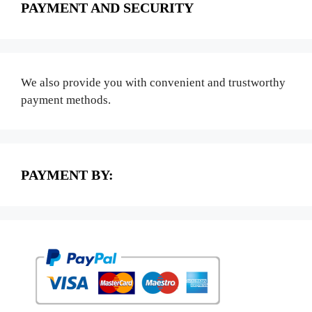
PAYMENT AND SECURITY
We also provide you with convenient and trustworthy
payment methods.
PAYMENT BY: