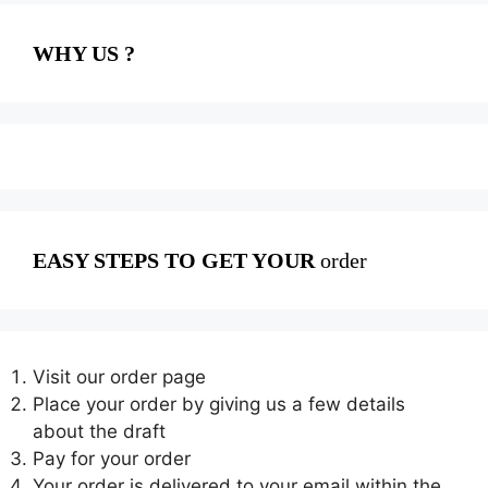
WHY US ?
EASY STEPS TO GET YOUR
order
Visit our order page
Place your order by giving us a few details
about the draft
Pay for your order
Your order is delivered to your email within the