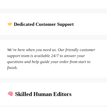
Dedicated Customer Support
We’re here when you need us. Our friendly customer
support team is available 24/7 to answer your
questions and help guide your order from start to
finish.
Skilled Human Editors