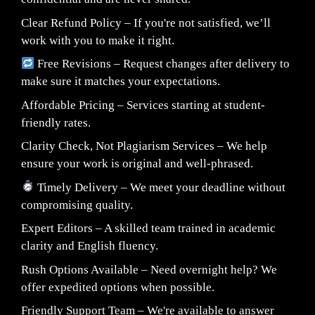
Clear Refund Policy – If you're not satisfied, we’ll
work with you to make it right.
Free Revisions – Request changes after delivery to
make sure it matches your expectations.
Affordable Pricing – Services starting at student-
friendly rates.
Clarity Check, Not Plagiarism Services – We help
ensure your work is original and well-phrased.
Timely Delivery – We meet your deadline without
compromising quality.
Expert Editors – A skilled team trained in academic
clarity and English fluency.
Rush Options Available – Need overnight help? We
offer expedited options when possible.
Friendly Support Team – We're available to answer