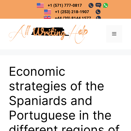
Skip
to
content
Menu
Economic
strategies of the
Spaniards and
Portuguese in the
different regions of