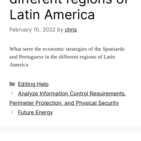
Latin America
February 10, 2022
by
chris
What were the economic strategies of the Spaniards
and Portuguese in the different regions of Latin
America
Categories
Editing Help
Post
Analyze Information Control Requirements,
navigation
Perimeter Protection, and Physical Security
Future Energy