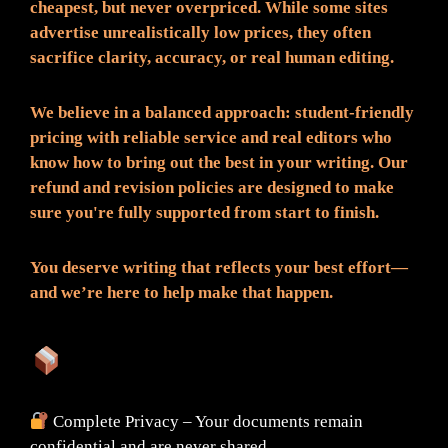
cheapest, but never overpriced. While some sites
advertise unrealistically low prices, they often
sacrifice clarity, accuracy, or real human editing.
We believe in a balanced approach: student-friendly
pricing with reliable service and real editors who
know how to bring out the best in your writing. Our
refund and revision policies are designed to make
sure you're fully supported from start to finish.
You deserve writing that reflects your best effort—
and we’re here to help make that happen.
What You Can Expect:
Complete Privacy – Your documents remain
confidential and are never shared.