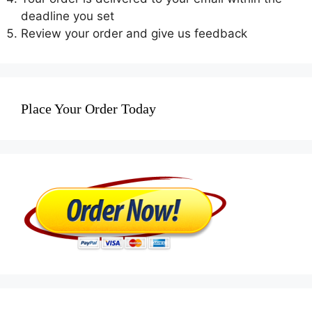
deadline you set
Review your order and give us feedback
Place Your Order Today