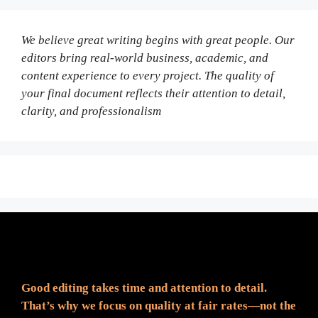
We believe great writing begins with great people. Our
editors bring real-world business, academic, and
content experience to every project. The quality of
your final document reflects their attention to detail,
clarity, and professionalism
Fair Pricing. Reliable Quality.
Good editing takes time and attention to detail.
That’s why we focus on quality at fair rates—not the