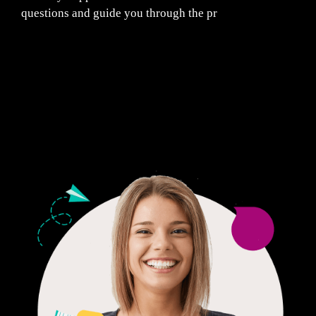
questions and guide you through the pr
Fair Pricing. Reliable Quality.
24/7 CUSTOMER SUPPORT