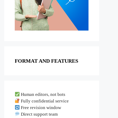
FORMAT AND FEATURES
Human editors, not bots
Fully confidential service
Free revision window
Direct support team