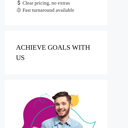
Clear pricing, no extras
Fast turnaround available
ACHIEVE GOALS WITH
US