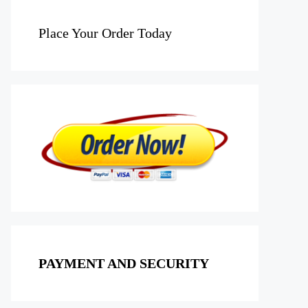
Place Your Order Today
PAYMENT AND SECURITY