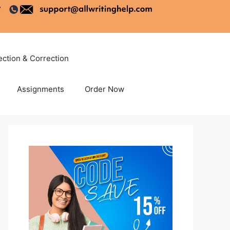
ection & Correction
Assignments
Order Now