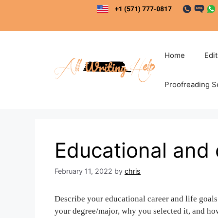
Skip
to
content
Home
Edi
Proofreading S
Educational and 
February 11, 2022
by
chris
Describe your educational career and life goals
your degree/major, why you selected it, and ho