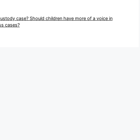
custody case? Should children have more of a voice in
ess cases?