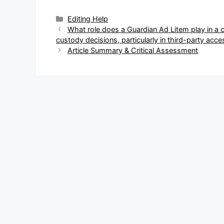
Categories
Editing Help
Post
What role does a Guardian Ad Litem play in a 
navigation
custody decisions, particularly in third-party acc
Article Summary & Critical Assessment