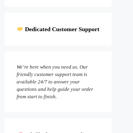
Dedicated Customer Support
We’re here when you need us. Our
friendly customer support team is
available 24/7 to answer your
questions and help guide your order
from start to finish.