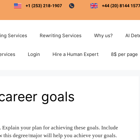
ting Services
Rewriting Services
Why us?
AI Det
ervices
Login
Hire a Human Expert
8$ per page
career goals
. Explain your plan for achieving these goals. Include
w this degree/major will help you achieve your goals.