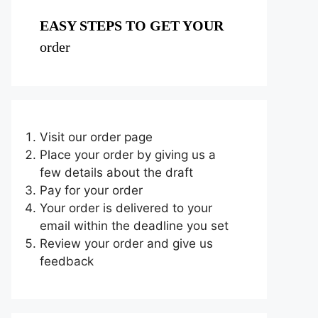
EASY STEPS TO GET YOUR
order
Visit our order page
Place your order by giving us a
few details about the draft
Pay for your order
Your order is delivered to your
email within the deadline you set
Review your order and give us
feedback