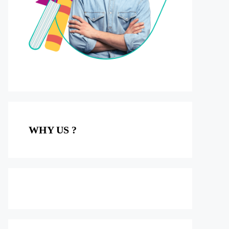
WHY US ?