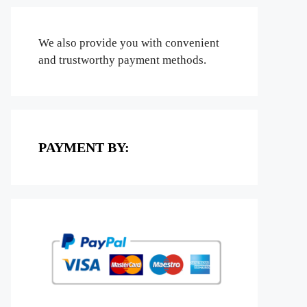
We also provide you with convenient
and trustworthy payment methods.
PAYMENT BY: