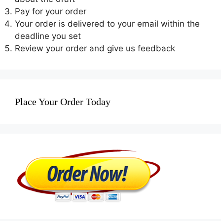
Pay for your order
Your order is delivered to your email within the
deadline you set
Review your order and give us feedback
Place Your Order Today