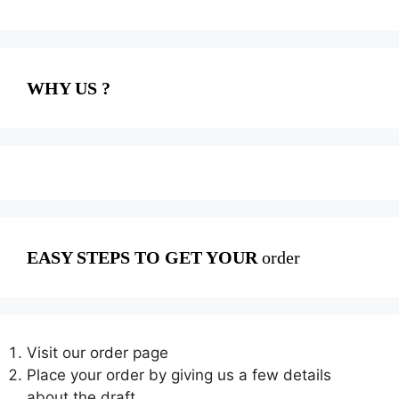
WHY US ?
EASY STEPS TO GET YOUR
order
Visit our order page
Place your order by giving us a few details
about the draft