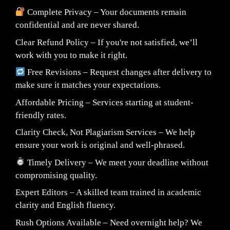
Complete Privacy – Your documents remain
confidential and are never shared.
Clear Refund Policy – If you're not satisfied, we’ll
work with you to make it right.
Free Revisions – Request changes after delivery to
make sure it matches your expectations.
Affordable Pricing – Services starting at student-
friendly rates.
Clarity Check, Not Plagiarism Services – We help
ensure your work is original and well-phrased.
Timely Delivery – We meet your deadline without
compromising quality.
Expert Editors – A skilled team trained in academic
clarity and English fluency.
Rush Options Available – Need overnight help? We