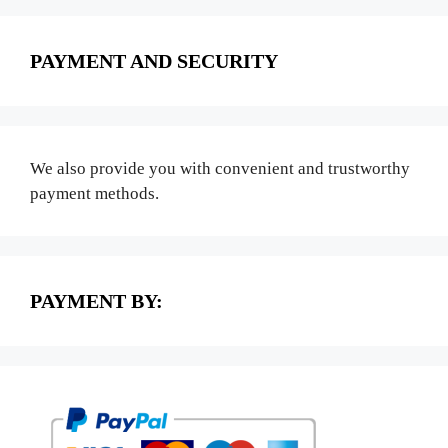
PAYMENT AND SECURITY
We also provide you with convenient and trustworthy
payment methods.
PAYMENT BY: