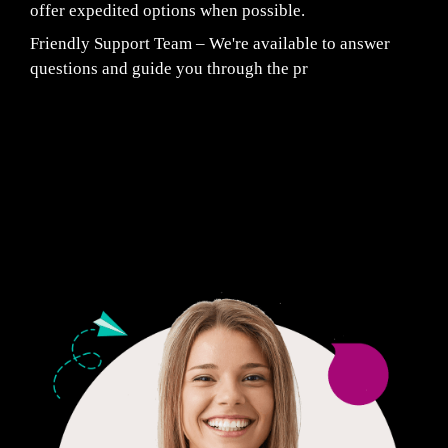
offer expedited options when possible.
Friendly Support Team – We're available to answer
questions and guide you through the pr
Fair Pricing. Reliable Quality.
24/7 CUSTOMER SUPPORT