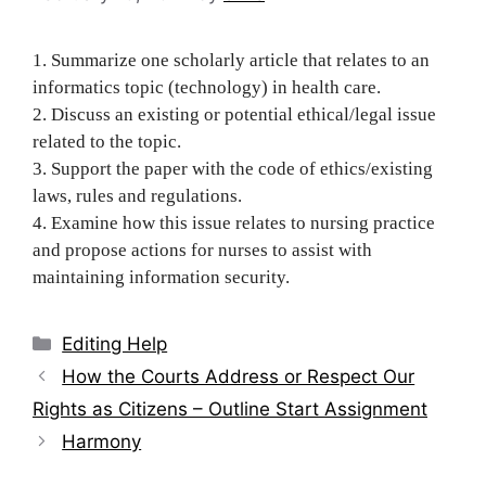
1. Summarize one scholarly article that relates to an
informatics topic (technology) in health care.
2. Discuss an existing or potential ethical/legal issue
related to the topic.
3. Support the paper with the code of ethics/existing
laws, rules and regulations.
4. Examine how this issue relates to nursing practice
and propose actions for nurses to assist with
maintaining information security.
Categories
Editing Help
Post
How the Courts Address or Respect Our
navigation
Rights as Citizens – Outline Start Assignment
Harmony