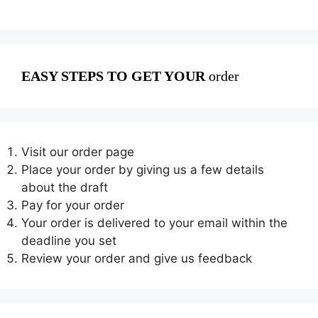
EASY STEPS TO GET YOUR
order
Visit our order page
Place your order by giving us a few details
about the draft
Pay for your order
Your order is delivered to your email within the
deadline you set
Review your order and give us feedback