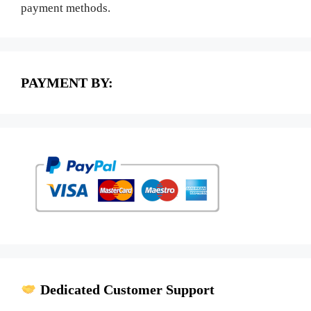
payment methods.
PAYMENT BY:
Dedicated Customer Support