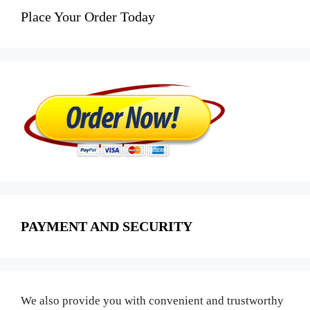
Place Your Order Today
PAYMENT AND SECURITY
We also provide you with convenient and trustworthy