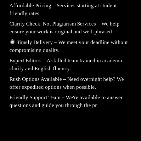
Affordable Pricing – Services starting at student-
friendly rates.
Clarity Check, Not Plagiarism Services – We help
ensure your work is original and well-phrased.
Timely Delivery – We meet your deadline without
compromising quality.
Expert Editors – A skilled team trained in academic
clarity and English fluency.
Rush Options Available – Need overnight help? We
offer expedited options when possible.
Friendly Support Team – We're available to answer
questions and guide you through the pr
Fair Pricing. Reliable Quality.