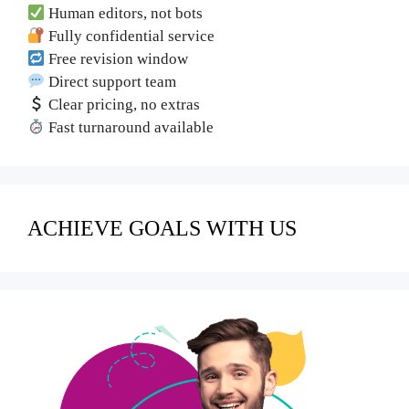
Human editors, not bots
Fully confidential service
Free revision window
Direct support team
Clear pricing, no extras
Fast turnaround available
ACHIEVE GOALS WITH US