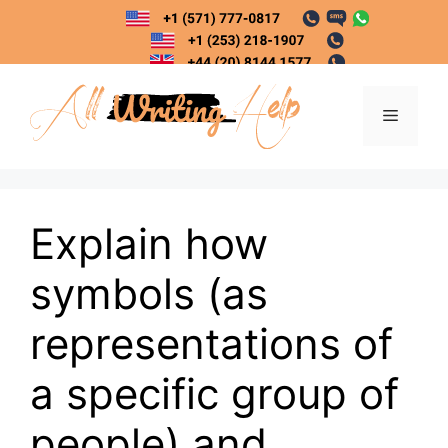
Skip
to
content
Menu
Explain how
symbols (as
representations of
a specific group of
people) and