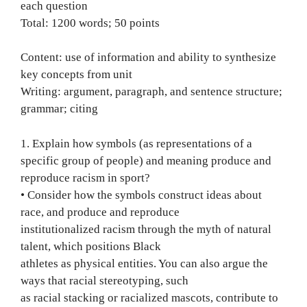
each question
Total: 1200 words; 50 points
Content: use of information and ability to synthesize
key concepts from unit
Writing: argument, paragraph, and sentence structure;
grammar; citing
1. Explain how symbols (as representations of a
specific group of people) and meaning produce and
reproduce racism in sport?
• Consider how the symbols construct ideas about
race, and produce and reproduce
institutionalized racism through the myth of natural
talent, which positions Black
athletes as physical entities. You can also argue the
ways that racial stereotyping, such
as racial stacking or racialized mascots, contribute to