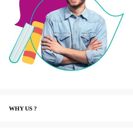
WHY US ?