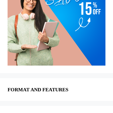
FORMAT AND FEATURES