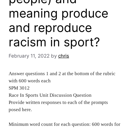
meaning produce
and reproduce
racism in sport?
February 11, 2022
by
chris
Answer questions 1 and 2 at the bottom of the rubric
with 600 words each
SPM 3012
Race In Sports Unit Discussion Question
Provide written responses to each of the prompts
posed here.
Minimum word count for each question: 600 words for