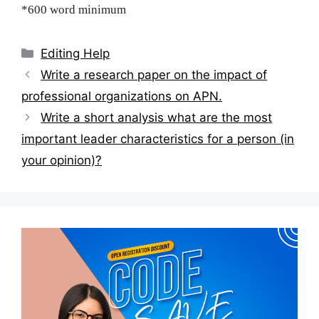
*600 word minimum
Categories
Editing Help
Post
Write a research paper on the impact of
navigation
professional organizations on APN.
Write a short analysis what are the most
important leader characteristics for a person (in
your opinion)?