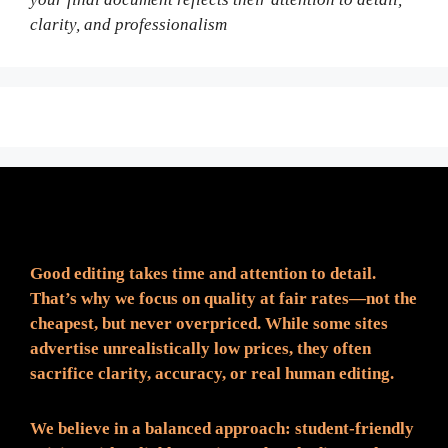
clarity, and professionalism
Fair Pricing. Reliable Quality.
Good editing takes time and attention to detail.
That’s why we focus on quality at fair rates—not the
cheapest, but never overpriced. While some sites
advertise unrealistically low prices, they often
sacrifice clarity, accuracy, or real human editing.
We believe in a balanced approach: student-friendly