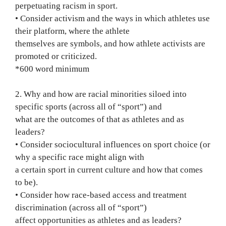
perpetuating racism in sport.
• Consider activism and the ways in which athletes use
their platform, where the athlete
themselves are symbols, and how athlete activists are
promoted or criticized.
*600 word minimum
2. Why and how are racial minorities siloed into
specific sports (across all of “sport”) and
what are the outcomes of that as athletes and as
leaders?
• Consider sociocultural influences on sport choice (or
why a specific race might align with
a certain sport in current culture and how that comes
to be).
• Consider how race-based access and treatment
discrimination (across all of “sport”)
affect opportunities as athletes and as leaders?