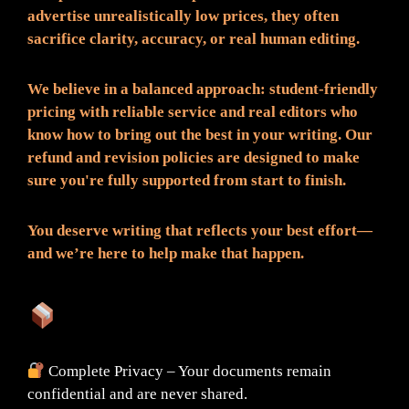
advertise unrealistically low prices, they often
sacrifice clarity, accuracy, or real human editing.
We believe in a balanced approach: student-friendly
pricing with reliable service and real editors who
know how to bring out the best in your writing. Our
refund and revision policies are designed to make
sure you're fully supported from start to finish.
You deserve writing that reflects your best effort—
and we’re here to help make that happen.
What You Can Expect:
Complete Privacy – Your documents remain
confidential and are never shared.