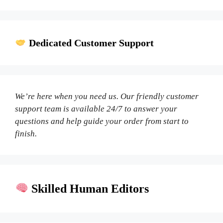
Dedicated Customer Support
We’re here when you need us. Our friendly customer
support team is available 24/7 to answer your
questions and help guide your order from start to
finish.
Skilled Human Editors