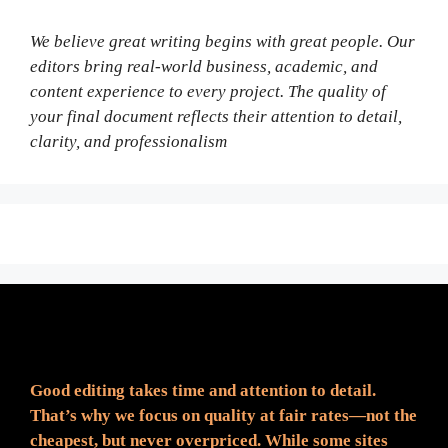
We believe great writing begins with great people. Our
editors bring real-world business, academic, and
content experience to every project. The quality of
your final document reflects their attention to detail,
clarity, and professionalism
Fair Pricing. Reliable Quality.
Good editing takes time and attention to detail.
That’s why we focus on quality at fair rates—not the
cheapest, but never overpriced. While some sites