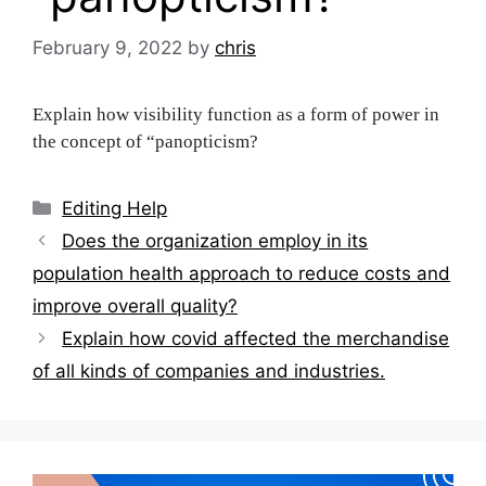
February 9, 2022
by
chris
Explain how visibility function as a form of power in
the concept of “panopticism?
Categories
Editing Help
Post
Does the organization employ in its
navigation
population health approach to reduce costs and
improve overall quality?
Explain how covid affected the merchandise
of all kinds of companies and industries.