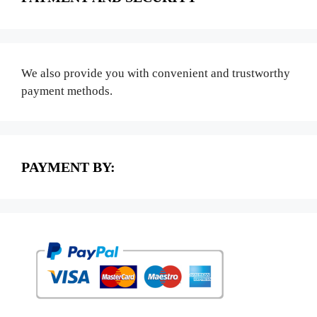
We also provide you with convenient and trustworthy
payment methods.
PAYMENT BY: