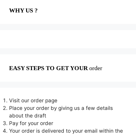
WHY US ?
EASY STEPS TO GET YOUR
order
Visit our order page
Place your order by giving us a few details
about the draft
Pay for your order
Your order is delivered to your email within the