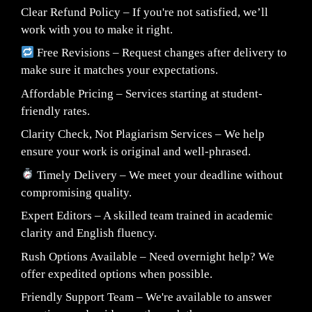
Clear Refund Policy – If you're not satisfied, we’ll
work with you to make it right.
Free Revisions – Request changes after delivery to
make sure it matches your expectations.
Affordable Pricing – Services starting at student-
friendly rates.
Clarity Check, Not Plagiarism Services – We help
ensure your work is original and well-phrased.
Timely Delivery – We meet your deadline without
compromising quality.
Expert Editors – A skilled team trained in academic
clarity and English fluency.
Rush Options Available – Need overnight help? We
offer expedited options when possible.
Friendly Support Team – We're available to answer