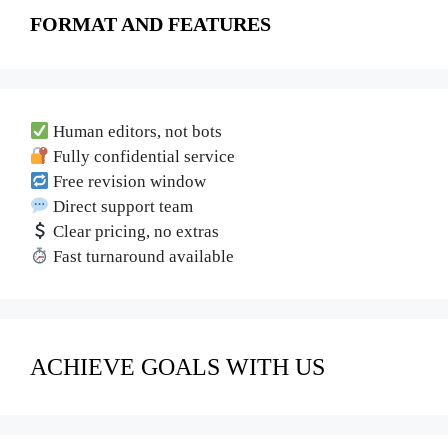
FORMAT AND FEATURES
Human editors, not bots
Fully confidential service
Free revision window
Direct support team
Clear pricing, no extras
Fast turnaround available
ACHIEVE GOALS WITH US