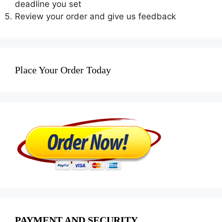
deadline you set
Review your order and give us feedback
Place Your Order Today
PAYMENT AND SECURITY