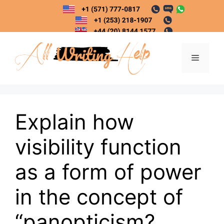
Skip
to
content
Menu
Explain how
visibility function
as a form of power
in the concept of
“panopticism?