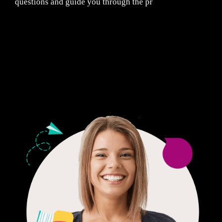
questions and guide you through the pr
Fair Pricing. Reliable Quality.
24/7 CUSTOMER SUPPORT