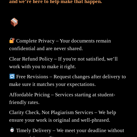
and we’re here to help make that happen.
What You Can Expect:
Complete Privacy – Your documents remain
confidential and are never shared.
Clear Refund Policy – If you're not satisfied, we’ll
work with you to make it right.
Free Revisions – Request changes after delivery to
make sure it matches your expectations.
Affordable Pricing – Services starting at student-
friendly rates.
Clarity Check, Not Plagiarism Services – We help
ensure your work is original and well-phrased.
Timely Delivery – We meet your deadline without