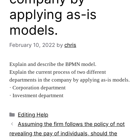
applying as-is
models.
February 10, 2022
by
chris
Explain and describe the BPMN model.
Explain the current process of two different
departments in the company by applying as-is models.
· Corporation department
· Investment department
Categories
Editing Help
Post
Assuming the firm follows the policy of not
navigation
revealing the pay of individuals, should the