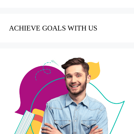
ACHIEVE GOALS WITH US