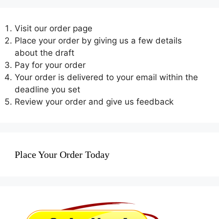
Visit our order page
Place your order by giving us a few details
about the draft
Pay for your order
Your order is delivered to your email within the
deadline you set
Review your order and give us feedback
Place Your Order Today