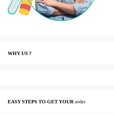
WHY US ?
EASY STEPS TO GET YOUR
order