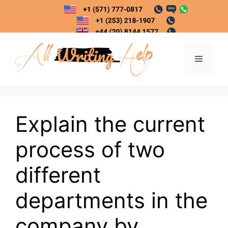
Skip
to
content
Menu
Explain the current
process of two
different
departments in the
company by