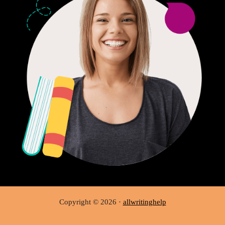
Copyright © 2026 ·
allwritinghelp