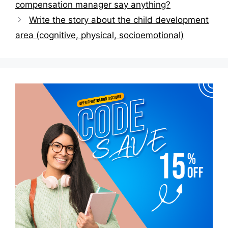
compensation manager say anything?
Write the story about the child development
area (cognitive, physical, socioemotional)