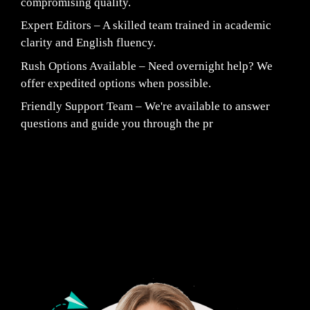
compromising quality.
Expert Editors – A skilled team trained in academic
clarity and English fluency.
Rush Options Available – Need overnight help? We
offer expedited options when possible.
Friendly Support Team – We're available to answer
questions and guide you through the pr
Fair Pricing. Reliable Quality.
24/7 CUSTOMER SUPPORT