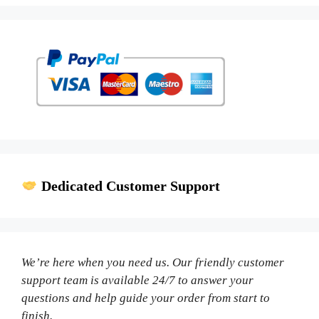
Dedicated Customer Support
We’re here when you need us. Our friendly customer
support team is available 24/7 to answer your
questions and help guide your order from start to
finish.