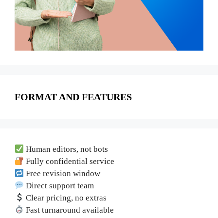
FORMAT AND FEATURES
Human editors, not bots
Fully confidential service
Free revision window
Direct support team
Clear pricing, no extras
Fast turnaround available