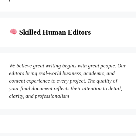
Skilled Human Editors
We believe great writing begins with great people. Our
editors bring real-world business, academic, and
content experience to every project. The quality of
your final document reflects their attention to detail,
clarity, and professionalism