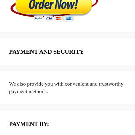
PAYMENT AND SECURITY
We also provide you with convenient and trustworthy
payment methods.
PAYMENT BY: