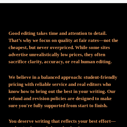
Fair Pricing. Reliable Quality.
Good editing takes time and attention to detail.
That’s why we focus on quality at fair rates—not the
cheapest, but never overpriced. While some sites
advertise unrealistically low prices, they often
sacrifice clarity, accuracy, or real human editing.
We believe in a balanced approach: student-friendly
pricing with reliable service and real editors who
know how to bring out the best in your writing. Our
refund and revision policies are designed to make
sure you're fully supported from start to finish.
You deserve writing that reflects your best effort—