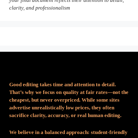
your final document reflects their attention to detail,
clarity, and professionalism
Fair Pricing. Reliable Quality.
Good editing takes time and attention to detail.
That’s why we focus on quality at fair rates—not the
cheapest, but never overpriced. While some sites
advertise unrealistically low prices, they often
sacrifice clarity, accuracy, or real human editing.
We believe in a balanced approach: student-friendly