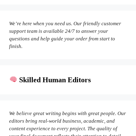
We’re here when you need us. Our friendly customer
support team is available 24/7 to answer your
questions and help guide your order from start to
finish.
Skilled Human Editors
We believe great writing begins with great people. Our
editors bring real-world business, academic, and
content experience to every project. The quality of