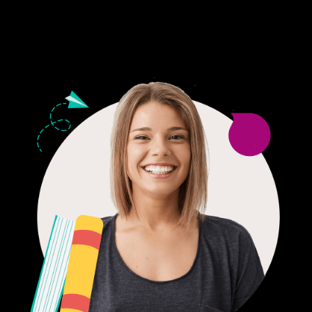
24/7 CUSTOMER SUPPORT