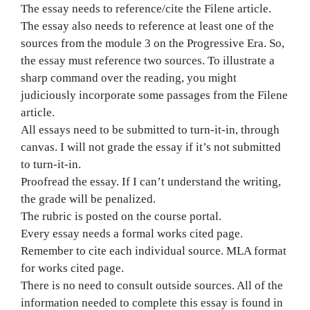
The essay needs to reference/cite the Filene article.
The essay also needs to reference at least one of the
sources from the module 3 on the Progressive Era. So,
the essay must reference two sources. To illustrate a
sharp command over the reading, you might
judiciously incorporate some passages from the Filene
article.
All essays need to be submitted to turn-it-in, through
canvas. I will not grade the essay if it’s not submitted
to turn-it-in.
Proofread the essay. If I can’t understand the writing,
the grade will be penalized.
The rubric is posted on the course portal.
Every essay needs a formal works cited page.
Remember to cite each individual source. MLA format
for works cited page.
There is no need to consult outside sources. All of the
information needed to complete this essay is found in