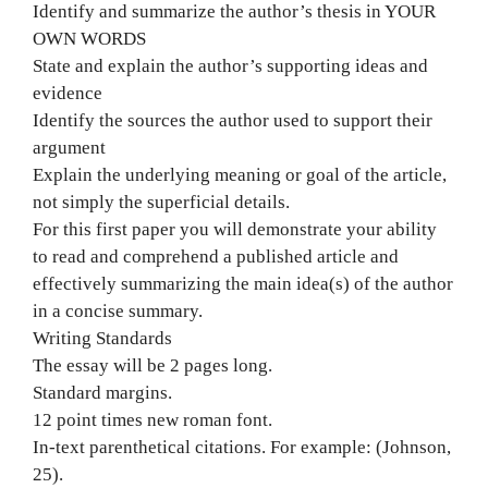
Identify and summarize the author’s thesis in YOUR
OWN WORDS
State and explain the author’s supporting ideas and
evidence
Identify the sources the author used to support their
argument
Explain the underlying meaning or goal of the article,
not simply the superficial details.
For this first paper you will demonstrate your ability
to read and comprehend a published article and
effectively summarizing the main idea(s) of the author
in a concise summary.
Writing Standards
The essay will be 2 pages long.
Standard margins.
12 point times new roman font.
In-text parenthetical citations. For example: (Johnson,
25).