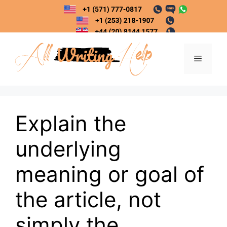
Skip
to
content
Menu
Explain the
underlying
meaning or goal of
the article, not
simply the