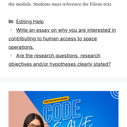
the module. Students must reference the Filene text.
Categories
Editing Help
Post
Write an essay on why you are interested in
navigation
contributing to human access to space
operations.
Are the research questions, research
objectives and/or hypotheses clearly stated?