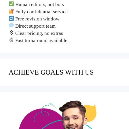
Human editors, not bots
Fully confidential service
Free revision window
Direct support team
Clear pricing, no extras
Fast turnaround available
ACHIEVE GOALS WITH US