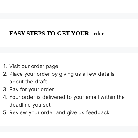
EASY STEPS TO GET YOUR
order
Visit our order page
Place your order by giving us a few details
about the draft
Pay for your order
Your order is delivered to your email within the
deadline you set
Review your order and give us feedback