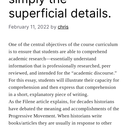
superficial details.
February 11, 2022
by
chris
One of the central objectives of the course curriculum
is to ensure that students are able to comprehend
academic research—essentially understand
information that is professionally researched, peer
reviewed, and intended for the “academic discourse.”
For this essay, students will illustrate their capacity for
comprehension and then express that comprehension
in a short, explanatory piece of writing.
As the Filene article explains, for decades historians
have debated the meaning and accomplishments of the
Progressive Movement. When historians write
books/articles they are usually in response to other