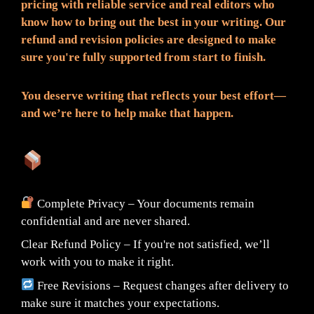
pricing with reliable service and real editors who
know how to bring out the best in your writing. Our
refund and revision policies are designed to make
sure you're fully supported from start to finish.
You deserve writing that reflects your best effort—
and we’re here to help make that happen.
What You Can Expect:
Complete Privacy – Your documents remain
confidential and are never shared.
Clear Refund Policy – If you're not satisfied, we’ll
work with you to make it right.
Free Revisions – Request changes after delivery to
make sure it matches your expectations.