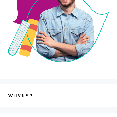
WHY US ?