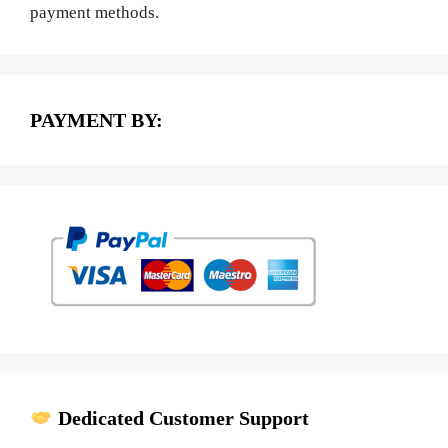
payment methods.
PAYMENT BY:
Dedicated Customer Support