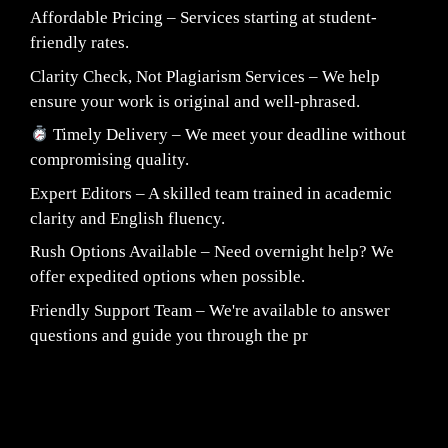
Affordable Pricing – Services starting at student-
friendly rates.
Clarity Check, Not Plagiarism Services – We help
ensure your work is original and well-phrased.
Timely Delivery – We meet your deadline without
compromising quality.
Expert Editors – A skilled team trained in academic
clarity and English fluency.
Rush Options Available – Need overnight help? We
offer expedited options when possible.
Friendly Support Team – We're available to answer
questions and guide you through the pr
Fair Pricing. Reliable Quality.