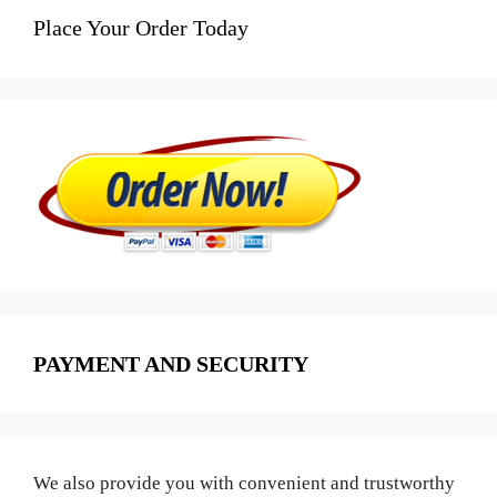
Place Your Order Today
PAYMENT AND SECURITY
We also provide you with convenient and trustworthy