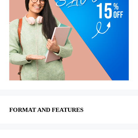
FORMAT AND FEATURES