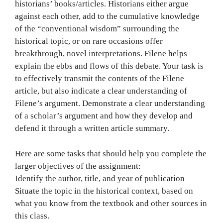
historians’ books/articles. Historians either argue
against each other, add to the cumulative knowledge
of the “conventional wisdom” surrounding the
historical topic, or on rare occasions offer
breakthrough, novel interpretations. Filene helps
explain the ebbs and flows of this debate. Your task is
to effectively transmit the contents of the Filene
article, but also indicate a clear understanding of
Filene’s argument. Demonstrate a clear understanding
of a scholar’s argument and how they develop and
defend it through a written article summary.
Here are some tasks that should help you complete the
larger objectives of the assignment:
Identify the author, title, and year of publication
Situate the topic in the historical context, based on
what you know from the textbook and other sources in
this class.