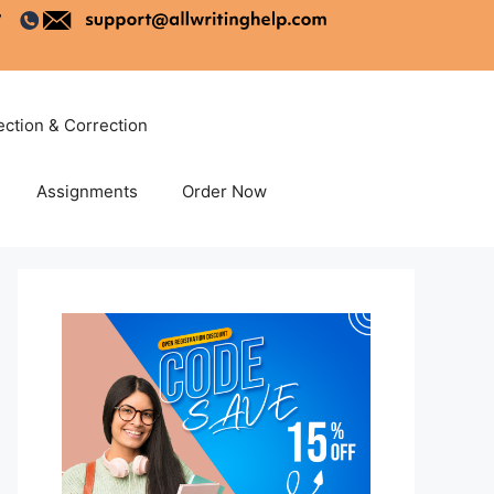
ection & Correction
Assignments
Order Now