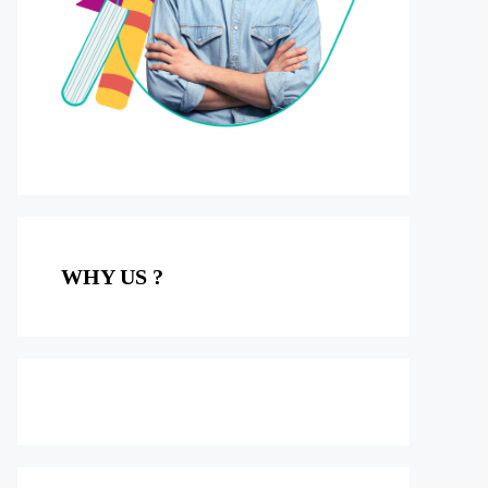
WHY US ?