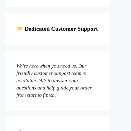
Dedicated Customer Support
We’re here when you need us. Our
friendly customer support team is
available 24/7 to answer your
questions and help guide your order
from start to finish.