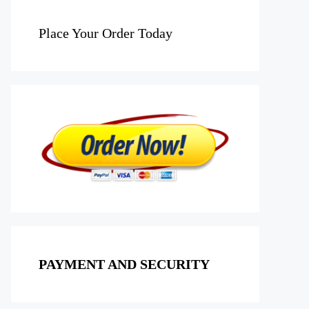
Place Your Order Today
PAYMENT AND SECURITY