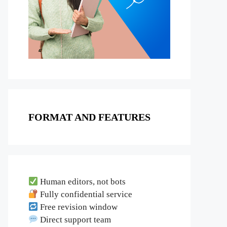
FORMAT AND FEATURES
Human editors, not bots
Fully confidential service
Free revision window
Direct support team