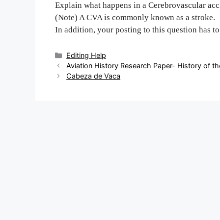
Explain what happens in a Cerebrovascular ac
(Note) A CVA is commonly known as a stroke.
In addition, your posting to this question has t
Categories
Editing Help
Post
Aviation History Research Paper- History of 
navigation
Cabeza de Vaca