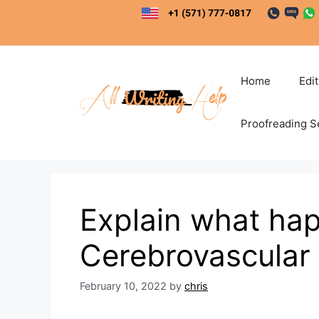
Skip
to
content
Home
Edi
Proofreading S
Explain what hap
Cerebrovascular
February 10, 2022
by
chris