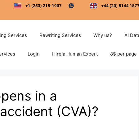
ting Services
Rewriting Services
Why us?
AI Det
ervices
Login
Hire a Human Expert
8$ per page
pens in a
 accident (CVA)?