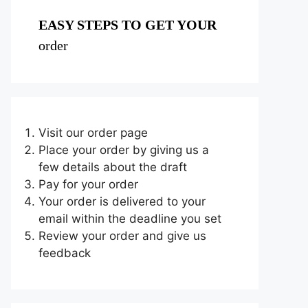
EASY STEPS TO GET YOUR
order
Visit our order page
Place your order by giving us a
few details about the draft
Pay for your order
Your order is delivered to your
email within the deadline you set
Review your order and give us
feedback