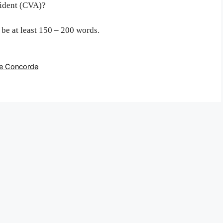
cident (CVA)?
o be at least 150 – 200 words.
the Concorde