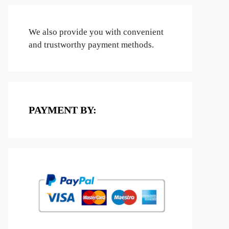
We also provide you with convenient
and trustworthy payment methods.
PAYMENT BY: