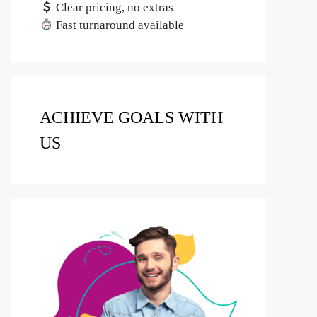
Clear pricing, no extras
Fast turnaround available
ACHIEVE GOALS WITH
US