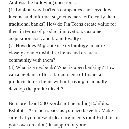
Address the following questions:
(1) Explain why FinTech companies can serve low-
income and informal segments more efficiently than
traditional banks? How do Fin Techs create value for
them in terms of product innovation, customer
acquisition cost, and brand loyalty?
(2) How does Migrante use technology to more
closely connect with its clients and create a
community with them?
(3) What is a neobank? What is open banking? How
can a neobank offer a broad menu of financial
products to its clients without having to actually
develop the product itself?
No more than 1500 words not including Exhibits.
Exhibits- As much space as you need/ see fit. Make
sure that you present clear arguments (and Exhibits of
your own creation) in support of your