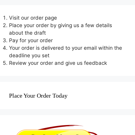
Visit our order page
Place your order by giving us a few details
about the draft
Pay for your order
Your order is delivered to your email within the
deadline you set
Review your order and give us feedback
Place Your Order Today