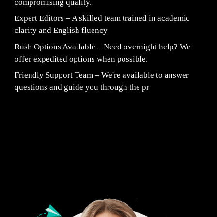
compromising quality.
Expert Editors – A skilled team trained in academic
clarity and English fluency.
Rush Options Available – Need overnight help? We
offer expedited options when possible.
Friendly Support Team – We're available to answer
questions and guide you through the pr
Fair Pricing. Reliable Quality.
24/7 CUSTOMER SUPPORT