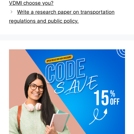
navigation
VDMI choose you?
Write a research paper on transportation
regulations and public policy.