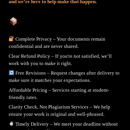
and we’re here to help make that happen.
What You Can Expect:
Complete Privacy – Your documents remain
confidential and are never shared.
Clear Refund Policy – If you're not satisfied, we’ll
work with you to make it right.
Free Revisions – Request changes after delivery to
make sure it matches your expectations.
Affordable Pricing – Services starting at student-
friendly rates.
Clarity Check, Not Plagiarism Services – We help
ensure your work is original and well-phrased.
Timely Delivery – We meet your deadline without