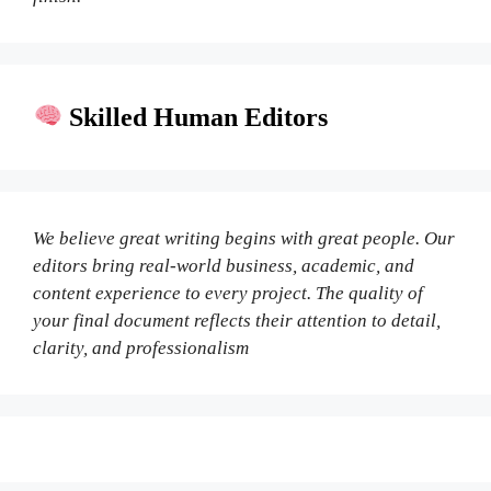
Skilled Human Editors
We believe great writing begins with great people. Our
editors bring real-world business, academic, and
content experience to every project. The quality of
your final document reflects their attention to detail,
clarity, and professionalism