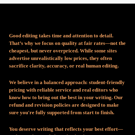
Fair Pricing. Reliable Quality.
Good editing takes time and attention to detail.
That’s why we focus on quality at fair rates—not the
cheapest, but never overpriced. While some sites
advertise unrealistically low prices, they often
sacrifice clarity, accuracy, or real human editing.
We believe in a balanced approach: student-friendly
pricing with reliable service and real editors who
know how to bring out the best in your writing. Our
refund and revision policies are designed to make
sure you're fully supported from start to finish.
You deserve writing that reflects your best effort—