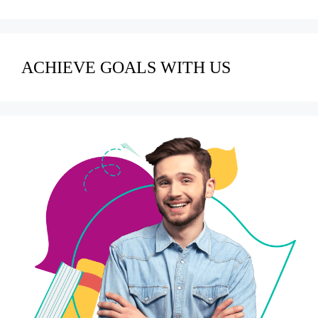
ACHIEVE GOALS WITH US