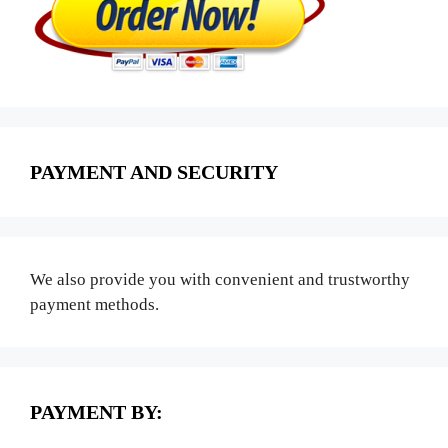
PAYMENT AND SECURITY
We also provide you with convenient and trustworthy
payment methods.
PAYMENT BY: