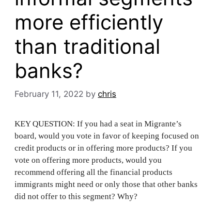
more efficiently
than traditional
banks?
February 11, 2022
by
chris
KEY QUESTION: If you had a seat in Migrante’s
board, would you vote in favor of keeping focused on
credit products or in offering more products? If you
vote on offering more products, would you
recommend offering all the financial products
immigrants might need or only those that other banks
did not offer to this segment? Why?