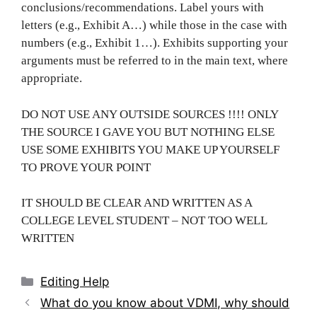
conclusions/recommendations. Label yours with
letters (e.g., Exhibit A…) while those in the case with
numbers (e.g., Exhibit 1…). Exhibits supporting your
arguments must be referred to in the main text, where
appropriate.
DO NOT USE ANY OUTSIDE SOURCES !!!! ONLY
THE SOURCE I GAVE YOU BUT NOTHING ELSE
USE SOME EXHIBITS YOU MAKE UP YOURSELF
TO PROVE YOUR POINT
IT SHOULD BE CLEAR AND WRITTEN AS A
COLLEGE LEVEL STUDENT – NOT TOO WELL
WRITTEN
Categories
Editing Help
Post
What do you know about VDMI, why should