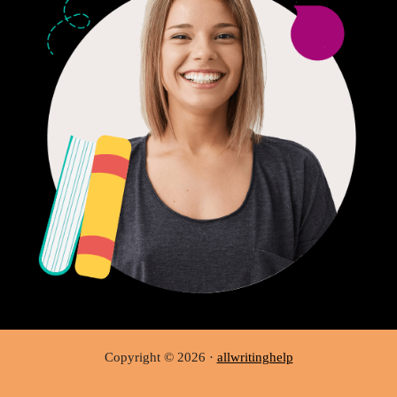
Copyright © 2026 ·
allwritinghelp