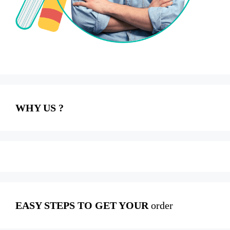
WHY US ?
EASY STEPS TO GET YOUR
order