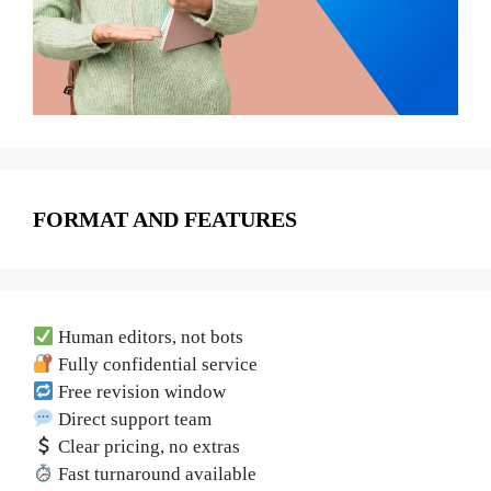
FORMAT AND FEATURES
Human editors, not bots
Fully confidential service
Free revision window
Direct support team
Clear pricing, no extras
Fast turnaround available