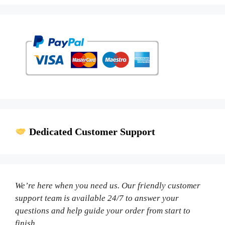
Dedicated Customer Support
We’re here when you need us. Our friendly customer
support team is available 24/7 to answer your
questions and help guide your order from start to
finish.