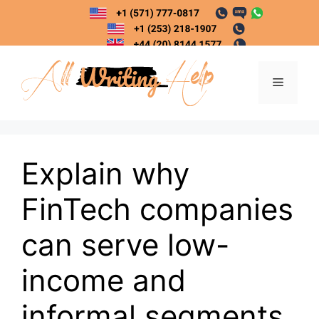
Skip
to
content
Menu
Explain why
FinTech companies
can serve low-
income and
informal segments