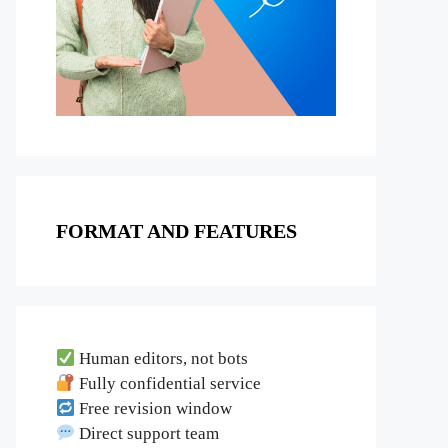
FORMAT AND FEATURES
Human editors, not bots
Fully confidential service
Free revision window
Direct support team