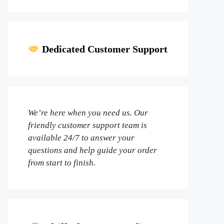
Dedicated Customer Support
We’re here when you need us. Our
friendly customer support team is
available 24/7 to answer your
questions and help guide your order
from start to finish.