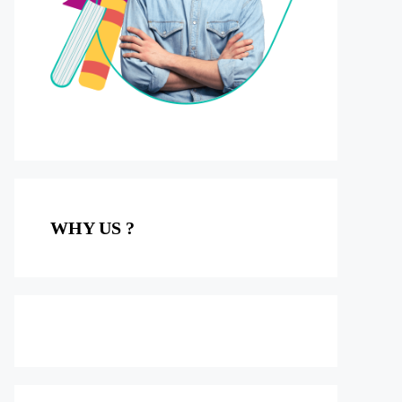
WHY US ?