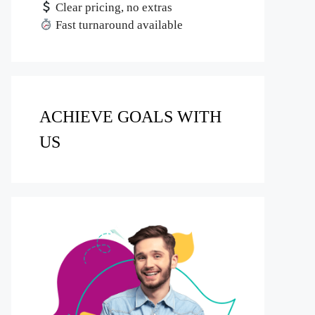
Clear pricing, no extras
Fast turnaround available
ACHIEVE GOALS WITH
US