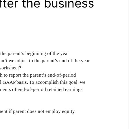
fter the business
the parent’s beginning of the year
on’t we adjust to the parent’s end of the year
 worksheet?
h to report the parent’s end-of-period
ual GAAP basis. To accomplish this goal, we
onents of end-of-period retained earnings
ment if parent does not employ equity