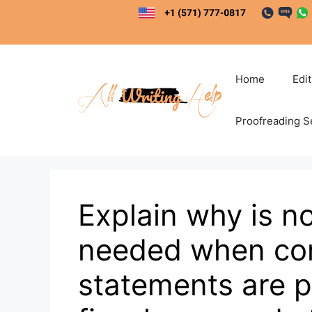
Skip
to
content
Home
Edi
Proofreading S
Explain why is n
needed when con
statements are pr