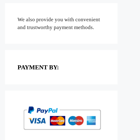
We also provide you with convenient
and trustworthy payment methods.
PAYMENT BY: