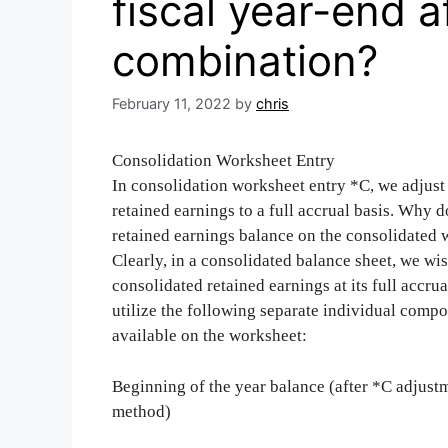
fiscal year-end a
combination?
February 11, 2022
by
chris
Consolidation Worksheet Entry
In consolidation worksheet entry *C, we adjust 
retained earnings to a full accrual basis. Why d
retained earnings balance on the consolidated
Clearly, in a consolidated balance sheet, we wis
consolidated retained earnings at its full accr
utilize the following separate individual comp
available on the worksheet:
Beginning of the year balance (after *C adjust
method)