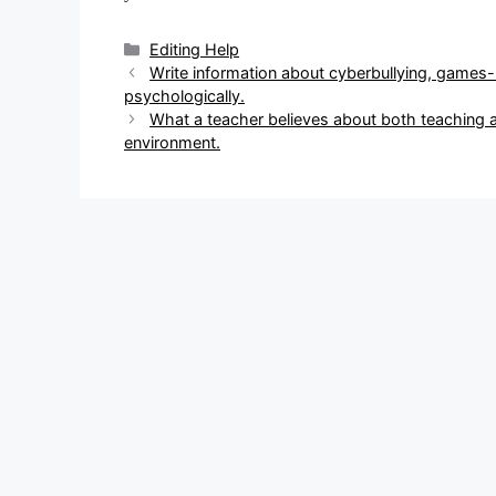
Categories
Editing Help
Post
Write information about cyberbullying, games
navigation
psychologically.
What a teacher believes about both teaching 
environment.