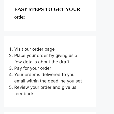
EASY STEPS TO GET YOUR
order
Visit our order page
Place your order by giving us a
few details about the draft
Pay for your order
Your order is delivered to your
email within the deadline you set
Review your order and give us
feedback