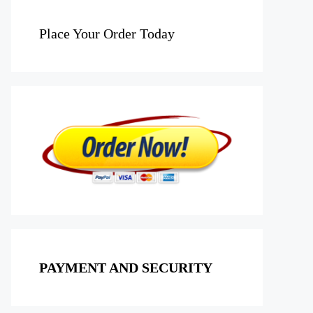
Place Your Order Today
PAYMENT AND SECURITY