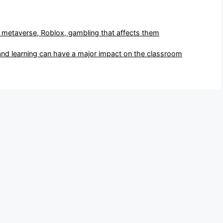
- metaverse, Roblox, gambling that affects them
and learning can have a major impact on the classroom