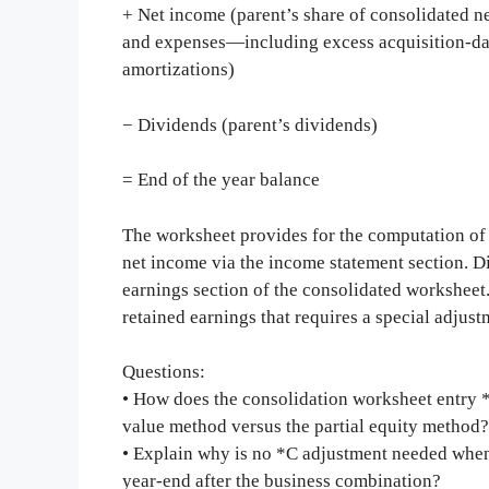
+ Net income (parent’s share of consolidated n
and expenses—including excess acquisition-dat
amortizations)
− Dividends (parent’s dividends)
= End of the year balance
The worksheet provides for the computation of 
net income via the income statement section. D
earnings section of the consolidated worksheet
retained earnings that requires a special adjust
Questions:
• How does the consolidation worksheet entry *C
value method versus the partial equity method?
• Explain why is no *C adjustment needed when c
year-end after the business combination?