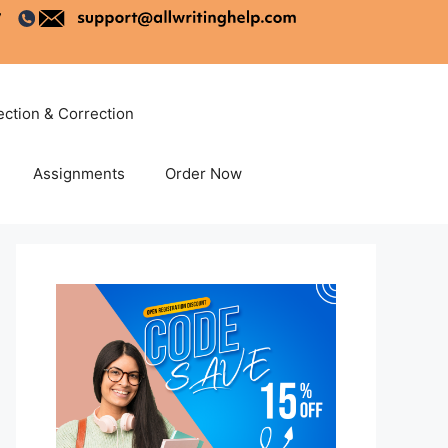
ection & Correction
Assignments
Order Now