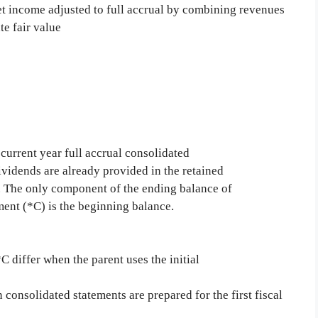
et income adjusted to full accrual by combining revenues
e fair value
current year full accrual consolidated
ividends are already provided in the retained
. The only component of the ending balance of
ment (*C) is the beginning balance.
 differ when the parent uses the initial
onsolidated statements are prepared for the first fiscal