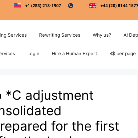
ting Services
Rewriting Services
Why us?
AI Det
ervices
Login
Hire a Human Expert
8$ per page
o *C adjustment
solidated
epared for the first