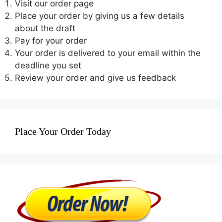
Visit our order page
Place your order by giving us a few details
about the draft
Pay for your order
Your order is delivered to your email within the
deadline you set
Review your order and give us feedback
Place Your Order Today