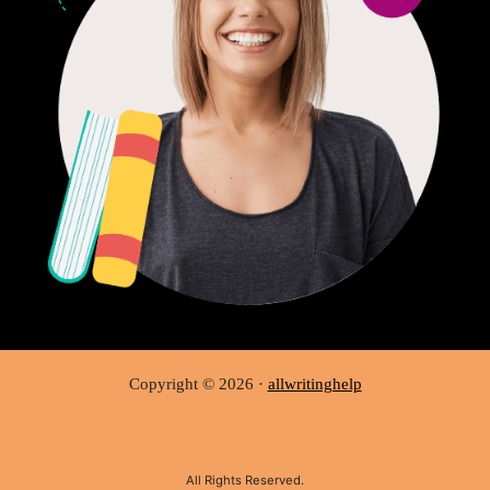
Copyright © 2026 ·
allwritinghelp
All Rights Reserved.