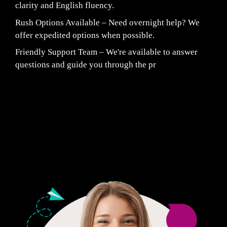
clarity and English fluency.
Rush Options Available – Need overnight help? We
offer expedited options when possible.
Friendly Support Team – We're available to answer
questions and guide you through the pr
Fair Pricing. Reliable Quality.
24/7 CUSTOMER SUPPORT