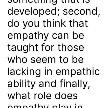
developed; second,
do you think that
empathy can be
taught for those
who seem to be
lacking in empathic
ability and finally,
what role does
empathy play in