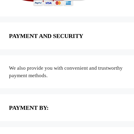
PAYMENT AND SECURITY
We also provide you with convenient and trustworthy
payment methods.
PAYMENT BY: