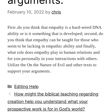
February 10, 2022
by
chris
First ,do you think that empathy is a hard-wired DNA
ability or is it something that is developed; second, do
you think that empathy can be taught for those who
seem to be lacking in empathic ability and finally,
what role does empathy play in human relations and
for you personally in your interactions with others.
Utilize the On the Nature of Evil and other texts to
support your arguments.
Categories
Editing Help
Post
How might the biblical teaching regarding
navigation
creation help you understand what your
prospective work is for in God’s world?