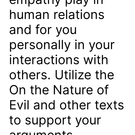
human relations
and for you
personally in your
interactions with
others. Utilize the
On the Nature of
Evil and other texts
to support your
arguments.