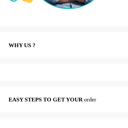
WHY US ?
EASY STEPS TO GET YOUR
order