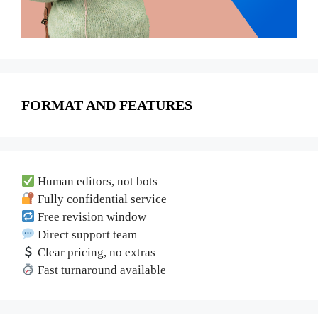
FORMAT AND FEATURES
Human editors, not bots
Fully confidential service
Free revision window
Direct support team
Clear pricing, no extras
Fast turnaround available