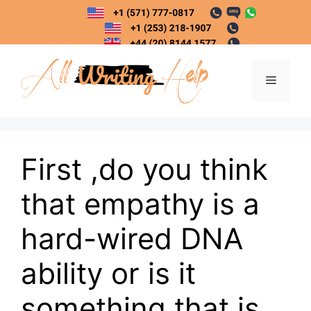
Skip
to
content
Menu
First ,do you think
that empathy is a
hard-wired DNA
ability or is it
something that is