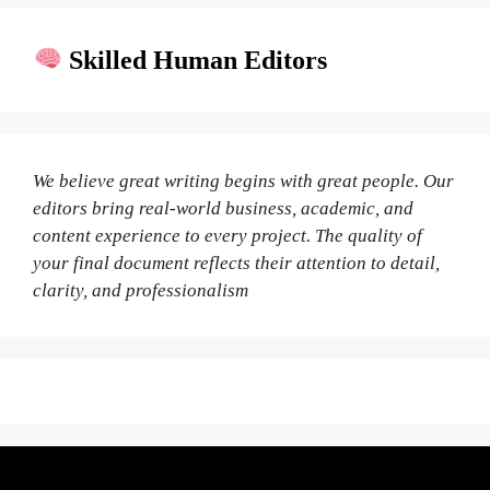
Skilled Human Editors
We believe great writing begins with great people. Our
editors bring real-world business, academic, and
content experience to every project. The quality of
your final document reflects their attention to detail,
clarity, and professionalism