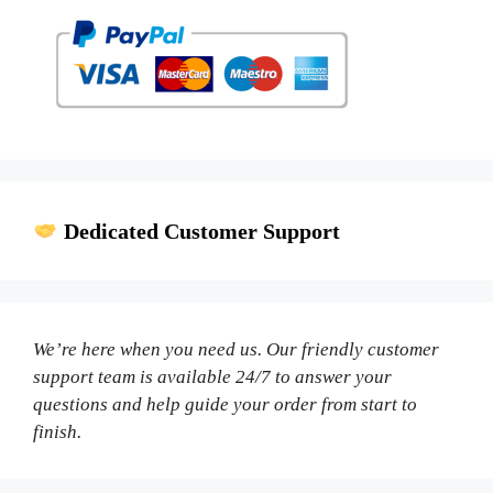
Dedicated Customer Support
We’re here when you need us. Our friendly customer
support team is available 24/7 to answer your
questions and help guide your order from start to
finish.