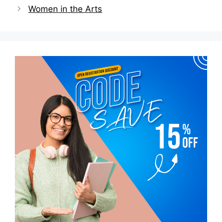
Women in the Arts