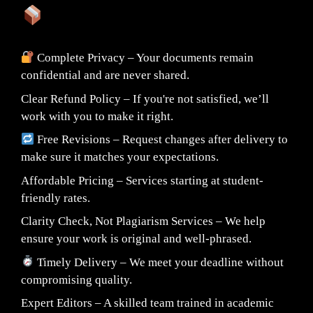
What You Can Expect:
Complete Privacy – Your documents remain
confidential and are never shared.
Clear Refund Policy – If you're not satisfied, we’ll
work with you to make it right.
Free Revisions – Request changes after delivery to
make sure it matches your expectations.
Affordable Pricing – Services starting at student-
friendly rates.
Clarity Check, Not Plagiarism Services – We help
ensure your work is original and well-phrased.
Timely Delivery – We meet your deadline without
compromising quality.
Expert Editors – A skilled team trained in academic