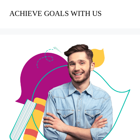
ACHIEVE GOALS WITH US