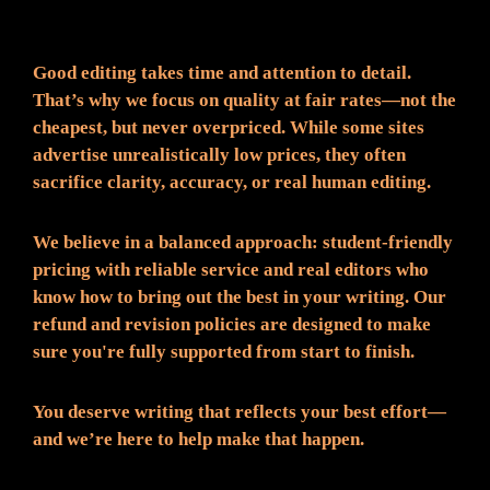
Fair Pricing. Reliable Quality.
Good editing takes time and attention to detail.
That’s why we focus on quality at fair rates—not the
cheapest, but never overpriced. While some sites
advertise unrealistically low prices, they often
sacrifice clarity, accuracy, or real human editing.
We believe in a balanced approach: student-friendly
pricing with reliable service and real editors who
know how to bring out the best in your writing. Our
refund and revision policies are designed to make
sure you're fully supported from start to finish.
You deserve writing that reflects your best effort—
and we’re here to help make that happen.