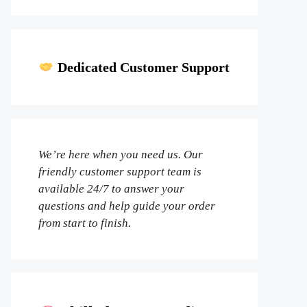
Dedicated Customer Support
We’re here when you need us. Our
friendly customer support team is
available 24/7 to answer your
questions and help guide your order
from start to finish.