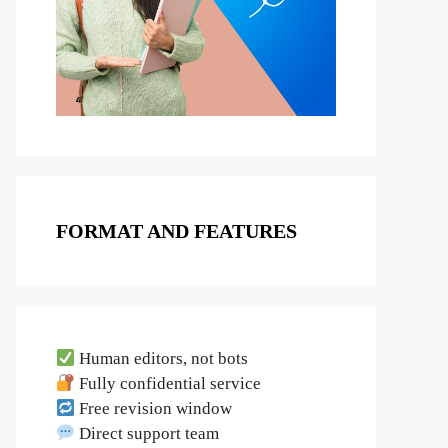
FORMAT AND FEATURES
Human editors, not bots
Fully confidential service
Free revision window
Direct support team