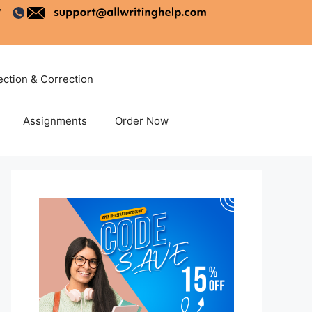
ection & Correction
Assignments
Order Now