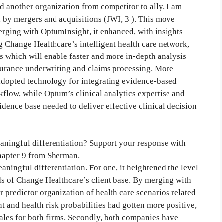
ed another organization from competitor to ally. I am
 by mergers and acquisitions (JWI, 3 ). This move
rging with OptumInsight, it enhanced, with insights
g Change Healthcare’s intelligent health care network,
 which will enable faster and more in-depth analysis
nsurance underwriting and claims processing. More
adopted technology for integrating evidence-based
orkflow, while Optum’s clinical analytics expertise and
dence base needed to deliver effective clinical decision
aningful differentiation? Support your response with
Chapter 9 from Sherman.
aningful differentiation. For one, it heightened the level
s of Change Healthcare’s client base. By merging with
r predictor organization of health care scenarios related
 and health risk probabilities had gotten more positive,
sales for both firms. Secondly, both companies have