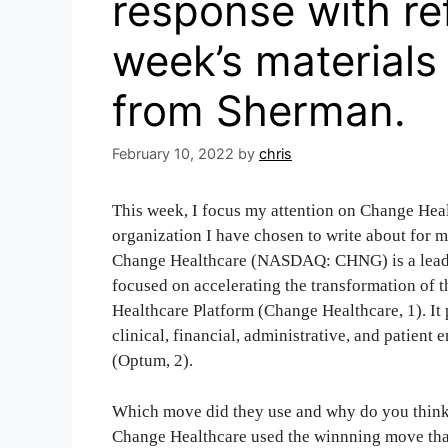
response with re
week’s materials
from Sherman.
February 10, 2022
by
chris
This week, I focus my attention on Change Heal
organization I have chosen to write about for
Change Healthcare (NASDAQ: CHNG) is a leadi
focused on accelerating the transformation of 
Healthcare Platform (Change Healthcare, 1). It 
clinical, financial, administrative, and patien
(Optum, 2).
Which move did they use and why do you think 
Change Healthcare used the winnning move tha