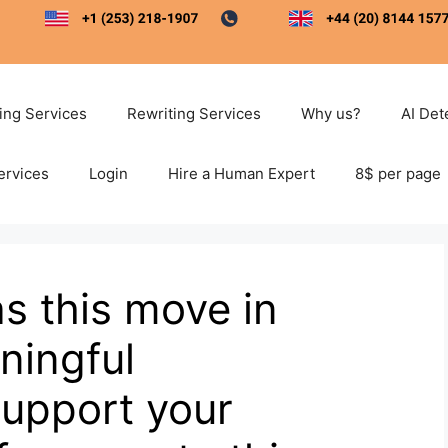
ting Services
Rewriting Services
Why us?
AI Det
ervices
Login
Hire a Human Expert
8$ per page
s this move in
ningful
Support your