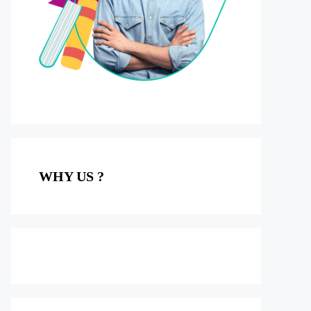
WHY US ?