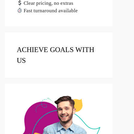
Clear pricing, no extras
Fast turnaround available
ACHIEVE GOALS WITH
US