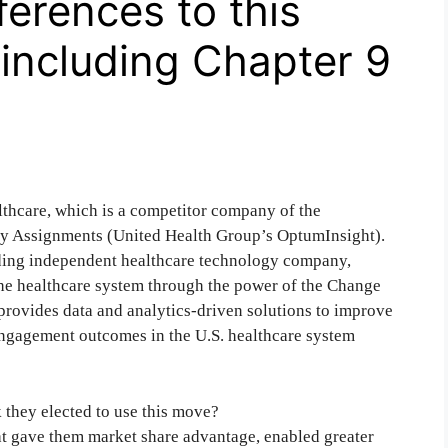
ferences to this
 including Chapter 9
thcare, which is a competitor company of the
 my Assignments (United Health Group’s OptumInsight).
ng independent healthcare technology company,
the healthcare system through the power of the Change
provides data and analytics-driven solutions to improve
t engagement outcomes in the U.S. healthcare system
they elected to use this move?
t gave them market share advantage, enabled greater