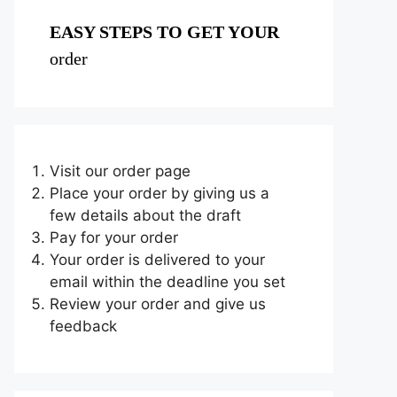
EASY STEPS TO GET YOUR
order
Visit our order page
Place your order by giving us a
few details about the draft
Pay for your order
Your order is delivered to your
email within the deadline you set
Review your order and give us
feedback