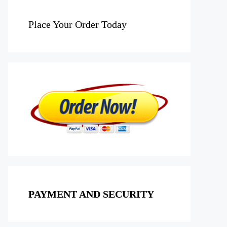
Place Your Order Today
PAYMENT AND SECURITY