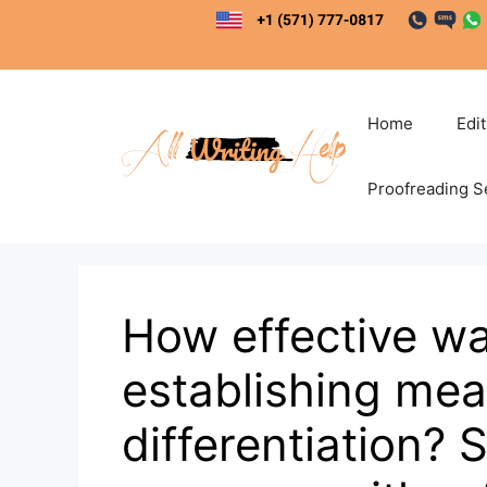
Skip
to
content
Home
Edi
Proofreading S
How effective wa
establishing mea
differentiation? 