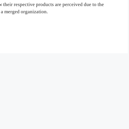
 their respective products are perceived due to the
 a merged organization.