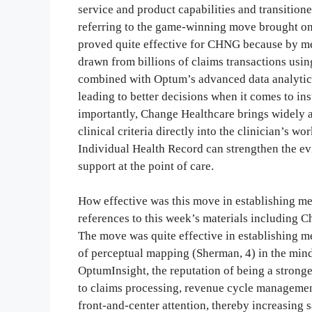
service and product capabilities and transition
referring to the game-winning move brought on
proved quite effective for CHNG because by me
drawn from billions of claims transactions usin
combined with Optum’s advanced data analytics
leading to better decisions when it comes to i
importantly, Change Healthcare brings widely 
clinical criteria directly into the clinician’s w
Individual Health Record can strengthen the evi
support at the point of care.
How effective was this move in establishing me
references to this week’s materials including 
The move was quite effective in establishing me
of perceptual mapping (Sherman, 4) in the mind
OptumInsight, the reputation of being a stronge
to claims processing, revenue cycle management
front-and-center attention, thereby increasing 