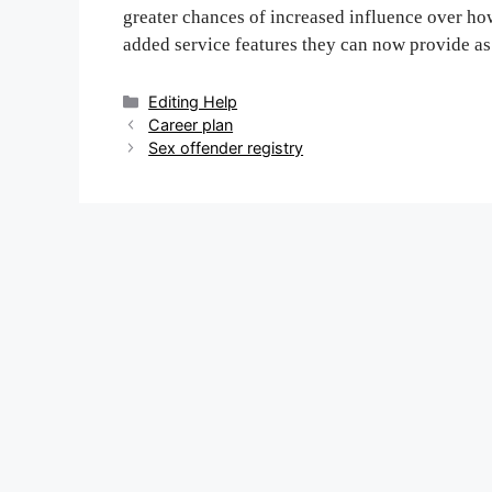
greater chances of increased influence over how
added service features they can now provide as
Categories
Editing Help
Post
Career plan
navigation
Sex offender registry