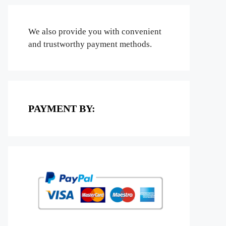
We also provide you with convenient
and trustworthy payment methods.
PAYMENT BY: