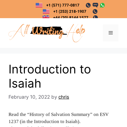
Skip
to
content
Menu
Introduction to
Isaiah
February 10, 2022
by
chris
Read the “History of Salvation Summary” on ESV
1237 (in the Introduction to Isaiah).