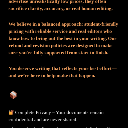
advertise unrealistically low prices, they often
sacrifice clarity, accuracy, or real human editing.
We believe in a balanced approach: student-friendly
pricing with reliable service and real editors who
know how to bring out the best in your writing. Our
refund and revision policies are designed to make
sure you're fully supported from start to finish.
You deserve writing that reflects your best effort—
and we’re here to help make that happen.
What You Can Expect:
Complete Privacy – Your documents remain
confidential and are never shared.