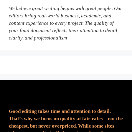
We believe great writing begins with great people. Our
editors bring real-world business, academic, and
content experience to every project. The quality of
your final document reflects their attention to detail,
clarity, and professionalism
Fair Pricing. Reliable Quality.
Good editing takes time and attention to detail.
That’s why we focus on quality at fair rates—not the
cheapest, but never overpriced. While some sites