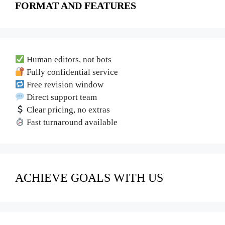
FORMAT AND FEATURES
Human editors, not bots
Fully confidential service
Free revision window
Direct support team
Clear pricing, no extras
Fast turnaround available
ACHIEVE GOALS WITH US