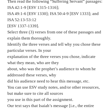
Then read the following “Suffering Servant” passages:
ISA 42:1-9 [ESV 1315-1316];
ISA 49:1-6 [ESV 1330]; ISA 50:4-9 [ESV 1333]; and
ISA 52:13-53:12
[ESV 1337-1339].
Select three (3) verses from one of these passages and
explain them thoroughly.
Identify the three verses and tell why you chose these
particular verses. In your
explanation of the three verses you chose, indicate
what they mean, who are they
about, who was the prophet’s audience to whom he
addressed these verses, why
did his audience need to hear this message, etc.
You can use ESV study notes, and/or other resources,
but make sure to cite all sources
you use in this part of the assignment.
Our text says that Isaiah’s message [i.e., the entire