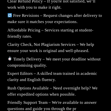
Clear Refund Policy – If you're not satisfied, we’ll
work with you to make it right.
Free Revisions – Request changes after delivery to
make sure it matches your expectations.
Affordable Pricing – Services starting at student-
friendly rates.
Clarity Check, Not Plagiarism Services – We help
ensure your work is original and well-phrased.
Timely Delivery – We meet your deadline without
compromising quality.
Expert Editors – A skilled team trained in academic
clarity and English fluency.
Rush Options Available – Need overnight help? We
offer expedited options when possible.
Friendly Support Team – We're available to answer
questions and guide you through the pr