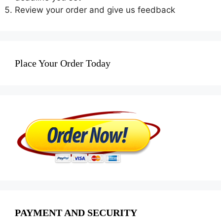
Review your order and give us feedback
Place Your Order Today
PAYMENT AND SECURITY