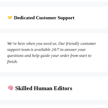
Dedicated Customer Support
We’re here when you need us. Our friendly customer
support team is available 24/7 to answer your
questions and help guide your order from start to
finish.
Skilled Human Editors