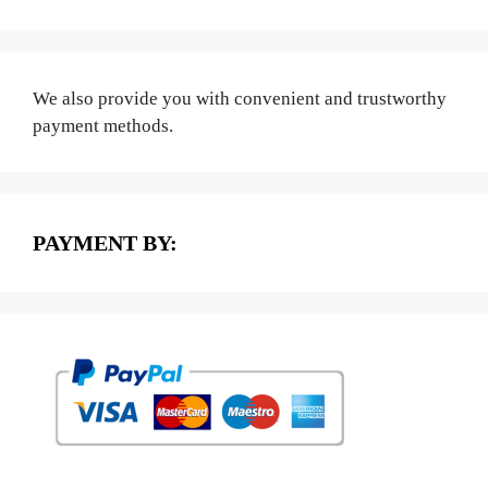
We also provide you with convenient and trustworthy
payment methods.
PAYMENT BY: