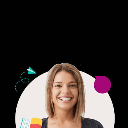
Fair Pricing. Reliable Quality.
24/7 CUSTOMER SUPPORT