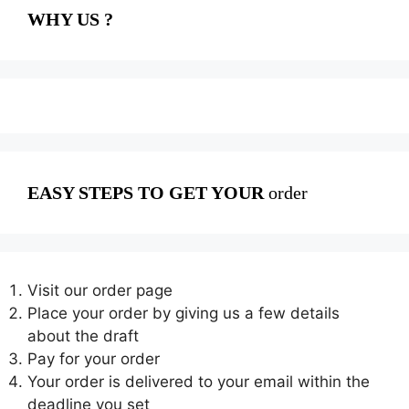
WHY US ?
EASY STEPS TO GET YOUR
order
Visit our order page
Place your order by giving us a few details
about the draft
Pay for your order
Your order is delivered to your email within the
deadline you set