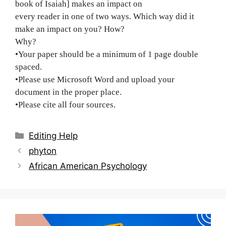
book of Isaiah] makes an impact on
every reader in one of two ways. Which way did it
make an impact on you? How?
Why?
•Your paper should be a minimum of 1 page double
spaced.
•Please use Microsoft Word and upload your
document in the proper place.
•Please cite all four sources.
Categories
Editing Help
Post
phyton
navigation
African American Psychology