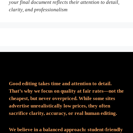
your final document reflects their attention to detail,
clarity, and professionalism
Fair Pricing. Reliable Quality.
Good editing takes time and attention to detail.
That’s why we focus on quality at fair rates—not the
cheapest, but never overpriced. While some sites
advertise unrealistically low prices, they often
sacrifice clarity, accuracy, or real human editing.
We believe in a balanced approach: student-friendly