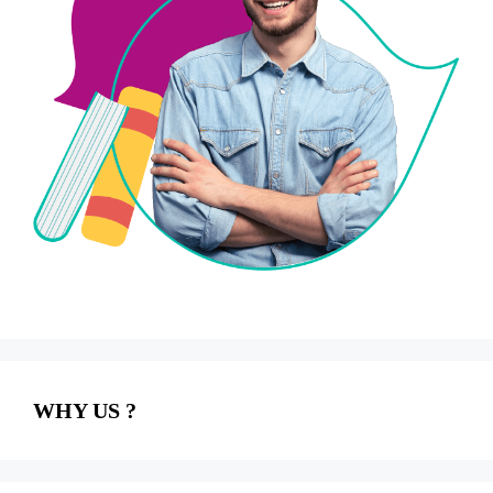
WHY US ?