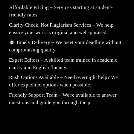
Affordable Pricing – Services starting at student-
friendly rates.
Clarity Check, Not Plagiarism Services – We help
ensure your work is original and well-phrased.
Timely Delivery – We meet your deadline without
compromising quality.
Expert Editors – A skilled team trained in academic
clarity and English fluency.
Rush Options Available – Need overnight help? We
offer expedited options when possible.
Friendly Support Team – We're available to answer
questions and guide you through the pr
Fair Pricing. Reliable Quality.