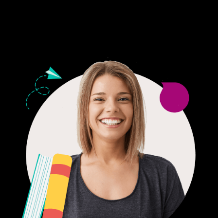
24/7 CUSTOMER SUPPORT