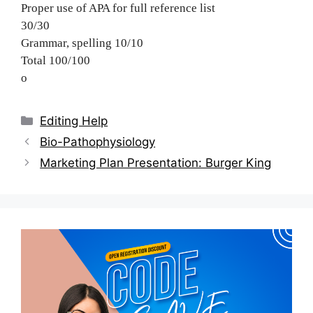
Proper use of APA for full reference list
30/30
Grammar, spelling 10/10
Total 100/100
o
Categories
Editing Help
Post
Bio-Pathophysiology
navigation
Marketing Plan Presentation: Burger King