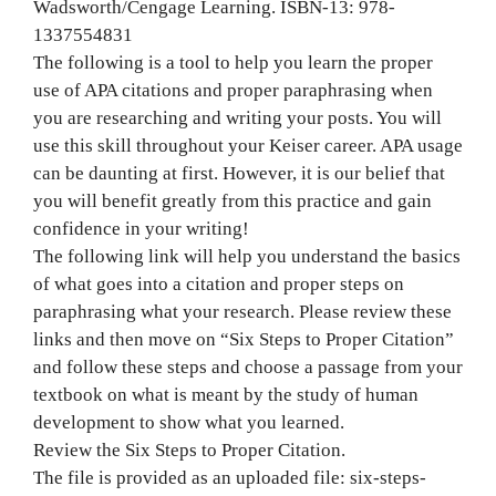
Wadsworth/Cengage Learning. ISBN-13: 978-
1337554831
The following is a tool to help you learn the proper
use of APA citations and proper paraphrasing when
you are researching and writing your posts. You will
use this skill throughout your Keiser career. APA usage
can be daunting at first. However, it is our belief that
you will benefit greatly from this practice and gain
confidence in your writing!
The following link will help you understand the basics
of what goes into a citation and proper steps on
paraphrasing what your research. Please review these
links and then move on “Six Steps to Proper Citation”
and follow these steps and choose a passage from your
textbook on what is meant by the study of human
development to show what you learned.
Review the Six Steps to Proper Citation.
The file is provided as an uploaded file: six-steps-