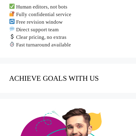
Human editors, not bots
Fully confidential service
Free revision window
Direct support team
Clear pricing, no extras
Fast turnaround available
ACHIEVE GOALS WITH US