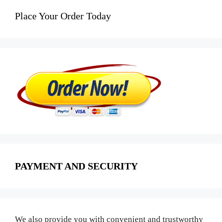
Place Your Order Today
PAYMENT AND SECURITY
We also provide you with convenient and trustworthy