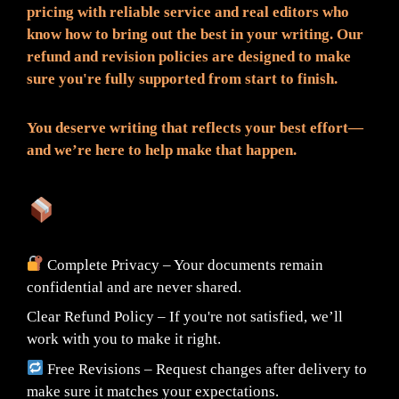
pricing with reliable service and real editors who
know how to bring out the best in your writing. Our
refund and revision policies are designed to make
sure you're fully supported from start to finish.
You deserve writing that reflects your best effort—
and we’re here to help make that happen.
What You Can Expect:
Complete Privacy – Your documents remain
confidential and are never shared.
Clear Refund Policy – If you're not satisfied, we’ll
work with you to make it right.
Free Revisions – Request changes after delivery to
make sure it matches your expectations.