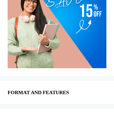
FORMAT AND FEATURES