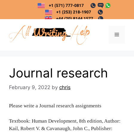
Skip
to
content
Menu
Journal research
February 9, 2022
by
chris
Please write a Journal research assignments
Textbook: Human Development, 8th edition, Author:
Kail, Robert V. & Cavanaugh, John C., Publisher: