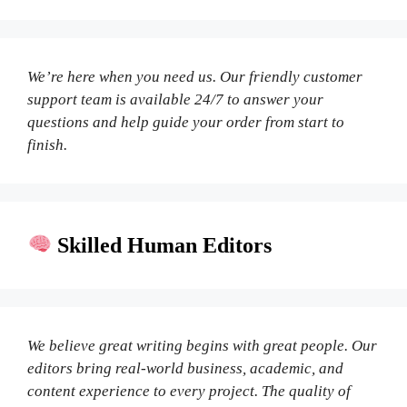
We’re here when you need us. Our friendly customer
support team is available 24/7 to answer your
questions and help guide your order from start to
finish.
Skilled Human Editors
We believe great writing begins with great people. Our
editors bring real-world business, academic, and
content experience to every project. The quality of