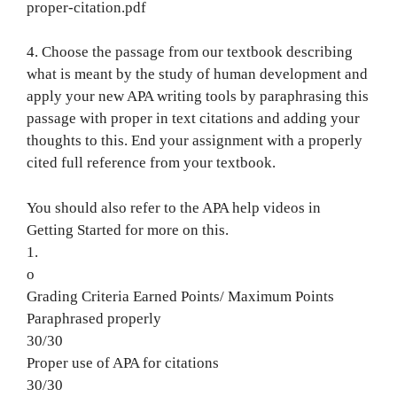
proper-citation.pdf
4. Choose the passage from our textbook describing
what is meant by the study of human development and
apply your new APA writing tools by paraphrasing this
passage with proper in text citations and adding your
thoughts to this. End your assignment with a properly
cited full reference from your textbook.
You should also refer to the APA help videos in
Getting Started for more on this.
1.
o
Grading Criteria Earned Points/ Maximum Points
Paraphrased properly
30/30
Proper use of APA for citations
30/30