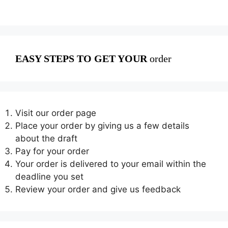
EASY STEPS TO GET YOUR
order
Visit our order page
Place your order by giving us a few details
about the draft
Pay for your order
Your order is delivered to your email within the
deadline you set
Review your order and give us feedback