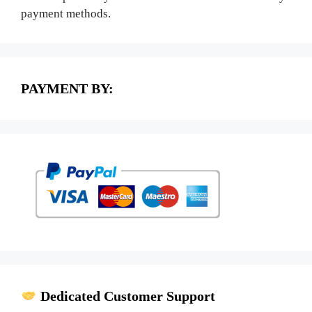
payment methods.
PAYMENT BY:
Dedicated Customer Support