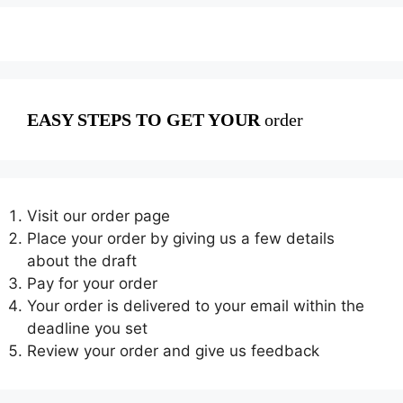
EASY STEPS TO GET YOUR
order
Visit our order page
Place your order by giving us a few details
about the draft
Pay for your order
Your order is delivered to your email within the
deadline you set
Review your order and give us feedback