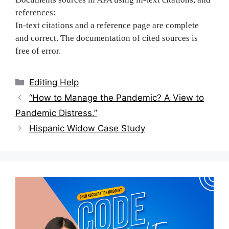
references:
In-text citations and a reference page are complete
and correct. The documentation of cited sources is
free of error.
Categories
Editing Help
Post
“How to Manage the Pandemic? A View to
navigation
Pandemic Distress.”
Hispanic Widow Case Study