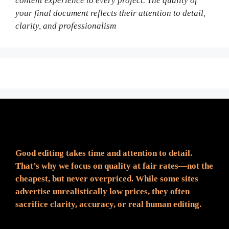
content experience to every project. The quality of
your final document reflects their attention to detail,
clarity, and professionalism
Fair Pricing. Reliable Quality.
Good editing takes time and attention to detail.
That’s why we focus on quality at fair rates—not the
cheapest, but never overpriced. While some sites
advertise unrealistically low prices, they often
sacrifice clarity, accuracy, or real human editing.