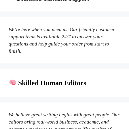
We’re here when you need us. Our friendly customer
support team is available 24/7 to answer your
questions and help guide your order from start to
finish.
Skilled Human Editors
We believe great writing begins with great people. Our
editors bring real-world business, academic, and