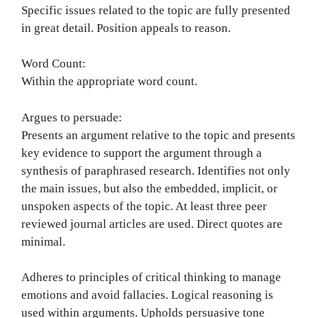
Specific issues related to the topic are fully presented
in great detail. Position appeals to reason.
Word Count:
Within the appropriate word count.
Argues to persuade:
Presents an argument relative to the topic and presents
key evidence to support the argument through a
synthesis of paraphrased research. Identifies not only
the main issues, but also the embedded, implicit, or
unspoken aspects of the topic. At least three peer
reviewed journal articles are used. Direct quotes are
minimal.
Adheres to principles of critical thinking to manage
emotions and avoid fallacies. Logical reasoning is
used within arguments. Upholds persuasive tone