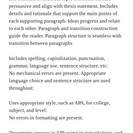
persuasive and align with thesis statement. Includes
details and rationale that support the main points of
each supporting paragraph. Ideas progress and relate
to each other. Paragraph and transition construction
guide the reader. Paragraph structure is seamless with
transition between paragraphs
Includes spelling, capitalization, punctuation,
grammar, language use, sentence structure, etc:
No mechanical errors are present. Appropriate
language choice and sentence structure are used
throughout:
Uses appropriate style, such as APA, for college,
subject, and level:
No errors in formatting are present.
Documents sources in APA using in-text citations, and