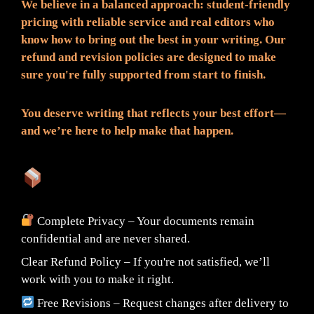
We believe in a balanced approach: student-friendly
pricing with reliable service and real editors who
know how to bring out the best in your writing. Our
refund and revision policies are designed to make
sure you're fully supported from start to finish.
You deserve writing that reflects your best effort—
and we’re here to help make that happen.
What You Can Expect:
Complete Privacy – Your documents remain
confidential and are never shared.
Clear Refund Policy – If you're not satisfied, we’ll
work with you to make it right.
Free Revisions – Request changes after delivery to