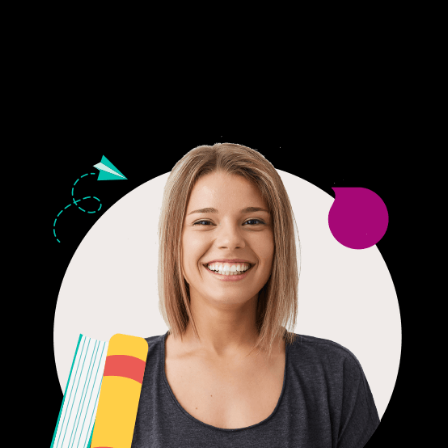
24/7 CUSTOMER SUPPORT