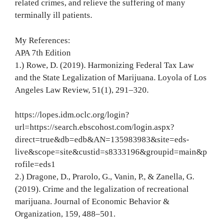
related crimes, and relieve the suffering of many
terminally ill patients.
My References:
APA 7th Edition
1.) Rowe, D. (2019). Harmonizing Federal Tax Law
and the State Legalization of Marijuana. Loyola of Los
Angeles Law Review, 51(1), 291–320.
https://lopes.idm.oclc.org/login?
url=https://search.ebscohost.com/login.aspx?
direct=true&db=edb&AN=135983983&site=eds-
live&scope=site&custid=s8333196&groupid=main&p
rofile=eds1
2.) Dragone, D., Prarolo, G., Vanin, P., & Zanella, G.
(2019). Crime and the legalization of recreational
marijuana. Journal of Economic Behavior &
Organization, 159, 488–501.