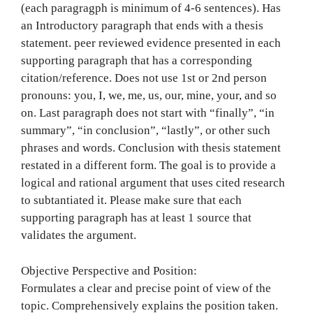
(each paragragph is minimum of 4-6 sentences). Has
an Introductory paragraph that ends with a thesis
statement. peer reviewed evidence presented in each
supporting paragraph that has a corresponding
citation/reference. Does not use 1st or 2nd person
pronouns: you, I, we, me, us, our, mine, your, and so
on. Last paragraph does not start with “finally”, “in
summary”, “in conclusion”, “lastly”, or other such
phrases and words. Conclusion with thesis statement
restated in a different form. The goal is to provide a
logical and rational argument that uses cited research
to subtantiated it. Please make sure that each
supporting paragraph has at least 1 source that
validates the argument.
Objective Perspective and Position:
Formulates a clear and precise point of view of the
topic. Comprehensively explains the position taken.