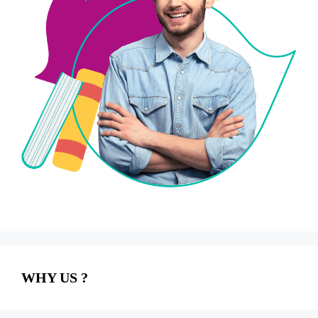
WHY US ?