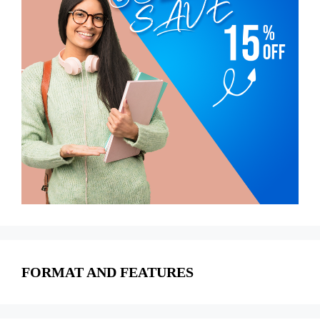
FORMAT AND FEATURES