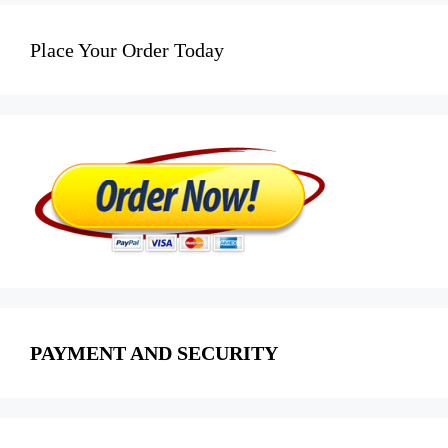
Place Your Order Today
PAYMENT AND SECURITY