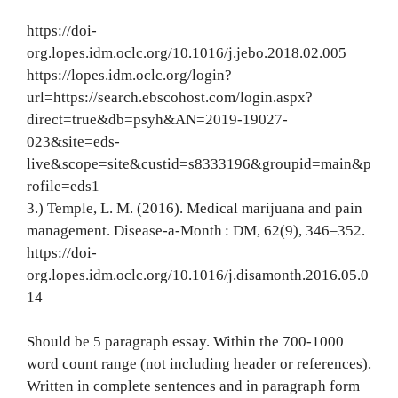
https://doi-
org.lopes.idm.oclc.org/10.1016/j.jebo.2018.02.005
https://lopes.idm.oclc.org/login?
url=https://search.ebscohost.com/login.aspx?
direct=true&db=psyh&AN=2019-19027-
023&site=eds-
live&scope=site&custid=s8333196&groupid=main&p
rofile=eds1
3.) Temple, L. M. (2016). Medical marijuana and pain
management. Disease-a-Month : DM, 62(9), 346–352.
https://doi-
org.lopes.idm.oclc.org/10.1016/j.disamonth.2016.05.0
14
Should be 5 paragraph essay. Within the 700-1000
word count range (not including header or references).
Written in complete sentences and in paragraph form