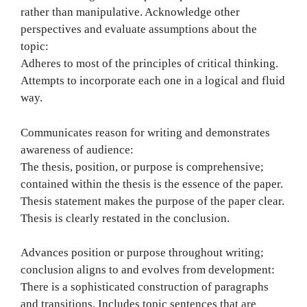
rather than manipulative. Acknowledge other
perspectives and evaluate assumptions about the
topic:
Adheres to most of the principles of critical thinking.
Attempts to incorporate each one in a logical and fluid
way.
Communicates reason for writing and demonstrates
awareness of audience:
The thesis, position, or purpose is comprehensive;
contained within the thesis is the essence of the paper.
Thesis statement makes the purpose of the paper clear.
Thesis is clearly restated in the conclusion.
Advances position or purpose throughout writing;
conclusion aligns to and evolves from development:
There is a sophisticated construction of paragraphs
and transitions. Includes topic sentences that are