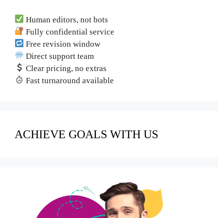
Human editors, not bots
Fully confidential service
Free revision window
Direct support team
Clear pricing, no extras
Fast turnaround available
ACHIEVE GOALS WITH US