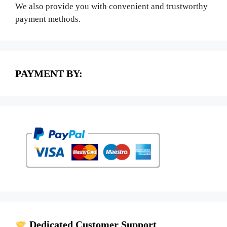
We also provide you with convenient and trustworthy
payment methods.
PAYMENT BY:
Dedicated Customer Support