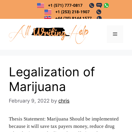
Skip
to
content
Menu
Legalization of
Marijuana
February 9, 2022
by
chris
Thesis Statement: Marijuana Should be implemented
because it will save tax payers money, reduce drug