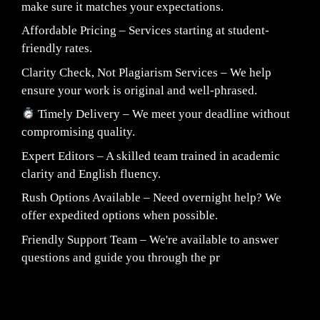
make sure it matches your expectations.
Affordable Pricing – Services starting at student-
friendly rates.
Clarity Check, Not Plagiarism Services – We help
ensure your work is original and well-phrased.
Timely Delivery – We meet your deadline without
compromising quality.
Expert Editors – A skilled team trained in academic
clarity and English fluency.
Rush Options Available – Need overnight help? We
offer expedited options when possible.
Friendly Support Team – We're available to answer
questions and guide you through the pr
Fair Pricing. Reliable Quality.