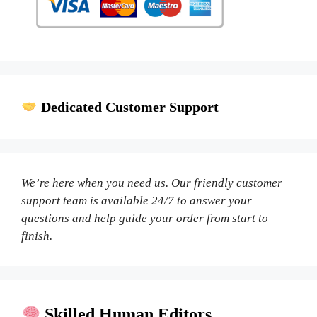
Dedicated Customer Support
We’re here when you need us. Our friendly customer
support team is available 24/7 to answer your
questions and help guide your order from start to
finish.
Skilled Human Editors