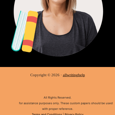
Copyright © 2026 ·
allwritinghelp
All Rights Reserved.
Disclaimer:
for assistance purposes only. These custom papers should be used
with proper reference.
Terms and Conditions
|
Privacy Policy