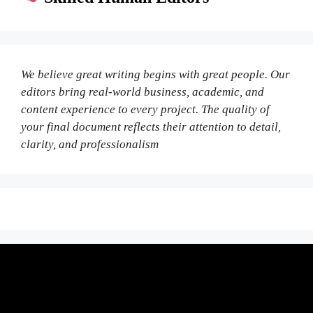
We believe great writing begins with great people. Our
editors bring real-world business, academic, and
content experience to every project. The quality of
your final document reflects their attention to detail,
clarity, and professionalism
Fair Pricing. Reliable Quality.