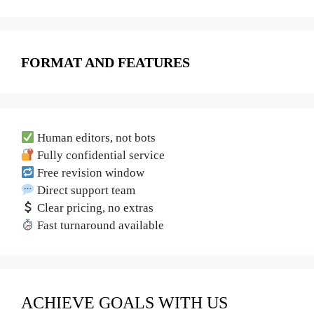
FORMAT AND FEATURES
Human editors, not bots
Fully confidential service
Free revision window
Direct support team
Clear pricing, no extras
Fast turnaround available
ACHIEVE GOALS WITH US