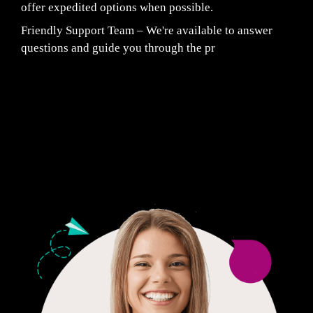
offer expedited options when possible.
Friendly Support Team – We're available to answer
questions and guide you through the pr
Fair Pricing. Reliable Quality.
24/7 CUSTOMER SUPPORT