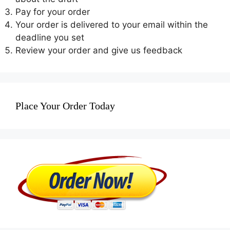
Pay for your order
Your order is delivered to your email within the
deadline you set
Review your order and give us feedback
Place Your Order Today