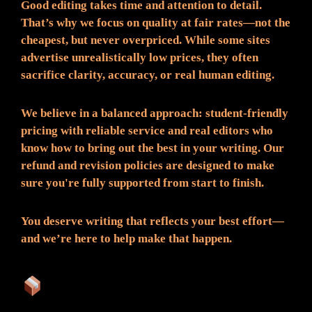
Good editing takes time and attention to detail.
That’s why we focus on quality at fair rates—not the
cheapest, but never overpriced. While some sites
advertise unrealistically low prices, they often
sacrifice clarity, accuracy, or real human editing.
We believe in a balanced approach: student-friendly
pricing with reliable service and real editors who
know how to bring out the best in your writing. Our
refund and revision policies are designed to make
sure you're fully supported from start to finish.
You deserve writing that reflects your best effort—
and we’re here to help make that happen.
What You Can Expect: