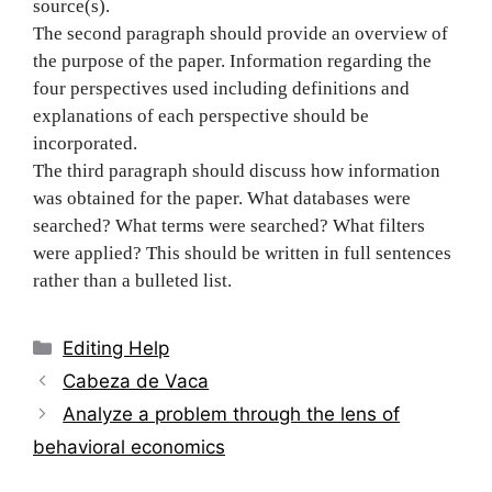
source(s).
The second paragraph should provide an overview of
the purpose of the paper. Information regarding the
four perspectives used including definitions and
explanations of each perspective should be
incorporated.
The third paragraph should discuss how information
was obtained for the paper. What databases were
searched? What terms were searched? What filters
were applied? This should be written in full sentences
rather than a bulleted list.
Categories
Editing Help
Post
Cabeza de Vaca
navigation
Analyze a problem through the lens of
behavioral economics