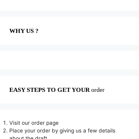
WHY US ?
EASY STEPS TO GET YOUR
order
Visit our order page
Place your order by giving us a few details
about the draft