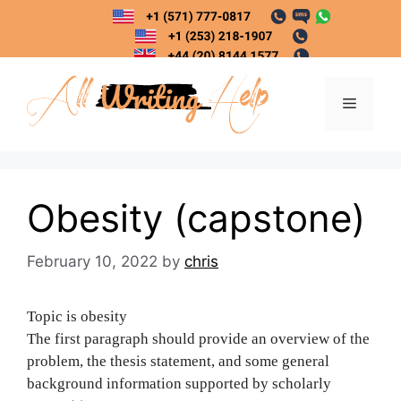
Skip
to
content
Menu
Obesity (capstone)
February 10, 2022
by
chris
Topic is obesity
The first paragraph should provide an overview of the
problem, the thesis statement, and some general
background information supported by scholarly