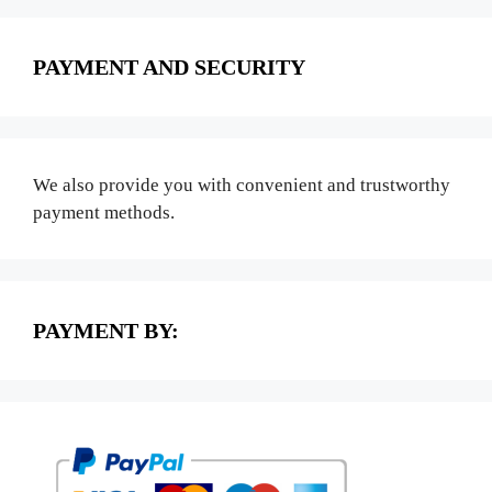
PAYMENT AND SECURITY
We also provide you with convenient and trustworthy
payment methods.
PAYMENT BY: