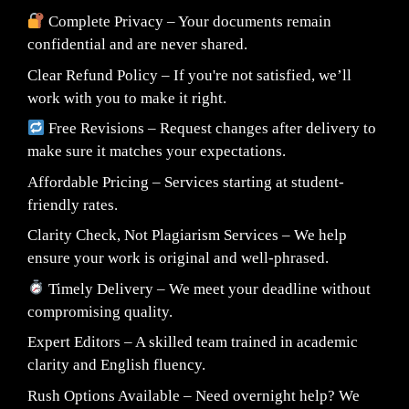
Complete Privacy – Your documents remain
confidential and are never shared.
Clear Refund Policy – If you're not satisfied, we’ll
work with you to make it right.
Free Revisions – Request changes after delivery to
make sure it matches your expectations.
Affordable Pricing – Services starting at student-
friendly rates.
Clarity Check, Not Plagiarism Services – We help
ensure your work is original and well-phrased.
Timely Delivery – We meet your deadline without
compromising quality.
Expert Editors – A skilled team trained in academic
clarity and English fluency.
Rush Options Available – Need overnight help? We