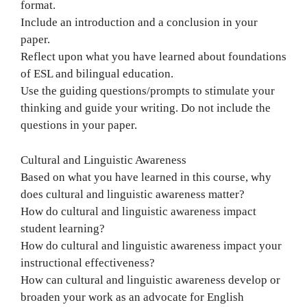
format.
Include an introduction and a conclusion in your
paper.
Reflect upon what you have learned about foundations
of ESL and bilingual education.
Use the guiding questions/prompts to stimulate your
thinking and guide your writing. Do not include the
questions in your paper.
Cultural and Linguistic Awareness
Based on what you have learned in this course, why
does cultural and linguistic awareness matter?
How do cultural and linguistic awareness impact
student learning?
How do cultural and linguistic awareness impact your
instructional effectiveness?
How can cultural and linguistic awareness develop or
broaden your work as an advocate for English