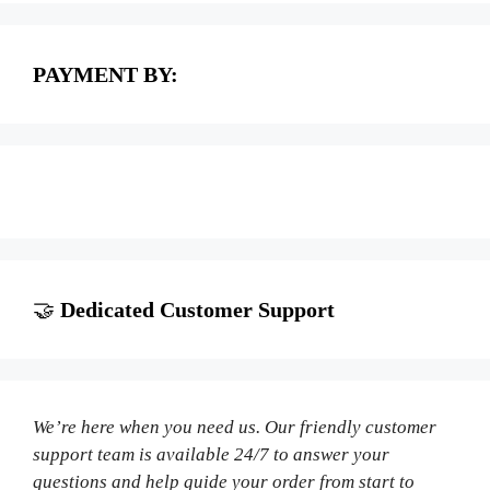
PAYMENT BY:
🤝
Dedicated Customer Support
We’re here when you need us. Our friendly customer
support team is available 24/7 to answer your
questions and help guide your order from start to