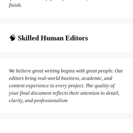
finish.
🧠
Skilled Human Editors
We believe great writing begins with great people. Our
editors bring real-world business, academic, and
content experience to every project. The quality of
your final document reflects their attention to detail,
clarity, and professionalism