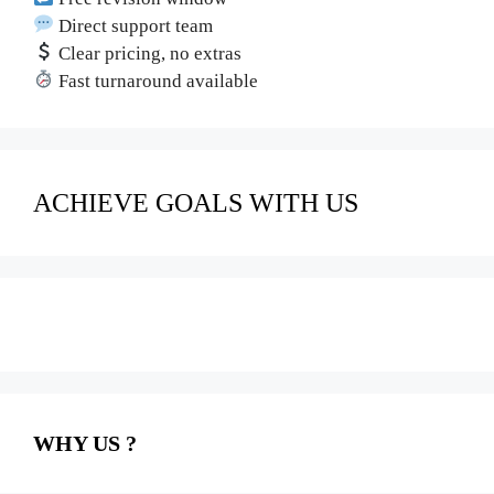
Direct support team
Clear pricing, no extras
Fast turnaround available
ACHIEVE GOALS WITH US
WHY US ?