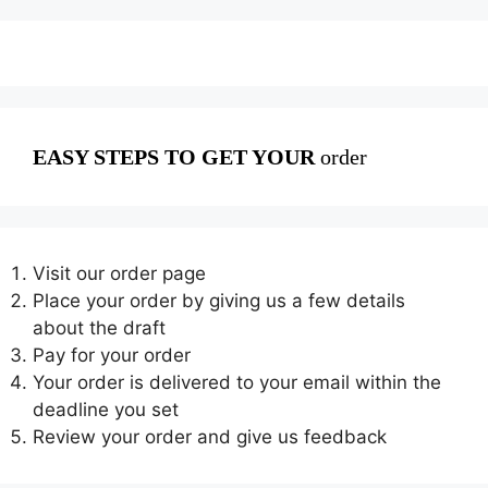
EASY STEPS TO GET YOUR
order
Visit our order page
Place your order by giving us a few details
about the draft
Pay for your order
Your order is delivered to your email within the
deadline you set
Review your order and give us feedback