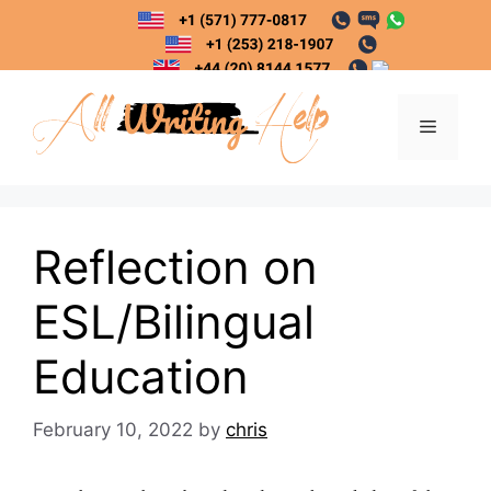
Skip
to
content
Menu
Reflection on
ESL/Bilingual
Education
February 10, 2022
by
chris