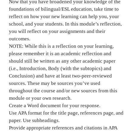
Now that you have broadened your knowledge of the
foundations of bilingual/ESL education, take time to
reflect on how your new learning can help you, your
school, and your students. In this module’s reflection,
you will reflect on your assignments and their
outcomes.
NOTE: While this is a reflection on your learning,
please remember it is an academic reflection and
should still be written as any other academic paper
(i.e., Introduction, Body (with the subtopics) and
Conclusion) and have at least two-peer-reviewed
sources. These may be sources you’ve used
throughout the course and/or new sources from this
module or your own research.
Create a Word document for your response.
Use APA format for the title page, references page, and
paper. Use subheadings.
Provide appropriate references and citations in APA