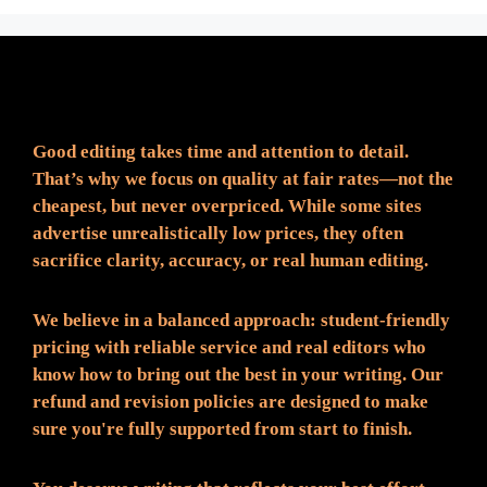
Fair Pricing. Reliable Quality.
Good editing takes time and attention to detail.
That’s why we focus on quality at fair rates—not the
cheapest, but never overpriced. While some sites
advertise unrealistically low prices, they often
sacrifice clarity, accuracy, or real human editing.
We believe in a balanced approach: student-friendly
pricing with reliable service and real editors who
know how to bring out the best in your writing. Our
refund and revision policies are designed to make
sure you're fully supported from start to finish.