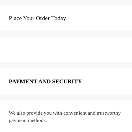
Place Your Order Today
PAYMENT AND SECURITY
We also provide you with convenient and trustworthy
payment methods.