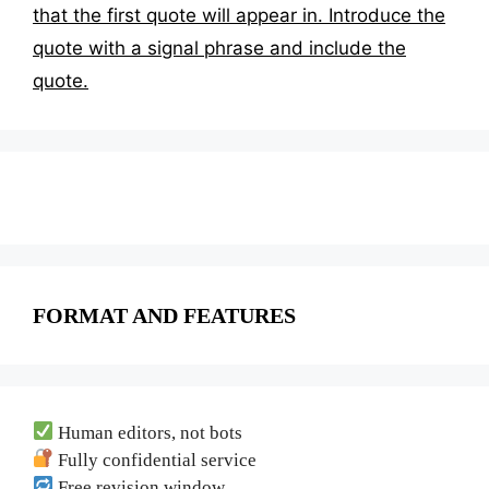
that the first quote will appear in. Introduce the
quote with a signal phrase and include the
quote.
FORMAT AND FEATURES
Human editors, not bots
Fully confidential service
Free revision window