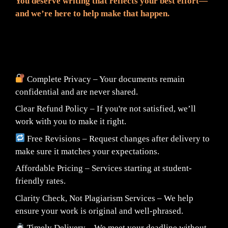
You deserve writing that reflects your best effort—
and we’re here to help make that happen.
📦 What You Can Expect:
Complete Privacy – Your documents remain
confidential and are never shared.
Clear Refund Policy – If you're not satisfied, we’ll
work with you to make it right.
Free Revisions – Request changes after delivery to
make sure it matches your expectations.
Affordable Pricing – Services starting at student-
friendly rates.
Clarity Check, Not Plagiarism Services – We help
ensure your work is original and well-phrased.
Timely Delivery – We meet your deadline without