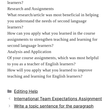
learners?
Research and Assignments
What research/article was most beneficial in helping
you understand the needs of second language
learners?
How can you apply what you learned in the course
assignments to strengthen teaching and learning for
second language learners?
Analysis and Application
Of your course assignments, which was most helpful
to you as a teacher of English learners?
How will you apply what you learned to improve
teaching and learning for English learners?
Categories
Editing Help
Post
International Team Expectations Assignment
navigation
Write a topic sentence for the paragraph