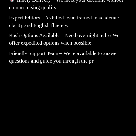
compromising quality.
Expert Editors – A skilled team trained in academic
clarity and English fluency.
Rush Options Available – Need overnight help? We
offer expedited options when possible.
Friendly Support Team – We're available to answer
questions and guide you through the pr
Fair Pricing. Reliable Quality.
24/7 CUSTOMER SUPPORT