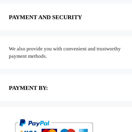
PAYMENT AND SECURITY
We also provide you with convenient and trustworthy
payment methods.
PAYMENT BY: