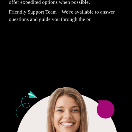
offer expedited options when possible.
Friendly Support Team – We're available to answer
questions and guide you through the pr
Fair Pricing. Reliable Quality.
24/7 CUSTOMER SUPPORT