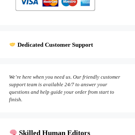
Dedicated Customer Support
We’re here when you need us. Our friendly customer
support team is available 24/7 to answer your
questions and help guide your order from start to
finish.
Skilled Human Editors