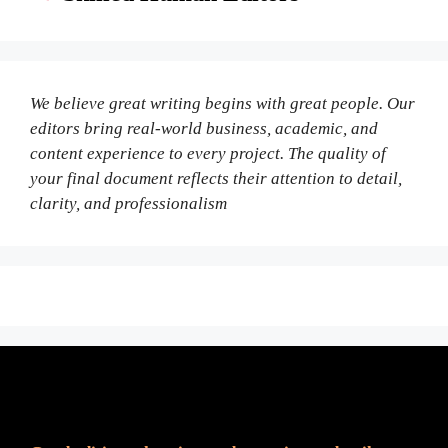
We believe great writing begins with great people. Our
editors bring real-world business, academic, and
content experience to every project. The quality of
your final document reflects their attention to detail,
clarity, and professionalism
Fair Pricing. Reliable Quality.