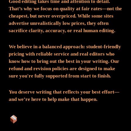
Good editing takes time and attention to detail.
That’s why we focus on quality at fair rates—not the
cheapest, but never overpriced. While some sites
advertise unrealistically low prices, they often
sacrifice clarity, accuracy, or real human editing.
We believe in a balanced approach: student-friendly
pricing with reliable service and real editors who
know how to bring out the best in your writing. Our
refund and revision policies are designed to make
sure you're fully supported from start to finish.
You deserve writing that reflects your best effort—
and we’re here to help make that happen.
What You Can Expect: