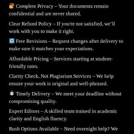
Complete Privacy – Your documents remain
confidential and are never shared.
Clear Refund Policy – If you're not satisfied, we’ll
work with you to make it right.
Free Revisions – Request changes after delivery to
make sure it matches your expectations.
Affordable Pricing – Services starting at student-
friendly rates.
Clarity Check, Not Plagiarism Services – We help
ensure your work is original and well-phrased.
Timely Delivery – We meet your deadline without
compromising quality.
Expert Editors – A skilled team trained in academic
clarity and English fluency.
Rush Options Available – Need overnight help? We