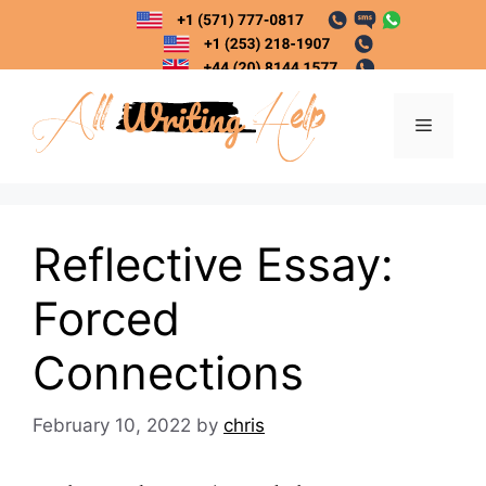
Skip
to
content
Menu
Reflective Essay:
Forced
Connections
February 10, 2022
by
chris