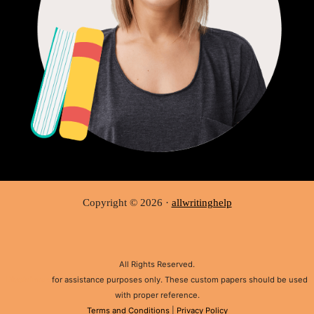
Copyright © 2026 ·
allwritinghelp
All Rights Reserved.
Disclaimer:
for assistance purposes only. These custom papers should be used
with proper reference.
Terms and Conditions
|
Privacy Policy