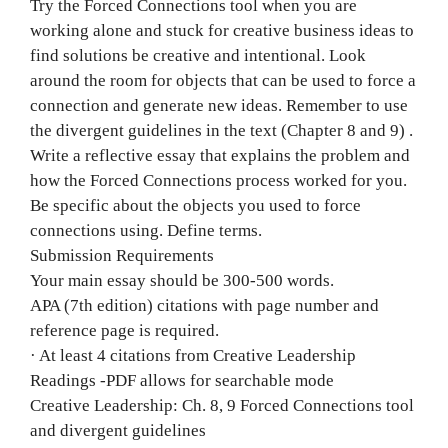
Try the Forced Connections tool when you are
working alone and stuck for creative business ideas to
find solutions be creative and intentional. Look
around the room for objects that can be used to force a
connection and generate new ideas. Remember to use
the divergent guidelines in the text (Chapter 8 and 9) .
Write a reflective essay that explains the problem and
how the Forced Connections process worked for you.
Be specific about the objects you used to force
connections using. Define terms.
Submission Requirements
Your main essay should be 300-500 words.
APA (7th edition) citations with page number and
reference page is required.
· At least 4 citations from Creative Leadership
Readings -PDF allows for searchable mode
Creative Leadership: Ch. 8, 9 Forced Connections tool
and divergent guidelines