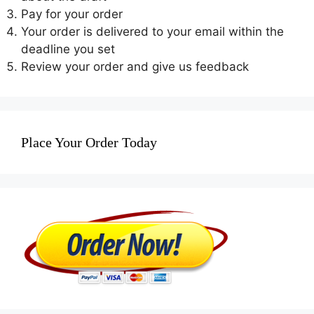
Pay for your order
Your order is delivered to your email within the
deadline you set
Review your order and give us feedback
Place Your Order Today