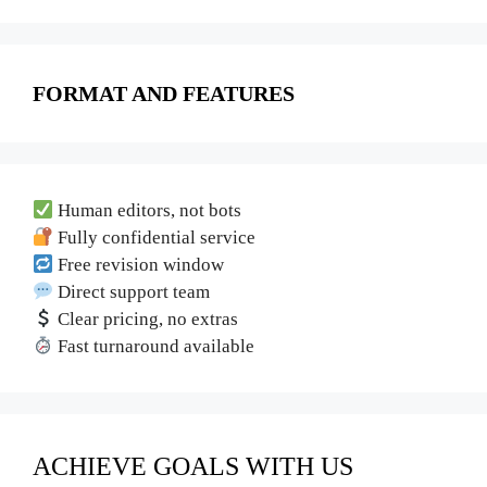
FORMAT AND FEATURES
Human editors, not bots
Fully confidential service
Free revision window
Direct support team
Clear pricing, no extras
Fast turnaround available
ACHIEVE GOALS WITH US