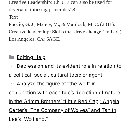
Creative Leadership: Ch. 6, 7 can also be used for
divergent thinking principles*8
Text
Puccio, G. J., Mance, M., & Murdock, M. C. (2011).
Creative leadership: Skills that drive change (2nd ed.).
Los Angeles, CA: SAGE.
Categories
Editing Help
Post
Depression and its evident role in relation to
navigation
a political, social, cultural topic or agent.
Analyze the figure of “the wolf” in
conjunction with each tale’s depiction of nature
in the Grimm Brothers’ “Little Red Cap,” Angela
Carter’s “The Company of Wolves” and Tanith
Lee’s “Wolfland.”