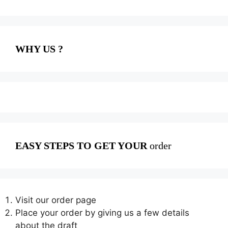
WHY US ?
EASY STEPS TO GET YOUR
order
Visit our order page
Place your order by giving us a few details
about the draft