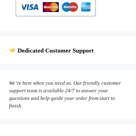
Dedicated Customer Support
We’re here when you need us. Our friendly customer
support team is available 24/7 to answer your
questions and help guide your order from start to
finish.