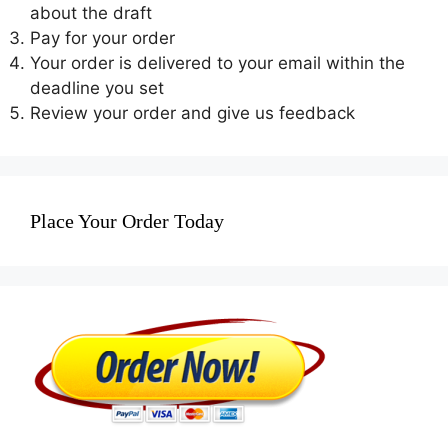
about the draft
Pay for your order
Your order is delivered to your email within the
deadline you set
Review your order and give us feedback
Place Your Order Today