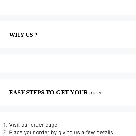
WHY US ?
EASY STEPS TO GET YOUR
order
Visit our order page
Place your order by giving us a few details