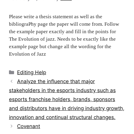
Please write a thesis statement as well as the
bibliograPhy page the paper will come from. Follow
the example paper exactly and fill in the points for
The Evolution of jazz. Needs to be exactly like the
example page but change all the wording for the
Evolution of Jazz
Categories
Editing Help
Post
Analyze the influence that major
navigation
stakeholders in the esports industry such as
esports franchise holders, brands, sponsors
and distributors have in driving industry growth,
innovation and continual structural changes.
Covenant