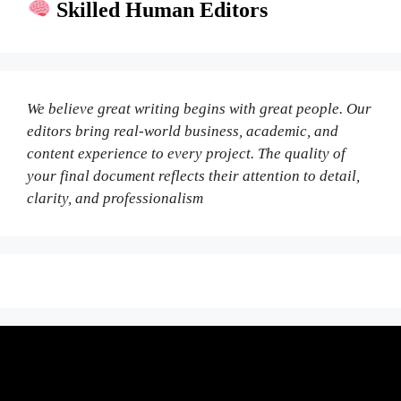
Skilled Human Editors
We believe great writing begins with great people. Our
editors bring real-world business, academic, and
content experience to every project. The quality of
your final document reflects their attention to detail,
clarity, and professionalism
Fair Pricing. Reliable Quality.