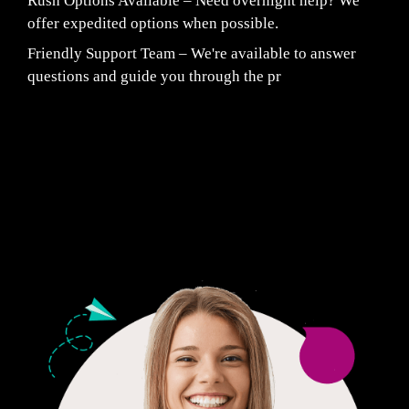
Rush Options Available – Need overnight help? We
offer expedited options when possible.
Friendly Support Team – We're available to answer
questions and guide you through the pr
Fair Pricing. Reliable Quality.
24/7 CUSTOMER SUPPORT