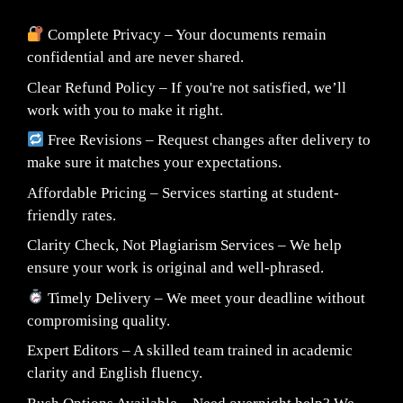
Complete Privacy – Your documents remain
confidential and are never shared.
Clear Refund Policy – If you're not satisfied, we’ll
work with you to make it right.
Free Revisions – Request changes after delivery to
make sure it matches your expectations.
Affordable Pricing – Services starting at student-
friendly rates.
Clarity Check, Not Plagiarism Services – We help
ensure your work is original and well-phrased.
Timely Delivery – We meet your deadline without
compromising quality.
Expert Editors – A skilled team trained in academic
clarity and English fluency.