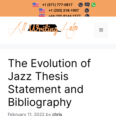
Skip
to
content
Menu
The Evolution of
Jazz Thesis
Statement and
Bibliography
February 11, 2022
by
chris