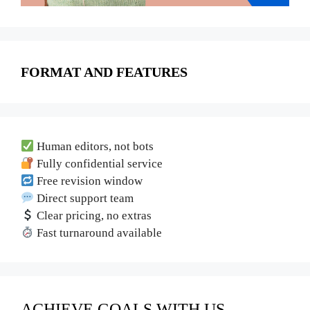
FORMAT AND FEATURES
Human editors, not bots
Fully confidential service
Free revision window
Direct support team
Clear pricing, no extras
Fast turnaround available
ACHIEVE GOALS WITH US