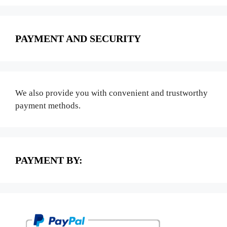
PAYMENT AND SECURITY
We also provide you with convenient and trustworthy
payment methods.
PAYMENT BY: