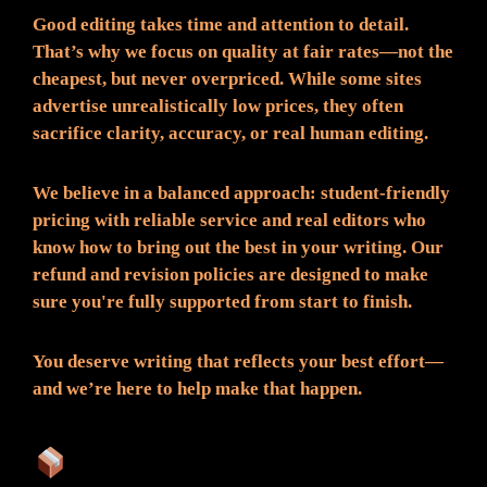
Good editing takes time and attention to detail.
That’s why we focus on quality at fair rates—not the
cheapest, but never overpriced. While some sites
advertise unrealistically low prices, they often
sacrifice clarity, accuracy, or real human editing.
We believe in a balanced approach: student-friendly
pricing with reliable service and real editors who
know how to bring out the best in your writing. Our
refund and revision policies are designed to make
sure you're fully supported from start to finish.
You deserve writing that reflects your best effort—
and we’re here to help make that happen.
What You Can Expect: