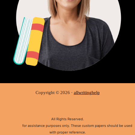
Copyright © 2026 ·
allwritinghelp
All Rights Reserved.
Disclaimer:
for assistance purposes only. These custom papers should be used
with proper reference.