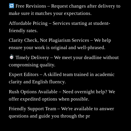
Free Revisions – Request changes after delivery to
make sure it matches your expectations.
Affordable Pricing – Services starting at student-
friendly rates.
Clarity Check, Not Plagiarism Services – We help
ensure your work is original and well-phrased.
Timely Delivery – We meet your deadline without
compromising quality.
Expert Editors – A skilled team trained in academic
clarity and English fluency.
Rush Options Available – Need overnight help? We
offer expedited options when possible.
Friendly Support Team – We're available to answer
questions and guide you through the pr