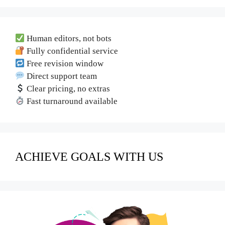
Human editors, not bots
Fully confidential service
Free revision window
Direct support team
Clear pricing, no extras
Fast turnaround available
ACHIEVE GOALS WITH US