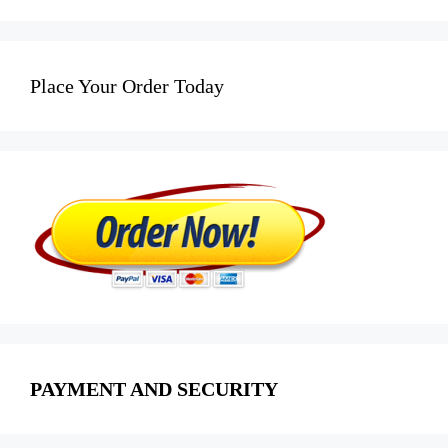
Place Your Order Today
PAYMENT AND SECURITY