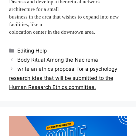
Discuss and develop a theoretical network
architecture for a small
business in the area that wishes to expand into new
facilities, like a
colocation center in the downtown area.
Categories
Editing Help
Post
Body Ritual Among the Nacirema
navigation
write an ethics proposal for a psychology
research idea that will be submitted to the
Human Research Ethics committee.