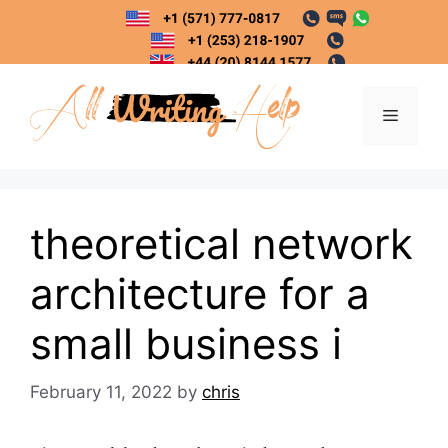
Skip
to
content
Menu
theoretical network
architecture for a
small business i
February 11, 2022
by
chris