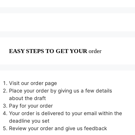
EASY STEPS TO GET YOUR
order
Visit our order page
Place your order by giving us a few details
about the draft
Pay for your order
Your order is delivered to your email within the
deadline you set
Review your order and give us feedback