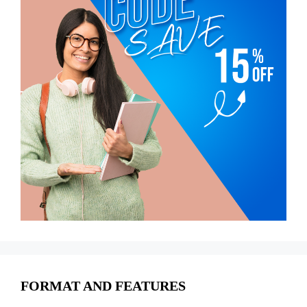
FORMAT AND FEATURES