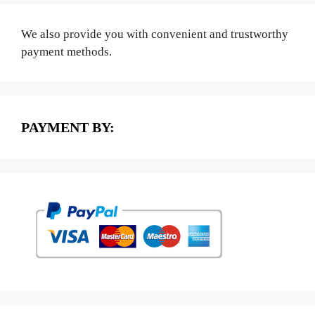
We also provide you with convenient and trustworthy
payment methods.
PAYMENT BY: