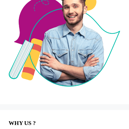
WHY US ?