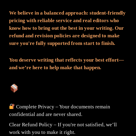
We believe in a balanced approach: student-friendly
pricing with reliable service and real editors who
know how to bring out the best in your writing. Our
refund and revision policies are designed to make
sure you're fully supported from start to finish.
You deserve writing that reflects your best effort—
and we’re here to help make that happen.
What You Can Expect:
Complete Privacy – Your documents remain
confidential and are never shared.
Clear Refund Policy – If you're not satisfied, we’ll
work with you to make it right.