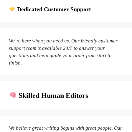
Dedicated Customer Support
We’re here when you need us. Our friendly customer
support team is available 24/7 to answer your
questions and help guide your order from start to
finish.
Skilled Human Editors
We believe great writing begins with great people. Our