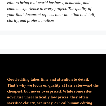
editors bring real-world business, academic, and
content experience to every project. The quality of
your final document reflects their attention to detail,
clarity, and professionalism
Fair Pricing. Reliable Quality.
Good editing takes time and attention to detail.
That’s why we focus on quality at fair rates—not the
cheapest, but never overpriced. While some sites
advertise unrealistically low prices, they often
sacrifice clarity, accuracy, or real human editing.