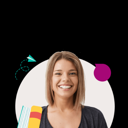
Fair Pricing. Reliable Quality.
24/7 CUSTOMER SUPPORT