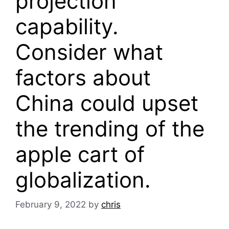
projection
capability.
Consider what
factors about
China could upset
the trending of the
apple cart of
globalization.
February 9, 2022
by
chris