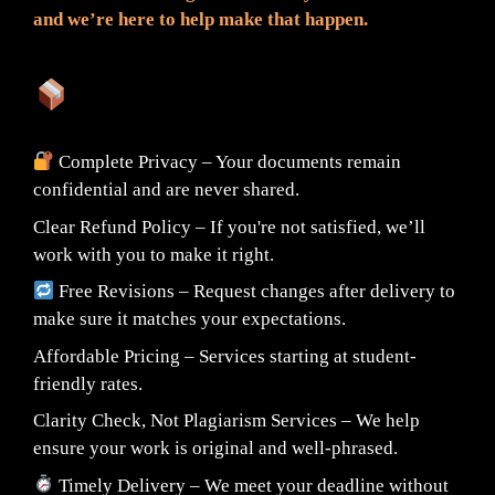
and we’re here to help make that happen.
What You Can Expect:
Complete Privacy – Your documents remain
confidential and are never shared.
Clear Refund Policy – If you're not satisfied, we’ll
work with you to make it right.
Free Revisions – Request changes after delivery to
make sure it matches your expectations.
Affordable Pricing – Services starting at student-
friendly rates.
Clarity Check, Not Plagiarism Services – We help
ensure your work is original and well-phrased.
Timely Delivery – We meet your deadline without