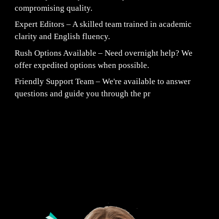
compromising quality.
Expert Editors – A skilled team trained in academic
clarity and English fluency.
Rush Options Available – Need overnight help? We
offer expedited options when possible.
Friendly Support Team – We're available to answer
questions and guide you through the pr
Fair Pricing. Reliable Quality.
24/7 CUSTOMER SUPPORT