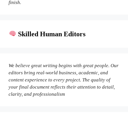
finish.
Skilled Human Editors
We believe great writing begins with great people. Our
editors bring real-world business, academic, and
content experience to every project. The quality of
your final document reflects their attention to detail,
clarity, and professionalism