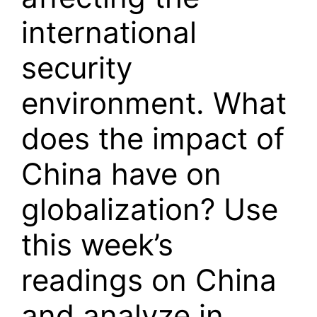
international
security
environment. What
does the impact of
China have on
globalization? Use
this week’s
readings on China
and analyze in