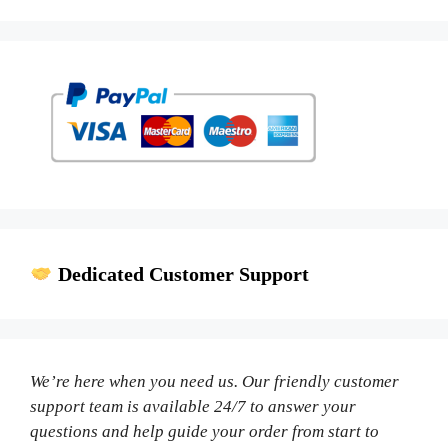
Dedicated Customer Support
We’re here when you need us. Our friendly customer
support team is available 24/7 to answer your
questions and help guide your order from start to