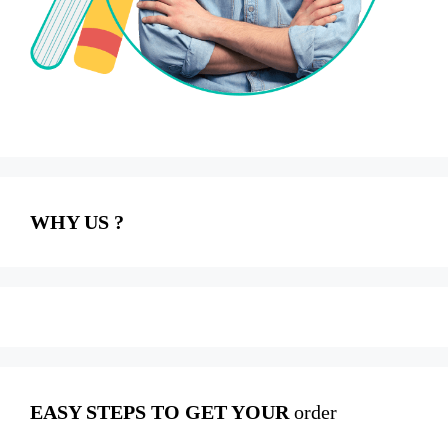
WHY US ?
EASY STEPS TO GET YOUR
order