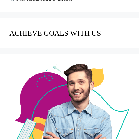
ACHIEVE GOALS WITH US