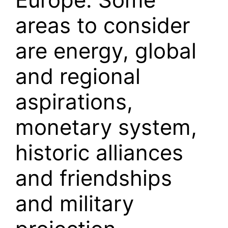
areas to consider
are energy, global
and regional
aspirations,
monetary system,
historic alliances
and friendships
and military