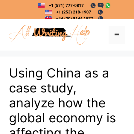
Skip
to
content
Menu
Using China as a
case study,
analyze how the
global economy is
affecting the