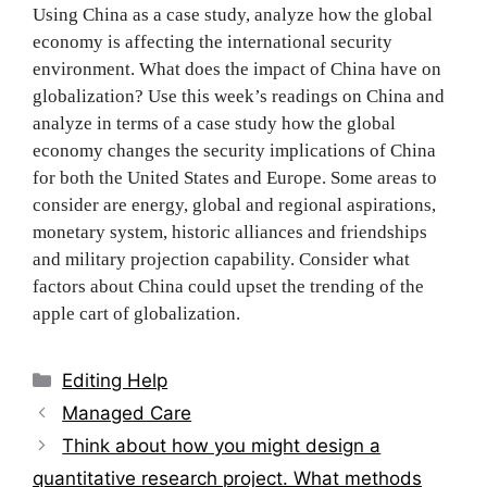
Using China as a case study, analyze how the global
economy is affecting the international security
environment. What does the impact of China have on
globalization? Use this week’s readings on China and
analyze in terms of a case study how the global
economy changes the security implications of China
for both the United States and Europe. Some areas to
consider are energy, global and regional aspirations,
monetary system, historic alliances and friendships
and military projection capability. Consider what
factors about China could upset the trending of the
apple cart of globalization.
Categories
Editing Help
Post
Managed Care
navigation
Think about how you might design a
quantitative research project. What methods