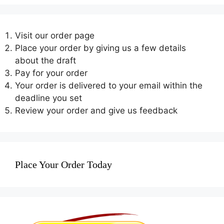
Visit our order page
Place your order by giving us a few details
about the draft
Pay for your order
Your order is delivered to your email within the
deadline you set
Review your order and give us feedback
Place Your Order Today