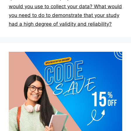
would you use to collect your data? What would
you need to do to demonstrate that your study
had a high degree of validity and reliability?