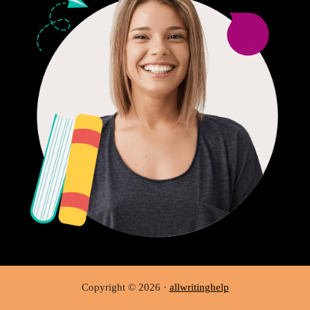
Copyright © 2026 ·
allwritinghelp