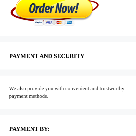
PAYMENT AND SECURITY
We also provide you with convenient and trustworthy
payment methods.
PAYMENT BY: