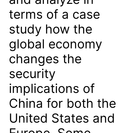
terms of a case
study how the
global economy
changes the
security
implications of
China for both the
United States and
Europe. Some