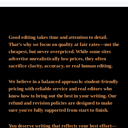
Fair Pricing. Reliable Quality.
Good editing takes time and attention to detail.
That’s why we focus on quality at fair rates—not the
cheapest, but never overpriced. While some sites
advertise unrealistically low prices, they often
sacrifice clarity, accuracy, or real human editing.
We believe in a balanced approach: student-friendly
pricing with reliable service and real editors who
know how to bring out the best in your writing. Our
refund and revision policies are designed to make
sure you're fully supported from start to finish.
You deserve writing that reflects your best effort—