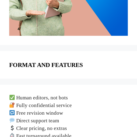
FORMAT AND FEATURES
Human editors, not bots
Fully confidential service
Free revision window
Direct support team
Clear pricing, no extras
Fast turnaround available