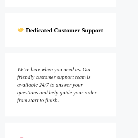
Dedicated Customer Support
We’re here when you need us. Our
friendly customer support team is
available 24/7 to answer your
questions and help guide your order
from start to finish.