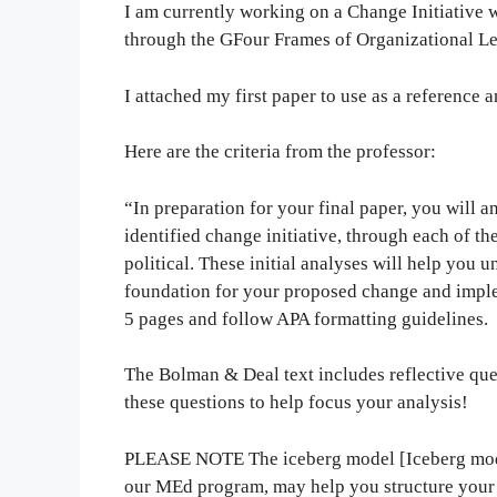
I am currently working on a Change Initiative 
through the GFour Frames of Organizational L
I attached my first paper to use as a reference 
Here are the criteria from the professor:
“In preparation for your final paper, you will an
identified change initiative, through each of t
political. These initial analyses will help you 
foundation for your proposed change and imple
5 pages and follow APA formatting guidelines.
The Bolman & Deal text includes reflective ques
these questions to help focus your analysis!
PLEASE NOTE The iceberg model [Iceberg mode
our MEd program, may help you structure your 