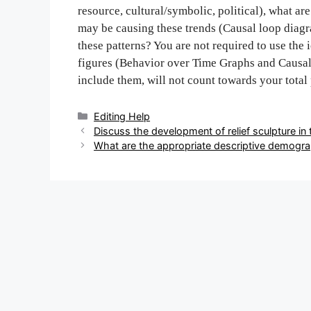
resource, cultural/symbolic, political), what a
may be causing these trends (Causal loop diag
these patterns? You are not required to use the
figures (Behavior over Time Graphs and Causal 
include them, will not count towards your total
Categories
Editing Help
Post
Discuss the development of relief sculpture in 
navigation
What are the appropriate descriptive demogra