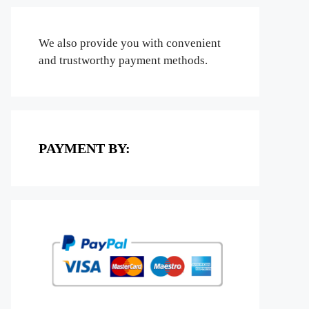
We also provide you with convenient
and trustworthy payment methods.
PAYMENT BY: