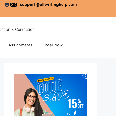
ection & Correction
Assignments
Order Now