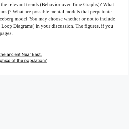
re the relevant trends (Behavior over Time Graphs)? What
rams)? What are possible mental models that perpetuate
 iceberg model. You may choose whether or not to include
Loop Diagrams) in your discussion. The figures, if you
 pages.
the ancient Near East.
phics of the population?