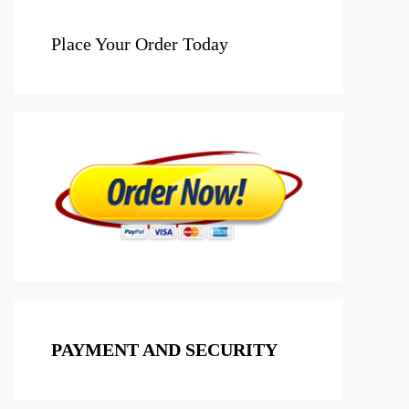
Place Your Order Today
PAYMENT AND SECURITY