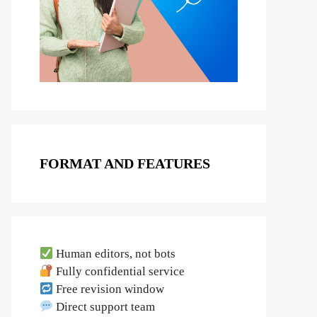
FORMAT AND FEATURES
Human editors, not bots
Fully confidential service
Free revision window
Direct support team