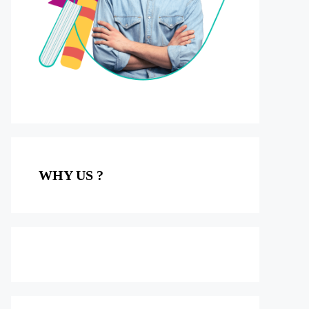
WHY US ?