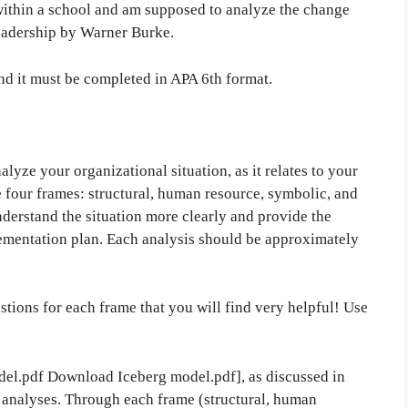
within a school and am supposed to analyze the change
eadership by Warner Burke.
and it must be completed in APA 6th format.
alyze your organizational situation, as it relates to your
he four frames: structural, human resource, symbolic, and
understand the situation more clearly and provide the
mentation plan. Each analysis should be approximately
tions for each frame that you will find very helpful! Use
l.pdf Download Iceberg model.pdf], as discussed in
analyses. Through each frame (structural, human