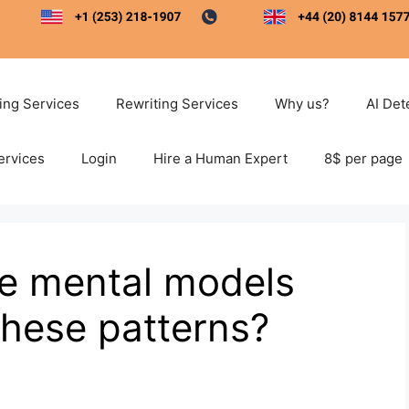
ting Services
Rewriting Services
Why us?
AI Det
ervices
Login
Hire a Human Expert
8$ per page
le mental models
these patterns?