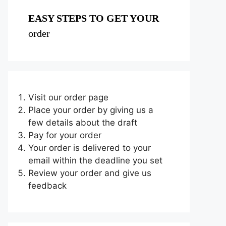
EASY STEPS TO GET YOUR
order
Visit our order page
Place your order by giving us a
few details about the draft
Pay for your order
Your order is delivered to your
email within the deadline you set
Review your order and give us
feedback