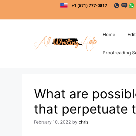
Skip
to
content
Home
Edi
Proofreading S
What are possib
that perpetuate 
February 10, 2022
by
chris