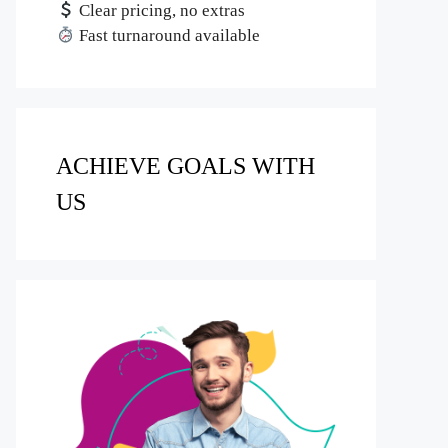
Clear pricing, no extras
Fast turnaround available
ACHIEVE GOALS WITH
US