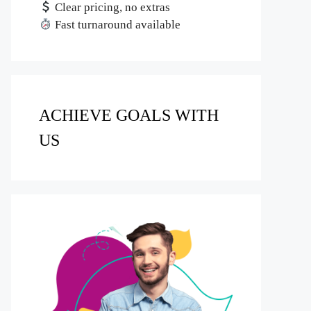
Clear pricing, no extras
Fast turnaround available
ACHIEVE GOALS WITH
US