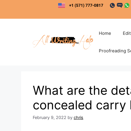
Skip
to
content
Home
Edi
Proofreading S
What are the deta
concealed carry
February 9, 2022
by
chris