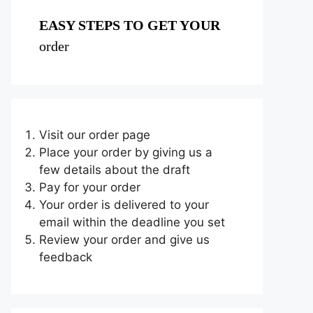
EASY STEPS TO GET YOUR
order
Visit our order page
Place your order by giving us a
few details about the draft
Pay for your order
Your order is delivered to your
email within the deadline you set
Review your order and give us
feedback