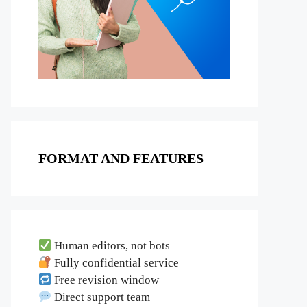
FORMAT AND FEATURES
Human editors, not bots
Fully confidential service
Free revision window
Direct support team