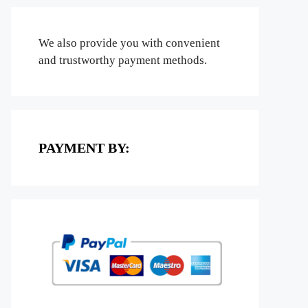
We also provide you with convenient
and trustworthy payment methods.
PAYMENT BY: