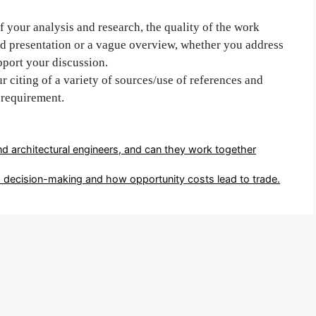
 your analysis and research, the quality of the work
ed presentation or a vague overview, whether you address
pport your discussion.
r citing of a variety of sources/use of references and
requirement.
nd architectural engineers, and can they work together
o decision-making and how opportunity costs lead to trade.