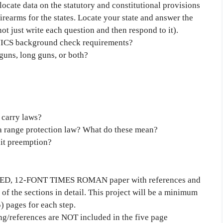
locate data on the statutory and constitutional provisions
irearms for the states. Locate your state and answer the
not just write each question and then respond to it).
 NICS background check requirements?
dguns, long guns, or both?
 carry laws?
 a range protection law? What do these mean?
uit preemption?
CED, 12-FONT TIMES ROMAN paper with references and
of the sections in detail. This project will be a minimum
5) pages for each step.
ing/references are NOT included in the five page