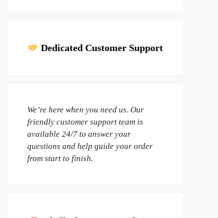
Dedicated Customer Support
We’re here when you need us. Our
friendly customer support team is
available 24/7 to answer your
questions and help guide your order
from start to finish.