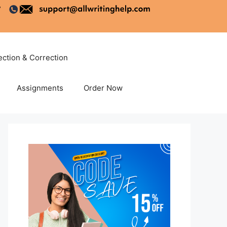
ection & Correction
Assignments
Order Now