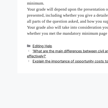
minimum.
Your grade will depend upon the presentation of
presented, including whether you give a detail
all parts of the question asked, and how you su
Your grade also will take into consideration you
whether you met the mandatory minimum page 
Categories
Editing Help
Post
‘What are the main differences between civil a
navigation
effectively?’
Explain the importance of opportunity costs t