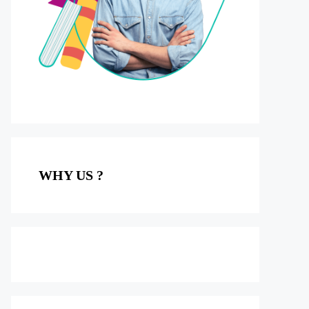
WHY US ?