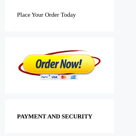
Place Your Order Today
PAYMENT AND SECURITY