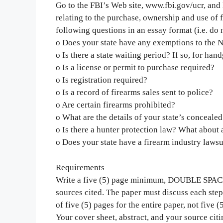
Go to the FBI’s Web site, www.fbi.gov/ucr, and 
relating to the purchase, ownership and use of f
following questions in an essay format (i.e. do 
o Does your state have any exemptions to the
o Is there a state waiting period? If so, for han
o Is a license or permit to purchase required?
o Is registration required?
o Is a record of firearms sales sent to police?
o Are certain firearms prohibited?
o What are the details of your state’s concealed
o Is there a hunter protection law? What about
o Does your state have a firearm industry laws
Requirements
Write a five (5) page minimum, DOUBLE SPA
sources cited. The paper must discuss each step 
of five (5) pages for the entire paper, not five (
Your cover sheet, abstract, and your source cit