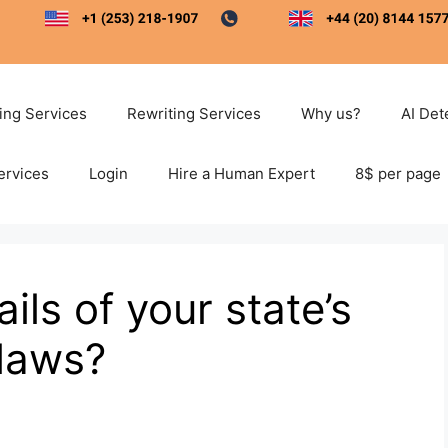
ting Services
Rewriting Services
Why us?
AI Det
ervices
Login
Hire a Human Expert
8$ per page
ils of your state’s
 laws?