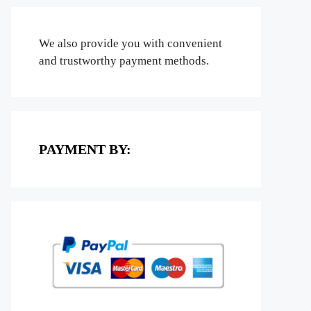
We also provide you with convenient
and trustworthy payment methods.
PAYMENT BY: