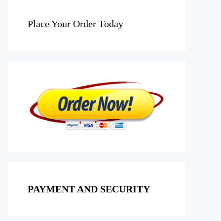
Place Your Order Today
PAYMENT AND SECURITY