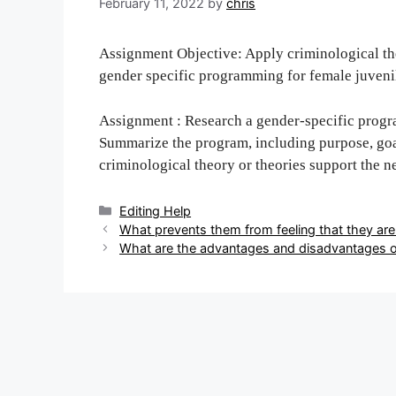
February 11, 2022
by
chris
Assignment Objective: Apply criminological the
gender specific programming for female juveni
Assignment : Research a gender-specific progra
Summarize the program, including purpose, go
criminological theory or theories support the n
Categories
Editing Help
Post
What prevents them from feeling that they are
navigation
What are the advantages and disadvantages o