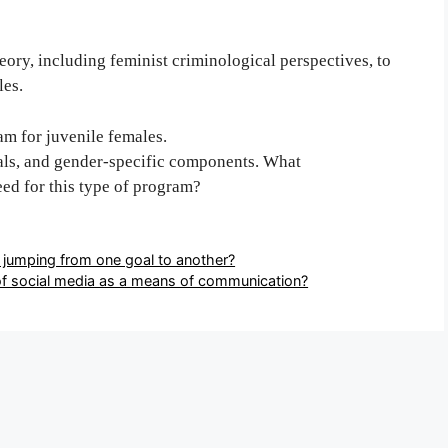
ory, including feminist criminological perspectives, to
les.
m for juvenile females.
als, and gender-specific components. What
eed for this type of program?
 jumping from one goal to another?
f social media as a means of communication?