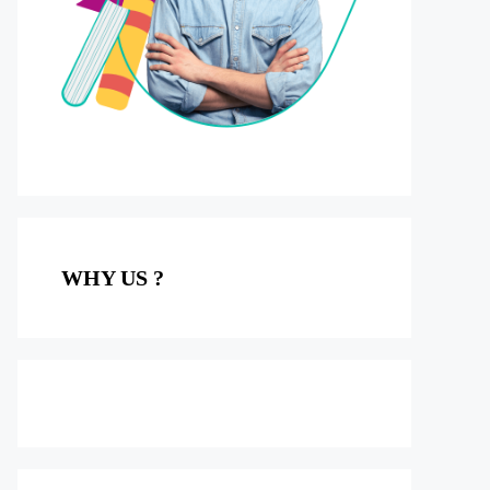
WHY US ?