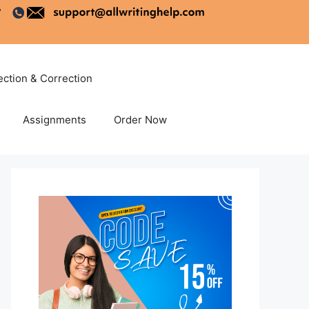
ection & Correction
Assignments
Order Now