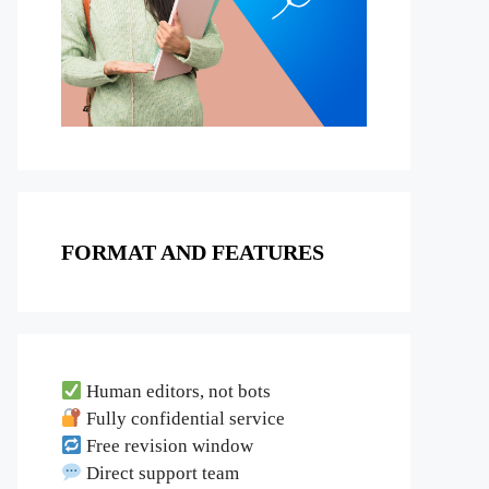
FORMAT AND FEATURES
Human editors, not bots
Fully confidential service
Free revision window
Direct support team