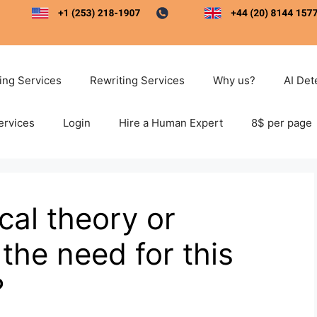
ting Services
Rewriting Services
Why us?
AI Det
ervices
Login
Hire a Human Expert
8$ per page
cal theory or
the need for this
?