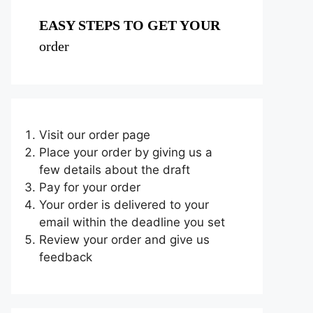
EASY STEPS TO GET YOUR
order
Visit our order page
Place your order by giving us a
few details about the draft
Pay for your order
Your order is delivered to your
email within the deadline you set
Review your order and give us
feedback