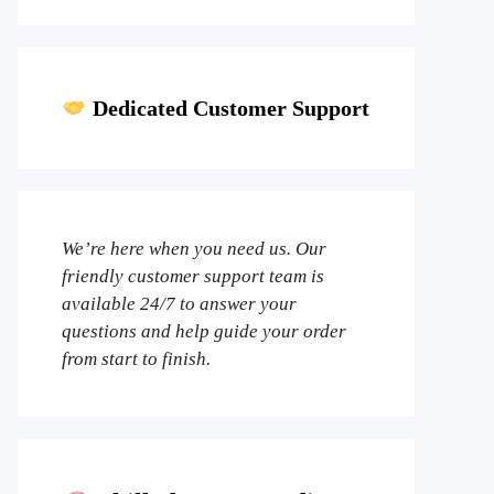
Dedicated Customer Support
We’re here when you need us. Our
friendly customer support team is
available 24/7 to answer your
questions and help guide your order
from start to finish.