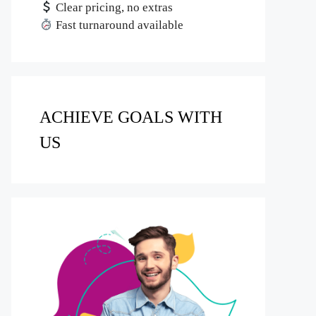
Clear pricing, no extras
Fast turnaround available
ACHIEVE GOALS WITH
US