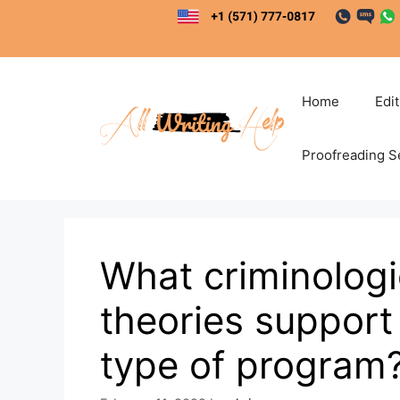
Skip
to
content
Home
Edi
Proofreading S
What criminologi
theories support 
type of program