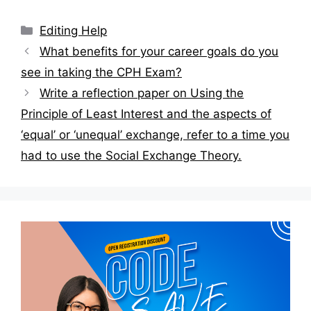
Categories
Editing Help
Post
What benefits for your career goals do you
navigation
see in taking the CPH Exam?
Write a reflection paper on Using the
Principle of Least Interest and the aspects of
‘equal’ or ‘unequal’ exchange, refer to a time you
had to use the Social Exchange Theory.