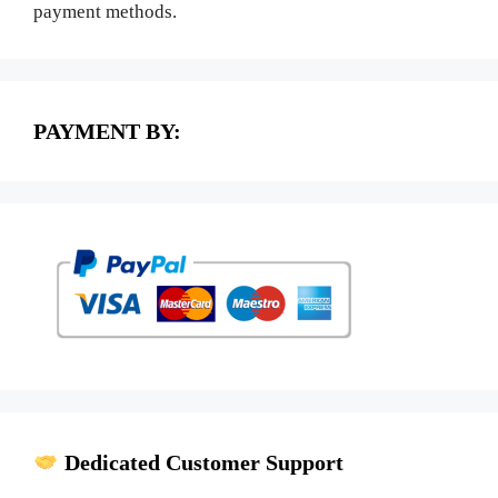
payment methods.
PAYMENT BY:
Dedicated Customer Support