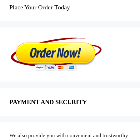
Place Your Order Today
PAYMENT AND SECURITY
We also provide you with convenient and trustworthy