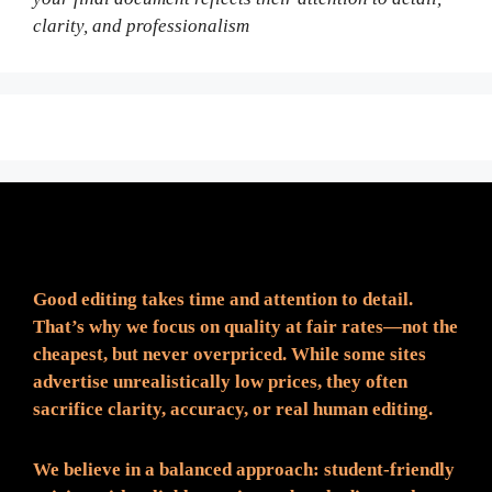
clarity, and professionalism
Fair Pricing. Reliable Quality.
Good editing takes time and attention to detail.
That’s why we focus on quality at fair rates—not the
cheapest, but never overpriced. While some sites
advertise unrealistically low prices, they often
sacrifice clarity, accuracy, or real human editing.
We believe in a balanced approach: student-friendly