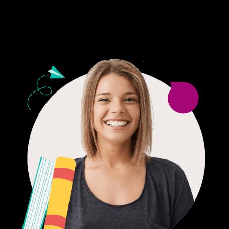
24/7 CUSTOMER SUPPORT