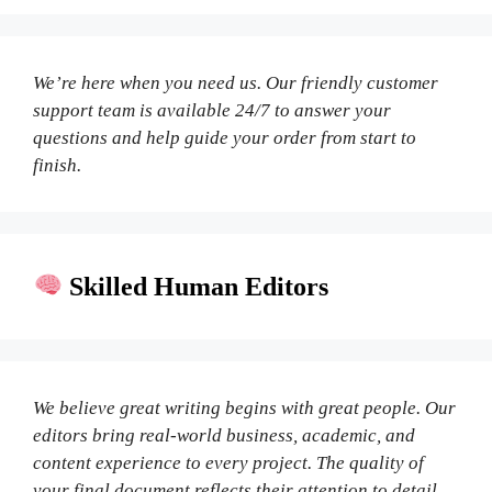
We’re here when you need us. Our friendly customer
support team is available 24/7 to answer your
questions and help guide your order from start to
finish.
Skilled Human Editors
We believe great writing begins with great people. Our
editors bring real-world business, academic, and
content experience to every project. The quality of
your final document reflects their attention to detail,