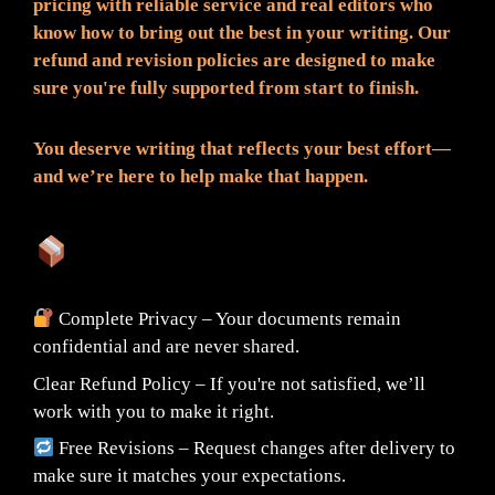
pricing with reliable service and real editors who
know how to bring out the best in your writing. Our
refund and revision policies are designed to make
sure you're fully supported from start to finish.
You deserve writing that reflects your best effort—
and we’re here to help make that happen.
What You Can Expect:
Complete Privacy – Your documents remain
confidential and are never shared.
Clear Refund Policy – If you're not satisfied, we’ll
work with you to make it right.
Free Revisions – Request changes after delivery to
make sure it matches your expectations.