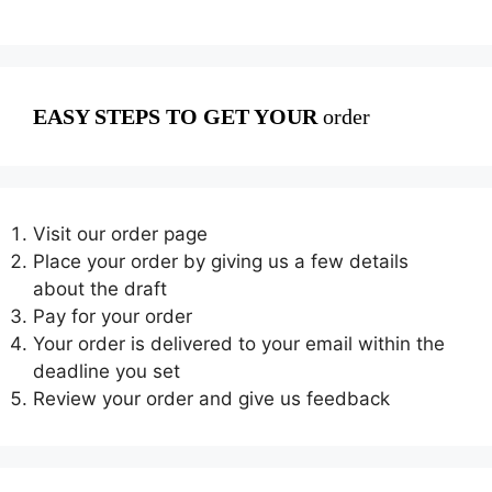
EASY STEPS TO GET YOUR
order
Visit our order page
Place your order by giving us a few details
about the draft
Pay for your order
Your order is delivered to your email within the
deadline you set
Review your order and give us feedback