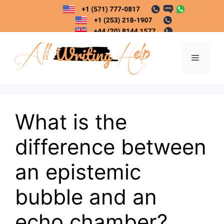
Skip
to
content
Menu
What is the
difference between
an epistemic
bubble and an
echo chamber?