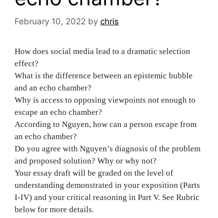
February 10, 2022
by
chris
How does social media lead to a dramatic selection
effect?
What is the difference between an epistemic bubble
and an echo chamber?
Why is access to opposing viewpoints not enough to
escape an echo chamber?
According to Nguyen, how can a person escape from
an echo chamber?
Do you agree with Nguyen’s diagnosis of the problem
and proposed solution? Why or why not?
Your essay draft will be graded on the level of
understanding demonstrated in your exposition (Parts
I-IV) and your critical reasoning in Part V. See Rubric
below for more details.