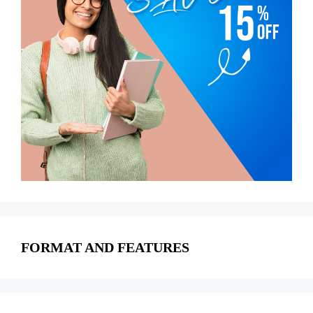
FORMAT AND FEATURES