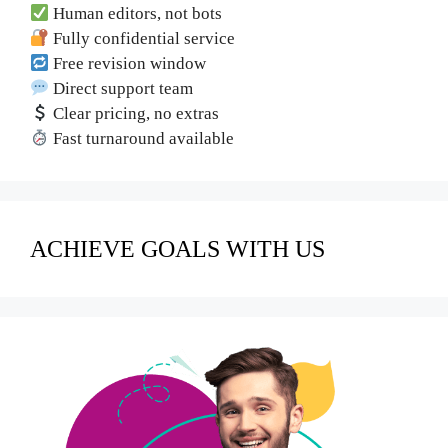
Human editors, not bots
Fully confidential service
Free revision window
Direct support team
Clear pricing, no extras
Fast turnaround available
ACHIEVE GOALS WITH US