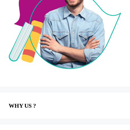
WHY US ?