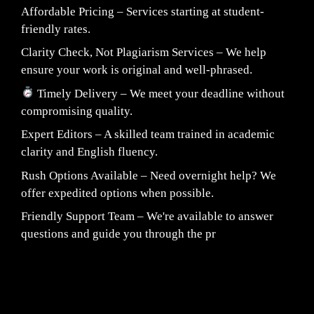
Affordable Pricing – Services starting at student-
friendly rates.
Clarity Check, Not Plagiarism Services – We help
ensure your work is original and well-phrased.
Timely Delivery – We meet your deadline without
compromising quality.
Expert Editors – A skilled team trained in academic
clarity and English fluency.
Rush Options Available – Need overnight help? We
offer expedited options when possible.
Friendly Support Team – We're available to answer
questions and guide you through the pr
Fair Pricing. Reliable Quality.